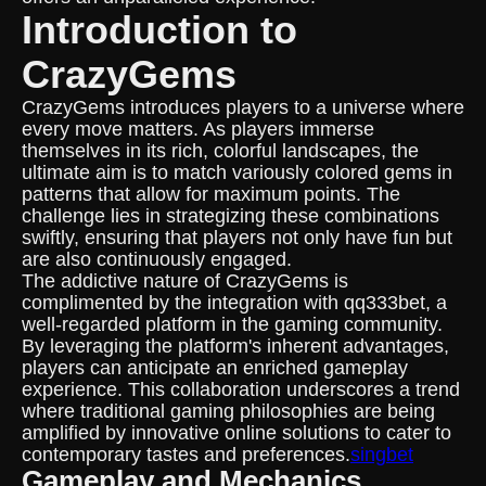
Introduction to
CrazyGems
CrazyGems introduces players to a universe where
every move matters. As players immerse
themselves in its rich, colorful landscapes, the
ultimate aim is to match variously colored gems in
patterns that allow for maximum points. The
challenge lies in strategizing these combinations
swiftly, ensuring that players not only have fun but
are also continuously engaged.
The addictive nature of CrazyGems is
complimented by the integration with qq333bet, a
well-regarded platform in the gaming community.
By leveraging the platform's inherent advantages,
players can anticipate an enriched gameplay
experience. This collaboration underscores a trend
where traditional gaming philosophies are being
amplified by innovative online solutions to cater to
contemporary tastes and preferences.
singbet
Gameplay and Mechanics