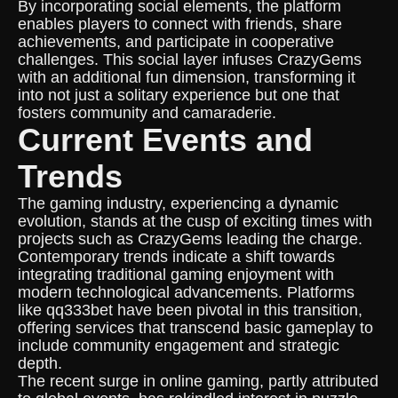
By incorporating social elements, the platform
enables players to connect with friends, share
achievements, and participate in cooperative
challenges. This social layer infuses CrazyGems
with an additional fun dimension, transforming it
into not just a solitary experience but one that
fosters community and camaraderie.
Current Events and
Trends
The gaming industry, experiencing a dynamic
evolution, stands at the cusp of exciting times with
projects such as CrazyGems leading the charge.
Contemporary trends indicate a shift towards
integrating traditional gaming enjoyment with
modern technological advancements. Platforms
like qq333bet have been pivotal in this transition,
offering services that transcend basic gameplay to
include community engagement and strategic
depth.
The recent surge in online gaming, partly attributed