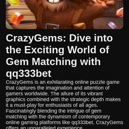
CrazyGems: Dive into
the Exciting World of
Gem Matching with
qq333bet
CrazyGems is an exhilarating online puzzle game
that captures the imagination and attention of
gamers worldwide. The allure of its vibrant
graphics combined with the strategic depth makes
it a must-play for enthusiasts of all ages.
Fascinatingly blending the intrigue of gem
matching with the dynamism of contemporary
online gaming platforms like qq333bet, CrazyGems
offers an unparalleled experience.