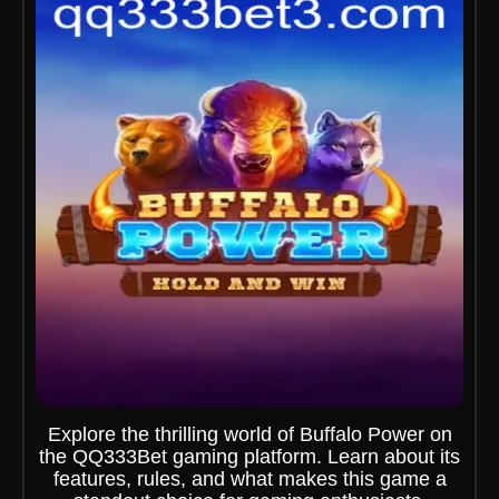
Explore the thrilling world of Buffalo Power on
the QQ333Bet gaming platform. Learn about its
features, rules, and what makes this game a