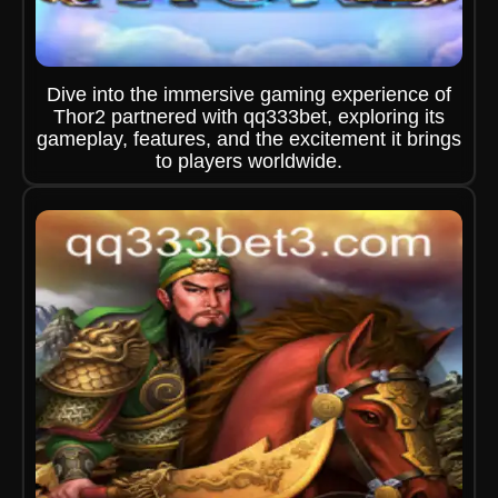
Dive into the immersive gaming experience of
Thor2 partnered with qq333bet, exploring its
gameplay, features, and the excitement it brings
to players worldwide.