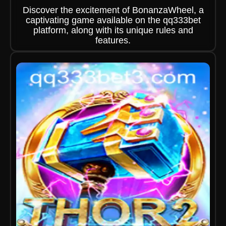
Discover the excitement of BonanzaWheel, a
captivating game available on the qq333bet
platform, along with its unique rules and
features.