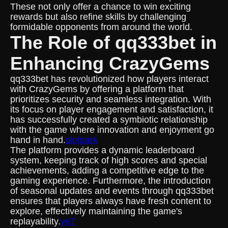
These not only offer a chance to win exciting
rewards but also refine skills by challenging
formidable opponents from around the world.
The Role of qq333bet in
Enhancing CrazyGems
qq333bet has revolutionized how players interact
with CrazyGems by offering a platform that
prioritizes security and seamless integration. With
its focus on player engagement and satisfaction, it
has successfully created a symbiotic relationship
with the game where innovation and enjoyment go
hand in hand.
slotpark
The platform provides a dynamic leaderboard
system, keeping track of high scores and special
achievements, adding a competitive edge to the
gaming experience. Furthermore, the introduction
of seasonal updates and events through qq333bet
ensures that players always have fresh content to
explore, effectively maintaining the game's
replayability.
ye7