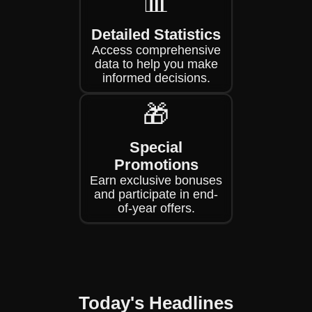
📊
Detailed Statistics
Access comprehensive
data to help you make
informed decisions.
🎁
Special
Promotions
Earn exclusive bonuses
and participate in end-
of-year offers.
Today's Headlines