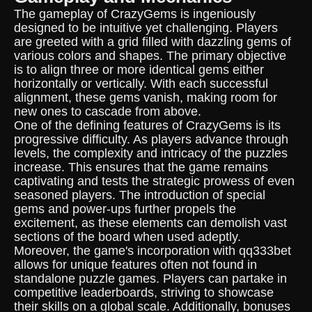
The gameplay of CrazyGems is ingeniously
designed to be intuitive yet challenging. Players
are greeted with a grid filled with dazzling gems of
various colors and shapes. The primary objective
is to align three or more identical gems either
horizontally or vertically. With each successful
alignment, these gems vanish, making room for
new ones to cascade from above.
One of the defining features of CrazyGems is its
progressive difficulty. As players advance through
levels, the complexity and intricacy of the puzzles
increase. This ensures that the game remains
captivating and tests the strategic prowess of even
seasoned players. The introduction of special
gems and power-ups further propels the
excitement, as these elements can demolish vast
sections of the board when used adeptly.
Moreover, the game's incorporation with qq333bet
allows for unique features often not found in
standalone puzzle games. Players can partake in
competitive leaderboards, striving to showcase
their skills on a global scale. Additionally, bonuses