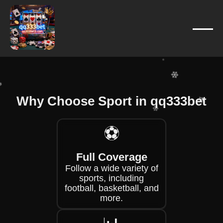
❄
❄
❄
❄
❄
❄
❄
Why Choose Sport in qq333bet
❄
❄
❄
⚽
❄
❄
❄
Full Coverage
Follow a wide variety of
sports, including
football, basketball, and
more.