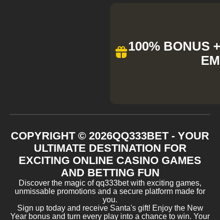
100% BONUS + 
EM
COPYRIGHT ©
2026
QQ333BET - YOUR
ULTIMATE DESTINATION FOR
EXCITING ONLINE CASINO GAMES
AND BETTING FUN
Discover the magic of qq333bet with exciting games,
unmissable promotions and a secure platform made for
you.
Sign up today and receive Santa's gift! Enjoy the New
Year bonus and turn every play into a chance to win. Your