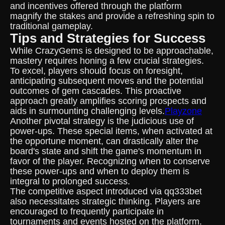
and incentives offered through the platform
magnify the stakes and provide a refreshing spin to
traditional gameplay.
Tips and Strategies for Success
While CrazyGems is designed to be approachable,
mastery requires honing a few crucial strategies.
To excel, players should focus on foresight,
anticipating subsequent moves and the potential
outcomes of gem cascades. This proactive
approach greatly amplifies scoring prospects and
aids in surmounting challenging levels.
Playzone
Another pivotal strategy is the judicious use of
power-ups. These special items, when activated at
the opportune moment, can drastically alter the
board's state and shift the game's momentum in
favor of the player. Recognizing when to conserve
these power-ups and when to deploy them is
integral to prolonged success.
The competitive aspect introduced via qq333bet
also necessitates strategic thinking. Players are
encouraged to frequently participate in
tournaments and events hosted on the platform.