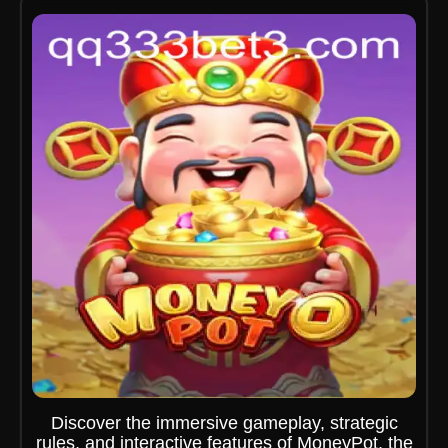
Discover the immersive gameplay, strategic
rules, and interactive features of MoneyPot, the