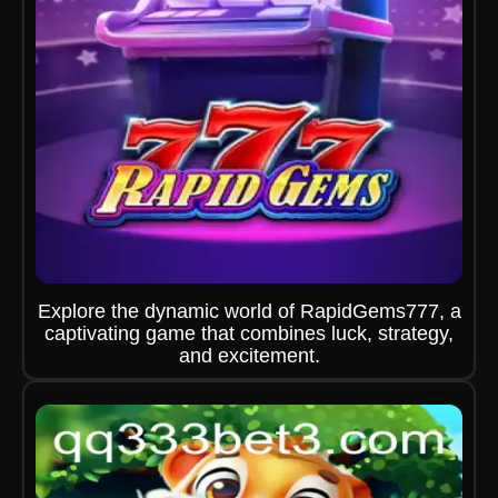
Explore the dynamic world of RapidGems777, a
captivating game that combines luck, strategy,
and excitement.