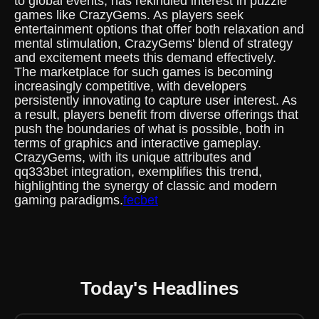
to global events, has rekindled interest in puzzle
games like CrazyGems. As players seek
entertainment options that offer both relaxation and
mental stimulation, CrazyGems' blend of strategy
and excitement meets this demand effectively.
The marketplace for such games is becoming
increasingly competitive, with developers
persistently innovating to capture user interest. As
a result, players benefit from diverse offerings that
push the boundaries of what is possible, both in
terms of graphics and interactive gameplay.
CrazyGems, with its unique attributes and
qq333bet integration, exemplifies this trend,
highlighting the synergy of classic and modern
gaming paradigms.
fecbet
Today's Headlines