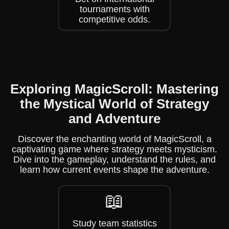
tournaments with
competitive odds.
Exploring MagicScroll: Mastering
the Mystical World of Strategy
and Adventure
Discover the enchanting world of MagicScroll, a
captivating game where strategy meets mysticism.
Dive into the gameplay, understand the rules, and
learn how current events shape the adventure.
📖
Study team statistics