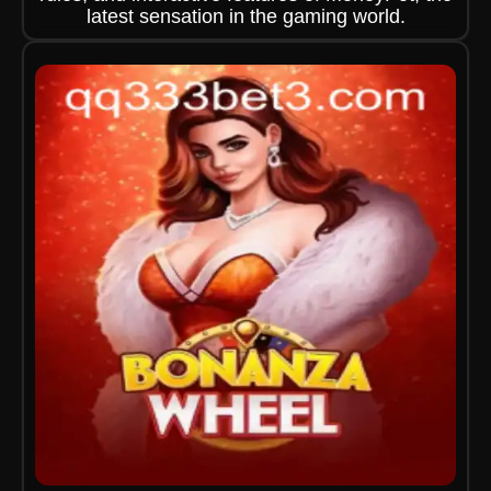
latest sensation in the gaming world.