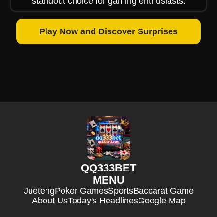
standout choice for gaming enthusiasts.
Play Now and Discover Surprises
QQ333BET
MENU
Jueteng
Poker Games
Sports
Baccarat Game
About Us
Today's Headlines
Google Map