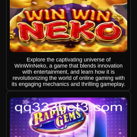
Explore the captivating universe of
WinWinNeko, a game that blends innovation
with entertainment, and learn how it is
revolutionizing the world of online gaming with
its engaging mechanics and thrilling gameplay.