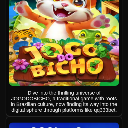
Dive into the thrilling universe of
JOGODOBICHO, a traditional game with roots
in Brazilian culture, now finding its way into the
digital sphere through platforms like qq333bet.