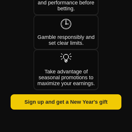
and performance before
betting.
🕒
Gamble responsibly and
set clear limits.
💡
Take advantage of
seasonal promotions to
maximize your earnings.
Sign up and get a New Year's gift