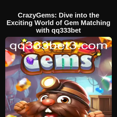
CrazyGems: Dive into the
Exciting World of Gem Matching
with qq333bet