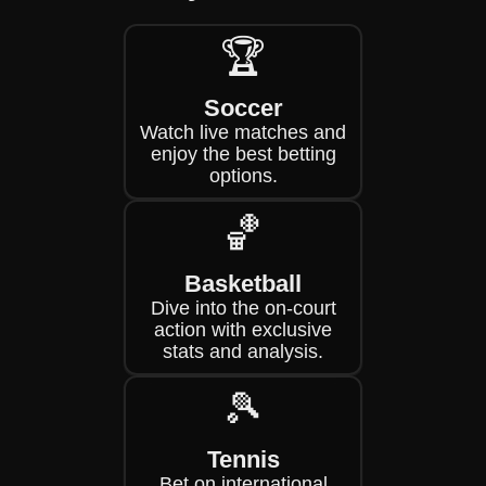
🏆
Soccer
Watch live matches and
enjoy the best betting
options.
🏀
Basketball
Dive into the on-court
action with exclusive
stats and analysis.
🎾
Tennis
Bet on international