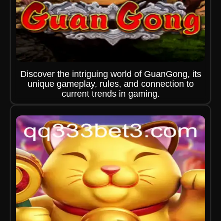
Discover the intriguing world of GuanGong, its
unique gameplay, rules, and connection to
current trends in gaming.