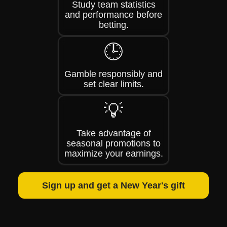
Study team statistics
and performance before
betting.
🕒
Gamble responsibly and
set clear limits.
💡
Take advantage of
seasonal promotions to
maximize your earnings.
Sign up and get a New Year's gift