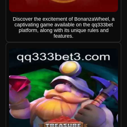
Discover the excitement of BonanzaWheel, a
captivating game available on the qq333bet
platform, along with its unique rules and
features.