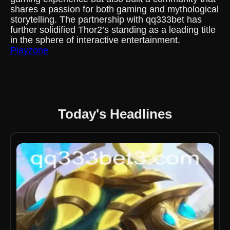
shares a passion for both gaming and mythological
storytelling. The partnership with qq333bet has
further solidified Thor2’s standing as a leading title
in the sphere of interactive entertainment.
Playzone
Today's Headlines