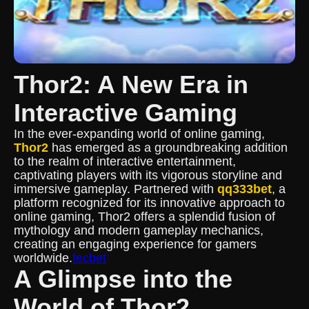
Thor2: A New Era in
Interactive Gaming
In the ever-expanding world of online gaming,
Thor2
has emerged as a groundbreaking addition
to the realm of interactive entertainment,
captivating players with its vigorous storyline and
immersive gameplay. Partnered with
qq333bet
, a
platform recognized for its innovative approach to
online gaming, Thor2 offers a splendid fusion of
mythology and modern gameplay mechanics,
creating an engaging experience for gamers
worldwide.
fecbet
A Glimpse into the
World of Thor2