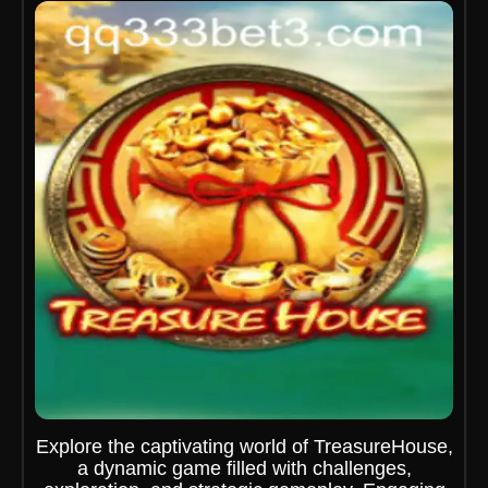
Explore the captivating world of TreasureHouse,
a dynamic game filled with challenges,