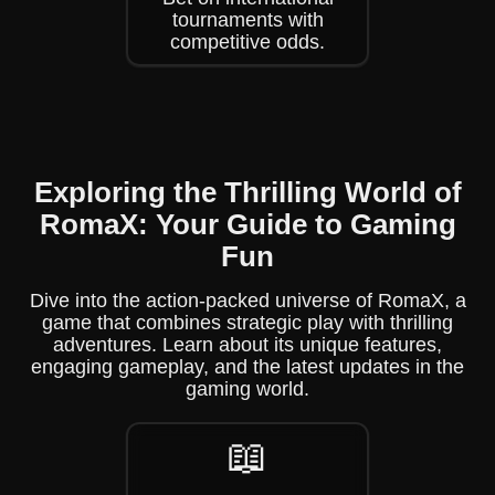
tournaments with
competitive odds.
Exploring the Thrilling World of
RomaX: Your Guide to Gaming
Fun
Dive into the action-packed universe of RomaX, a
game that combines strategic play with thrilling
adventures. Learn about its unique features,
engaging gameplay, and the latest updates in the
gaming world.
📖