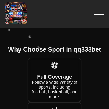
❄
❄
❄
❄
❄
❄
❄
Why Choose Sport in qq333bet
❄
❄
⚽
❄
❄
❄
Full Coverage
Follow a wide variety of
sports, including
football, basketball, and
more.