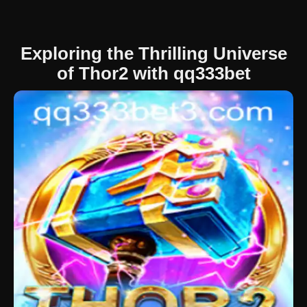
Exploring the Thrilling Universe
of Thor2 with qq333bet