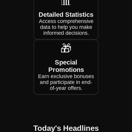
📊
Detailed Statistics
Access comprehensive
data to help you make
informed decisions.
🎁
Special
Promotions
Earn exclusive bonuses
and participate in end-
of-year offers.
Today's Headlines