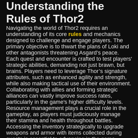
Understanding the
Rules of Thor2
Navigating the world of Thor2 requires an
understanding of its core
rules
and mechanics
designed to challenge and engage players. The
primary objective is to thwart the plans of Loki and
other antagonists threatening Asgard’s peace.
Each quest and encounter is crafted to test players'
strategic abilities, demanding not just brawn, but
brains. Players need to leverage Thor’s signature
attributes, such as enhanced agility and strength,
while also making tactical use of their environment.
Collaborating with allies and forming strategic
alliances can vastly improve success rates,
particularly in the game's higher difficulty levels.
Resource management plays a crucial role in the
gameplay, as players must judiciously manage
their stamina and health throughout battles.
Accessing the inventory strategically to upgrade
weapons and armor with items collected during