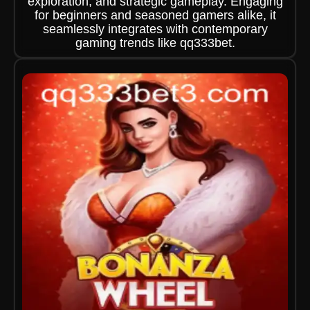
exploration, and strategic gameplay. Engaging
for beginners and seasoned gamers alike, it
seamlessly integrates with contemporary
gaming trends like qq333bet.