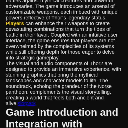
battles against mythical creatures and powerful
adversaries. The game introduces an arsenal of
customizable weapons, each imbued with unique
powers reflective of Thor’s legendary status.
Players
can enhance their weapons to create
devastating combinations that turn the tides of
battle in their favor. Coupled with an intuitive user
interface, the game ensures that players are not
overwhelmed by the complexities of its systems
while still offering depth for those eager to delve
into strategic gameplay.
The visual and audio components of Thor2 are
designed to provide an immersive experience, with
stunning graphics that bring the mythical
landscapes and character models to life. The
soundtrack, echoing the grandeur of the Norse
pantheon, complements the visual storytelling,
creating a world that feels both ancient and
alive.
slotpark
Game Introduction and
Integration with