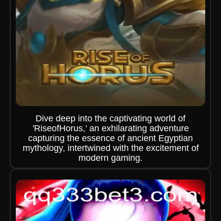
Dive deep into the captivating world of
'RiseofHorus,' an exhilarating adventure
capturing the essence of ancient Egyptian
mythology, intertwined with the excitement of
modern gaming.