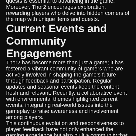
quests is essential to advancing in the game.
Moreover, Thor2 encourages exploration,
rewarding players who delve into hidden corners of
the map with unique items and quests.
Current Events and
Community
Engagement
Thor2 has become more than just a game; it has
fostered a vibrant community of gamers who are
actively involved in shaping the game’s future
through feedback and participation. Regular
updates and seasonal events keep the content
fresh and relevant. Recently, a collaborative event
with environmental themes highlighted current
events, integrating real-world issues into the
gameplay to raise awareness and involvement
among players.
This continuous evolution and responsiveness to
player feedback have not only enhanced the
gaming experience but also built a community that