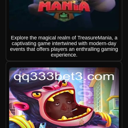
Explore the magical realm of TreasureMania, a
captivating game intertwined with modern-day
events that offers players an enthralling gaming
experience.