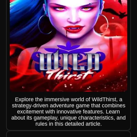
Explore the immersive world of WildThirst, a
strategy-driven adventure game that combines
excitement with innovative features. Learn
about its gameplay, unique characteristics, and
rules in this detailed article.