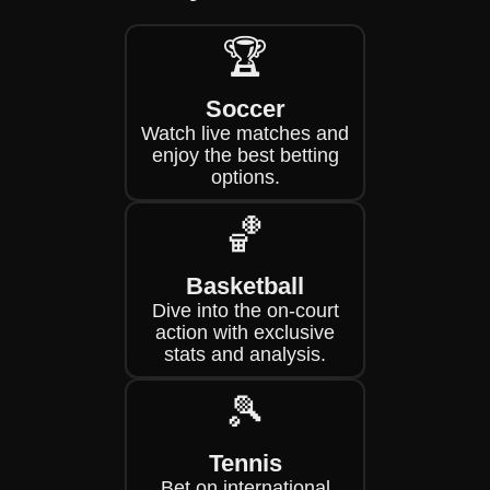
🏆
Soccer
Watch live matches and
enjoy the best betting
options.
🏀
Basketball
Dive into the on-court
action with exclusive
stats and analysis.
🎾
Tennis
Bet on international