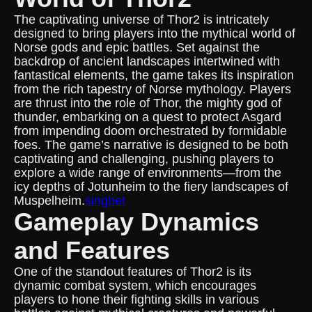
The captivating universe of Thor2 is intricately
designed to bring players into the mythical world of
Norse gods and epic battles. Set against the
backdrop of ancient landscapes intertwined with
fantastical elements, the game takes its inspiration
from the rich tapestry of Norse mythology. Players
are thrust into the role of Thor, the mighty god of
thunder, embarking on a quest to protect Asgard
from impending doom orchestrated by formidable
foes. The game’s narrative is designed to be both
captivating and challenging, pushing players to
explore a wide range of environments—from the
icy depths of Jotunheim to the fiery landscapes of
Muspelheim.
singbet
Gameplay Dynamics
and Features
One of the standout features of Thor2 is its
dynamic combat system, which encourages
players to hone their fighting skills in various