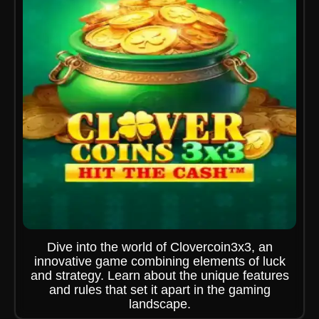
Dive into the world of Clovercoin3x3, an
innovative game combining elements of luck
and strategy. Learn about the unique features
and rules that set it apart in the gaming
landscape.