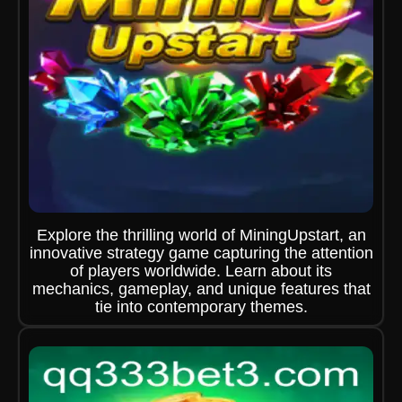
Explore the thrilling world of MiningUpstart, an
innovative strategy game capturing the attention
of players worldwide. Learn about its
mechanics, gameplay, and unique features that
tie into contemporary themes.