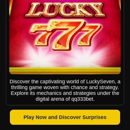
Discover the captivating world of LuckySeven, a
thrilling game woven with chance and strategy.
Explore its mechanics and strategies under the
digital arena of qq333bet.
Play Now and Discover Surprises