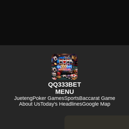
QQ333BET
MENU
Jueteng
Poker Games
Sports
Baccarat Game
About Us
Today's Headlines
Google Map