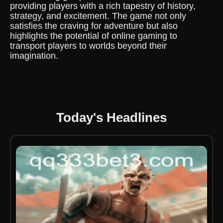
providing players with a rich tapestry of history,
strategy, and excitement. The game not only
satisfies the craving for adventure but also
highlights the potential of online gaming to
transport players to worlds beyond their
imagination.
Today's Headlines