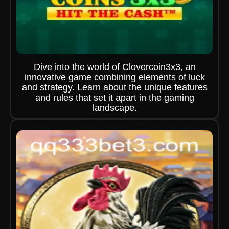
Dive into the world of Clovercoin3x3, an
innovative game combining elements of luck
and strategy. Learn about the unique features
and rules that set it apart in the gaming
landscape.