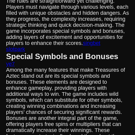
The rules are straightforward yet challenging.
Players must navigate through various levels, each
filled with unique obstacles and hidden dangers. As
they progress, the complexity increases, requiring
strategic thinking and quick decision-making. The
game incorporates special symbols and bonuses,
adding layers of excitement and opportunities for
players to enhance their scores.
singbet
slotpark
Special Symbols and Bonuses
ye7
Among the many features that make Treasures of
Aztec stand out are its special symbols and
bonuses. These elements are designed to
enhance gameplay, providing players with
additional ways to win. The game includes wild
symbols, which can substitute for other symbols,
creating winning combinations and increasing
players' chances of securing significant rewards.
Bonuses are another integral part of the game,
offering players free spins or multipliers that can
dramatically increase their winnings. These