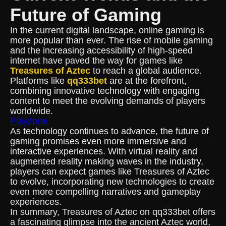
Future of Gaming
In the current digital landscape, online gaming is
more popular than ever. The rise of mobile gaming
and the increasing accessibility of high-speed
internet have paved the way for games like
Treasures of Aztec
to reach a global audience.
Platforms like
qq333bet
are at the forefront,
combining innovative technology with engaging
content to meet the evolving demands of players
worldwide.
Playzone
As technology continues to advance, the future of
gaming promises even more immersive and
interactive experiences. With virtual reality and
augmented reality making waves in the industry,
players can expect games like Treasures of Aztec
to evolve, incorporating new technologies to create
even more compelling narratives and gameplay
experiences.
In summary, Treasures of Aztec on qq333bet offers
a fascinating glimpse into the ancient Aztec world,