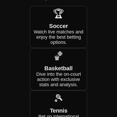
🏆
Soccer
Watch live matches and
enjoy the best betting
options.
🏀
Basketball
Dive into the on-court
action with exclusive
stats and analysis.
🎾
Tennis
Bet on international