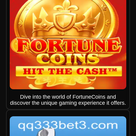
Dive into the world of FortuneCoins and
discover the unique gaming experience it offers.