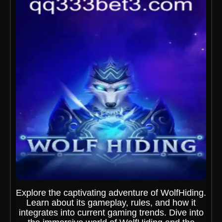
Explore the captivating adventure of WolfHiding.
Learn about its gameplay, rules, and how it
integrates into current gaming trends. Dive into