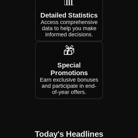
📊
Detailed Statistics
Access comprehensive
data to help you make
informed decisions.
🎁
Special
Promotions
Earn exclusive bonuses
and participate in end-
of-year offers.
Today's Headlines