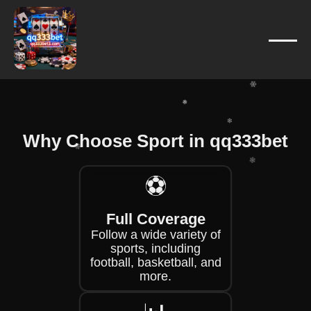
❄
❄
❄
❄
Why Choose Sport in qq333bet
❄
❄
❄
⚽
❄
❄
Full Coverage
❄
Follow a wide variety of
sports, including
football, basketball, and
more.