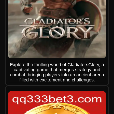
Explore the thrilling world of GladiatorsGlory, a
captivating game that merges strategy and
combat, bringing players into an ancient arena
filled with excitement and challenges.