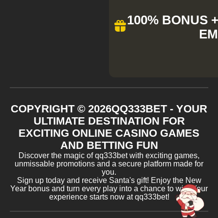
100% BONUS + 
EM
COPYRIGHT ©
2026
QQ333BET - YOUR
ULTIMATE DESTINATION FOR
EXCITING ONLINE CASINO GAMES
AND BETTING FUN
Discover the magic of qq333bet with exciting games,
unmissable promotions and a secure platform made for
you.
Sign up today and receive Santa's gift! Enjoy the New
Year bonus and turn every play into a chance to win. Your
experience starts now at qq333bet!