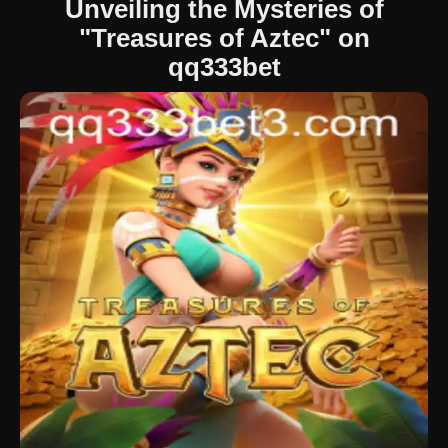
Unveiling the Mysteries of
"Treasures of Aztec" on
qq333bet