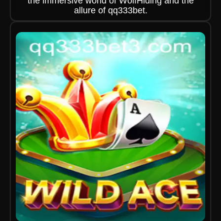
the immersive world of WolfHiding and the
allure of qq333bet.