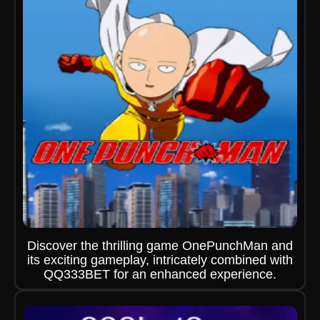
Discover the thrilling game OnePunchMan and
its exciting gameplay, intricately combined with
QQ333BET for an enhanced experience.