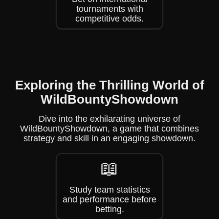
tournaments with
competitive odds.
Exploring the Thrilling World of
WildBountyShowdown
Dive into the exhilarating universe of
WildBountyShowdown, a game that combines
strategy and skill in an engaging showdown.
📖
Study team statistics
and performance before
betting.