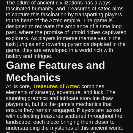
The allure of ancient civilizations has always
fascinated humanity, and Treasures of Aztec aims
to capture this fascination by transporting players
to the heart of the Aztec empire. The game is
designed to recreate the ambiance of a time long
past, where the promise of untold riches captivated
explorers. As players immerse themselves in the
lush jungles and towering pyramids depicted in the
game, they are enveloped in a world rich with
history and intrigue.
Game Features and
Mechanics
At its core,
Treasures of Aztec
combines
elements of strategy, adventure, and luck. The
stunning graphics and intricate storyline draw
players in, but it's the game's mechanics that
ensure they remain engaged. Players are tasked
with collecting treasures scattered throughout the
landscape, each piece bringing them closer to
understanding the mysteries of this ancient world.