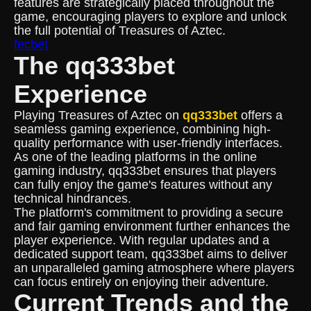
features are strategically placed throughout the
game, encouraging players to explore and unlock
the full potential of Treasures of Aztec.
fecbet
The qq333bet
Experience
Playing Treasures of Aztec on
qq333bet
offers a
seamless gaming experience, combining high-
quality performance with user-friendly interfaces.
As one of the leading platforms in the online
gaming industry, qq333bet ensures that players
can fully enjoy the game's features without any
technical hindrances.
The platform's commitment to providing a secure
and fair gaming environment further enhances the
player experience. With regular updates and a
dedicated support team, qq333bet aims to deliver
an unparalleled gaming atmosphere where players
can focus entirely on enjoying their adventure.
Current Trends and the