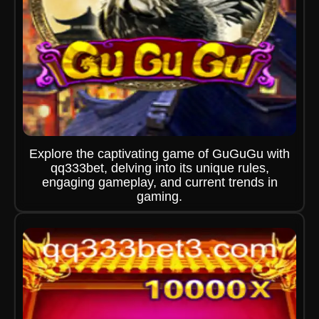
Explore the captivating game of GuGuGu with
qq333bet, delving into its unique rules,
engaging gameplay, and current trends in
gaming.