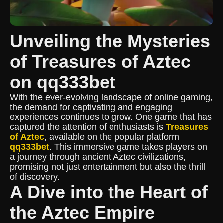
Unveiling the Mysteries
of Treasures of Aztec
on qq333bet
With the ever-evolving landscape of online gaming,
the demand for captivating and engaging
experiences continues to grow. One game that has
captured the attention of enthusiasts is
Treasures
of Aztec
, available on the popular platform
qq333bet
. This immersive game takes players on
a journey through ancient Aztec civilizations,
promising not just entertainment but also the thrill
of discovery.
A Dive into the Heart of
the Aztec Empire