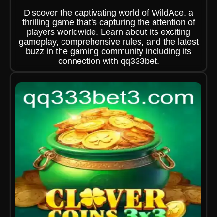
Discover the captivating world of WildAce, a
thrilling game that's capturing the attention of
players worldwide. Learn about its exciting
gameplay, comprehensive rules, and the latest
buzz in the gaming community including its
connection with qq333bet.