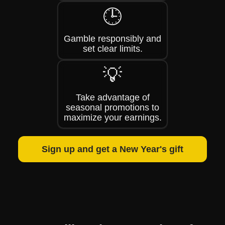
🕒
Gamble responsibly and
set clear limits.
💡
Take advantage of
seasonal promotions to
maximize your earnings.
Sign up and get a New Year's gift