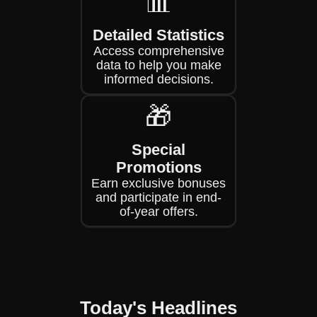
📊
Detailed Statistics
Access comprehensive
data to help you make
informed decisions.
🎁
Special
Promotions
Earn exclusive bonuses
and participate in end-
of-year offers.
Today's Headlines