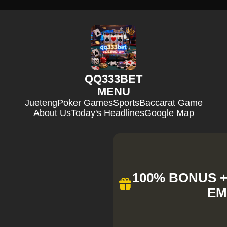
QQ333BET
MENU
Jueteng
Poker Games
Sports
Baccarat Game
About Us
Today's Headlines
Google Map
100% BONUS + 
EM