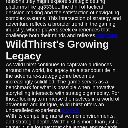
reasons they might explore strategic betting
platforms like qq333bet: the thrill of tactical
decision-making and the satisfaction of navigating
complex systems. This intersection of strategy and
adventure reflects a broader trend in the gaming
industry, where players seek experiences that
challenge both their minds and reflexes.
Playzone
WildThirst's Growing
Legacy
As WildThirst continues to captivate audiences
around the world, its legacy as a standout title in
the adventure-strategy genre becomes
increasingly solidified. The game serves as a
benchmark for what is possible when innovative
storytelling intersects with strategic gameplay. For
those looking to immerse themselves in a world of
adventure and intrigue, WildThirst offers an
unparalleled experience.
slotpark
With its compelling narrative, rich environments,
and strategic depth, WildThirst is more than just a
game; it is a journey that challenges and rewards