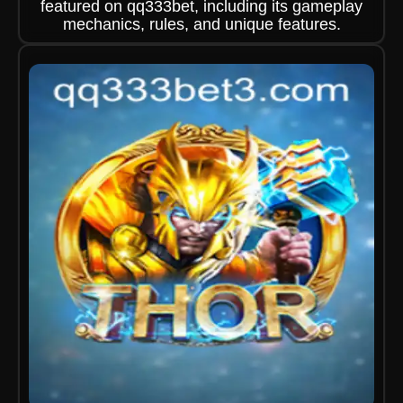
featured on qq333bet, including its gameplay
mechanics, rules, and unique features.