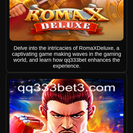
Delve into the intricacies of RomaXDeluxe, a
captivating game making waves in the gaming
world, and learn how qq333bet enhances the
experience.