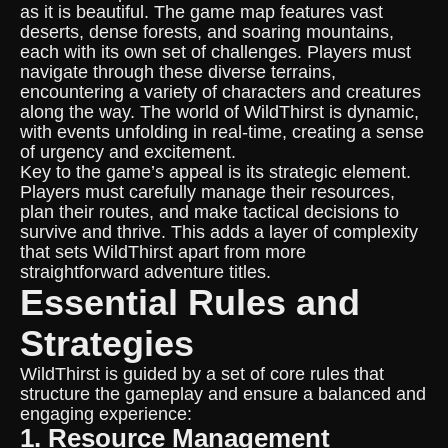
as it is beautiful. The game map features vast
deserts, dense forests, and soaring mountains,
each with its own set of challenges. Players must
navigate through these diverse terrains,
encountering a variety of characters and creatures
along the way. The world of WildThirst is dynamic,
with events unfolding in real-time, creating a sense
of urgency and excitement.
Key to the game’s appeal is its strategic element.
Players must carefully manage their resources,
plan their routes, and make tactical decisions to
survive and thrive. This adds a layer of complexity
that sets WildThirst apart from more
straightforward adventure titles.
Essential Rules and
Strategies
WildThirst is guided by a set of core rules that
structure the gameplay and ensure a balanced and
engaging experience:
1. Resource Management