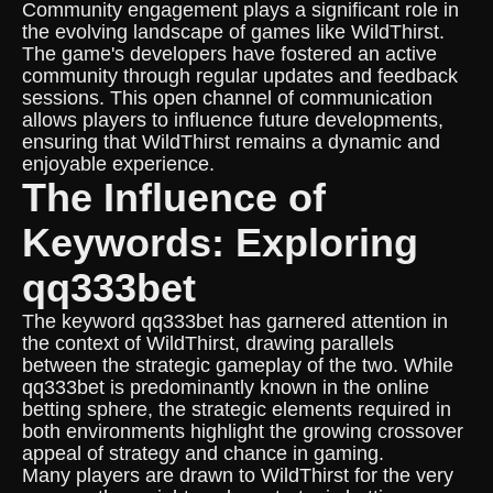
Community engagement plays a significant role in
the evolving landscape of games like WildThirst.
The game's developers have fostered an active
community through regular updates and feedback
sessions. This open channel of communication
allows players to influence future developments,
ensuring that WildThirst remains a dynamic and
enjoyable experience.
The Influence of
Keywords: Exploring
qq333bet
The keyword qq333bet has garnered attention in
the context of WildThirst, drawing parallels
between the strategic gameplay of the two. While
qq333bet is predominantly known in the online
betting sphere, the strategic elements required in
both environments highlight the growing crossover
appeal of strategy and chance in gaming.
Many players are drawn to WildThirst for the very