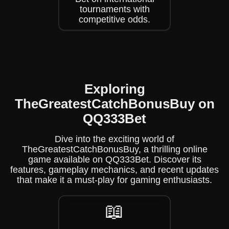
tournaments with
competitive odds.
Exploring
TheGreatestCatchBonusBuy on
QQ333Bet
Dive into the exciting world of
TheGreatestCatchBonusBuy, a thrilling online
game available on QQ333Bet. Discover its
features, gameplay mechanics, and recent updates
that make it a must-play for gaming enthusiasts.
📖