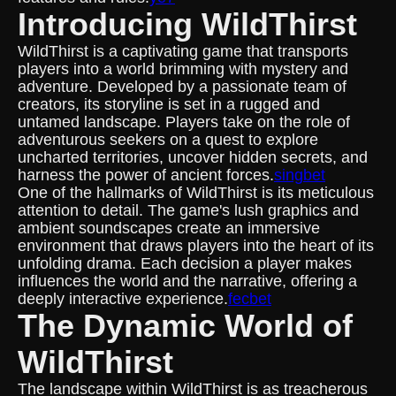
Introducing WildThirst
WildThirst is a captivating game that transports
players into a world brimming with mystery and
adventure. Developed by a passionate team of
creators, its storyline is set in a rugged and
untamed landscape. Players take on the role of
adventurous seekers on a quest to explore
uncharted territories, uncover hidden secrets, and
harness the power of ancient forces.
singbet
One of the hallmarks of WildThirst is its meticulous
attention to detail. The game's lush graphics and
ambient soundscapes create an immersive
environment that draws players into the heart of its
unfolding drama. Each decision a player makes
influences the world and the narrative, offering a
deeply interactive experience.
fecbet
The Dynamic World of
WildThirst
The landscape within WildThirst is as treacherous