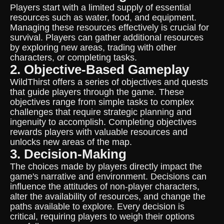
Players start with a limited supply of essential
resources such as water, food, and equipment.
Managing these resources effectively is crucial for
survival. Players can gather additional resources
by exploring new areas, trading with other
characters, or completing tasks.
2. Objective-Based Gameplay
WildThirst offers a series of objectives and quests
that guide players through the game. These
objectives range from simple tasks to complex
challenges that require strategic planning and
ingenuity to accomplish. Completing objectives
rewards players with valuable resources and
unlocks new areas of the map.
3. Decision-Making
The choices made by players directly impact the
game's narrative and environment. Decisions can
influence the attitudes of non-player characters,
alter the availability of resources, and change the
paths available to explore. Every decision is
critical, requiring players to weigh their options