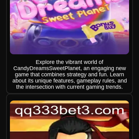
Explore the vibrant world of
CandyDreamsSweetPlanet, an engaging new
game that combines strategy and fun. Learn
about its unique features, gameplay rules, and
the intersection with current gaming trends.