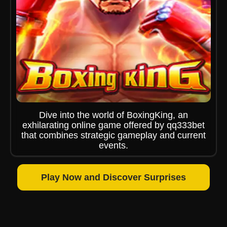
Dive into the world of BoxingKing, an
exhilarating online game offered by qq333bet
that combines strategic gameplay and current
events.
Play Now and Discover Surprises