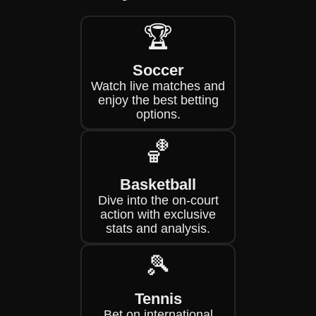
🏆
Soccer
Watch live matches and
enjoy the best betting
options.
🏀
Basketball
Dive into the on-court
action with exclusive
stats and analysis.
🎾
Tennis
Bet on international