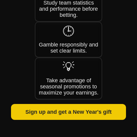
Study team statistics
and performance before
betting.
🕒
Gamble responsibly and
set clear limits.
💡
Take advantage of
seasonal promotions to
maximize your earnings.
Sign up and get a New Year's gift