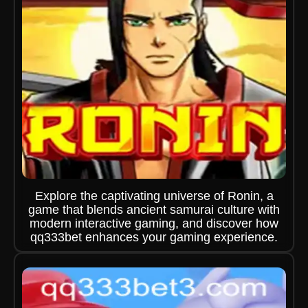
Explore the captivating universe of Ronin, a
game that blends ancient samurai culture with
modern interactive gaming, and discover how
qq333bet enhances your gaming experience.