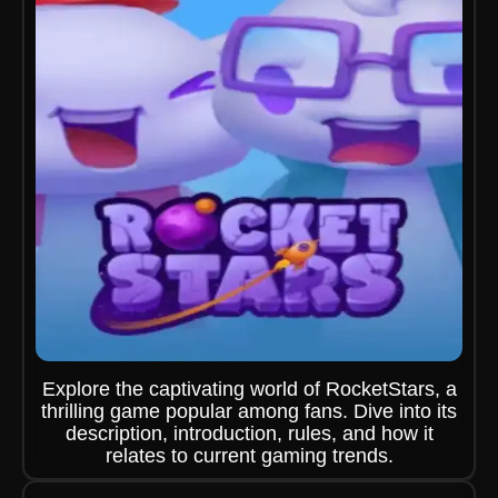
Explore the captivating world of RocketStars, a
thrilling game popular among fans. Dive into its
description, introduction, rules, and how it
relates to current gaming trends.