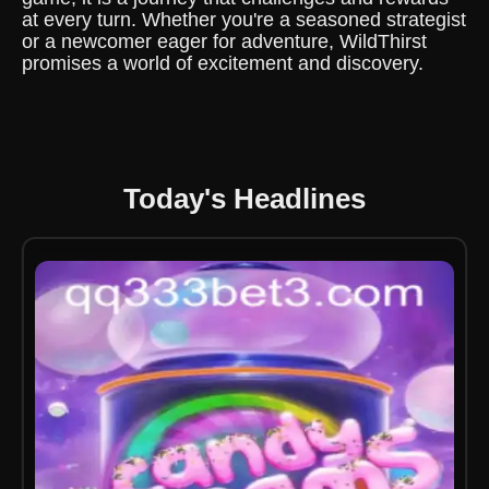
at every turn. Whether you're a seasoned strategist
or a newcomer eager for adventure, WildThirst
promises a world of excitement and discovery.
Today's Headlines