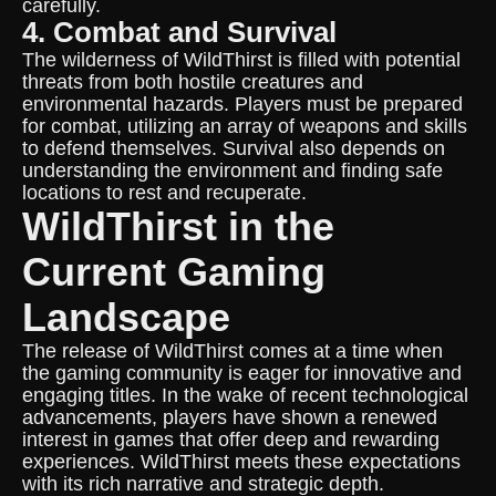
carefully.
4. Combat and Survival
The wilderness of WildThirst is filled with potential
threats from both hostile creatures and
environmental hazards. Players must be prepared
for combat, utilizing an array of weapons and skills
to defend themselves. Survival also depends on
understanding the environment and finding safe
locations to rest and recuperate.
WildThirst in the
Current Gaming
Landscape
The release of WildThirst comes at a time when
the gaming community is eager for innovative and
engaging titles. In the wake of recent technological
advancements, players have shown a renewed
interest in games that offer deep and rewarding
experiences. WildThirst meets these expectations
with its rich narrative and strategic depth.