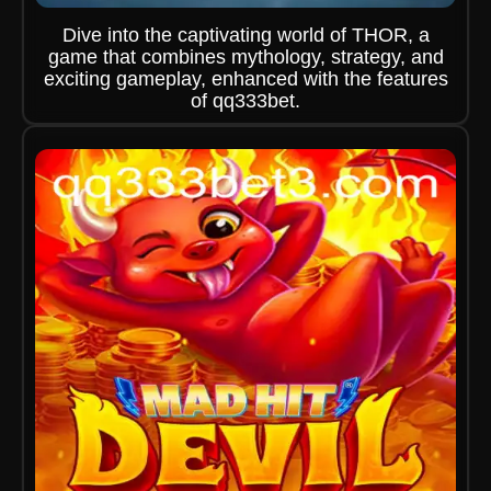
Dive into the captivating world of THOR, a
game that combines mythology, strategy, and
exciting gameplay, enhanced with the features
of qq333bet.