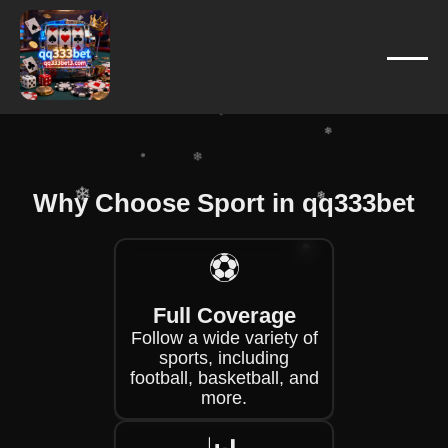
❄
❄
❄
❄
Why Choose Sport in qq333bet
❄
❄
❄
❄
⚽
❄
❄
Full Coverage
Follow a wide variety of
❄
sports, including
football, basketball, and
more.