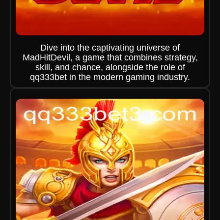
Dive into the captivating universe of
MadHitDevil, a game that combines strategy,
skill, and chance, alongside the role of
qq333bet in the modern gaming industry.