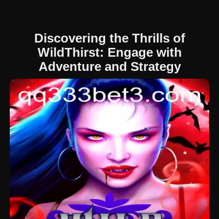
Discovering the Thrills of
WildThirst: Engage with
Adventure and Strategy