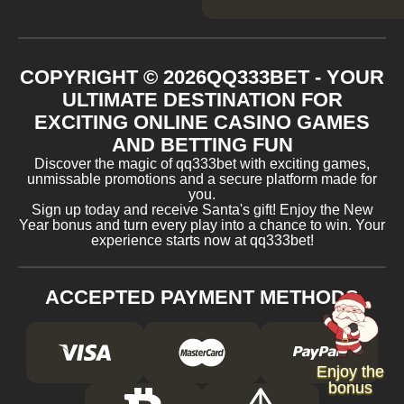
COPYRIGHT ©
2026
QQ333BET - YOUR
ULTIMATE DESTINATION FOR
EXCITING ONLINE CASINO GAMES
AND BETTING FUN
Discover the magic of qq333bet with exciting games,
unmissable promotions and a secure platform made for
you.
Sign up today and receive Santa's gift! Enjoy the New
Year bonus and turn every play into a chance to win. Your
experience starts now at qq333bet!
ACCEPTED PAYMENT METHODS
Enjoy the
bonus