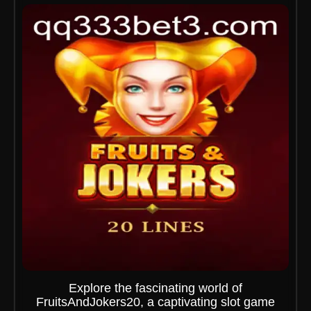
Explore the fascinating world of
FruitsAndJokers20, a captivating slot game