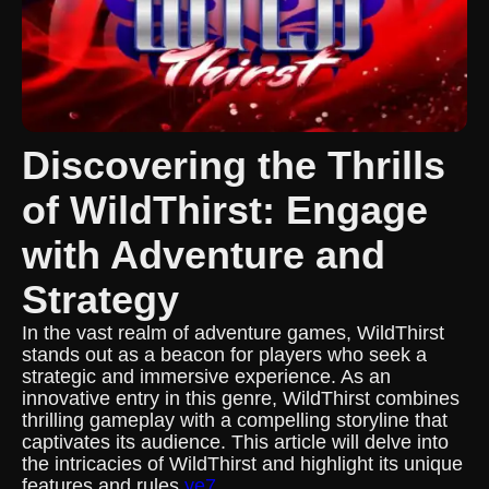
Discovering the Thrills
of WildThirst: Engage
with Adventure and
Strategy
In the vast realm of adventure games, WildThirst
stands out as a beacon for players who seek a
strategic and immersive experience. As an
innovative entry in this genre, WildThirst combines
thrilling gameplay with a compelling storyline that
captivates its audience. This article will delve into
the intricacies of WildThirst and highlight its unique
features and rules.
ye7