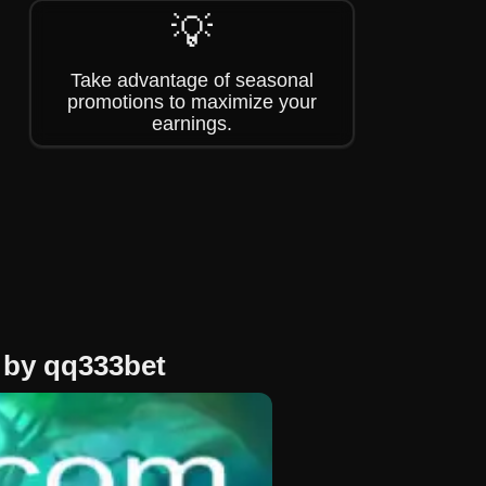
💡
Take advantage of seasonal
promotions to maximize your
earnings.
 by qq333bet