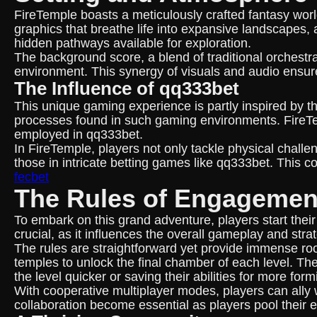
FireTemple boasts a meticulously crafted fantasy world
graphics that breathe life into expansive landscapes, 
hidden pathways available for exploration.
The background score, a blend of traditional orchestr
environment. This synergy of visuals and audio ensure
The Influence of qq333bet
This unique gaming experience is partly inspired by 
processes found in such gaming environments. FireTem
employed in qq333bet.
In FireTemple, players not only tackle physical challe
those in intricate betting games like qq333bet. This 
fecbet
The Rules of Engagemen
To embark on this grand adventure, players start their
crucial, as it influences the overall gameplay and st
The rules are straightforward yet provide immense roo
temples to unlock the final chamber of each level. Th
the level quicker or saving their abilities for more for
With cooperative multiplayer modes, players can ally
collaboration become essential as players pool their 