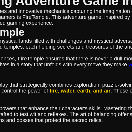
ing Adventure Game I
mes and innovative mechanics capturing the imagination
l gamers is FireTemple. This adventure game, inspired by
eled gaming experience.
emple
stical lands filled with challenges and mystical adversar
ned temples, each holding secrets and treasures of the an
iences, FireTemple ensures that there is never a dull m
selves in a story that unfolds with every move they make.
y
play that strategically combines exploration, puzzle-sol
o control the power of
fire, water, earth, and air
. These 
powers that enhance their character's skills. Mastering t
rafted to test wit and reflexes. The art of balancing off
ns and bosses that protect the sacred relics.