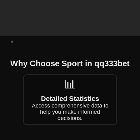
❄
❄
❄
Why Choose Sport in qq333bet
❄
❄
📊
Detailed Statistics
Access comprehensive data to
help you make informed
decisions.