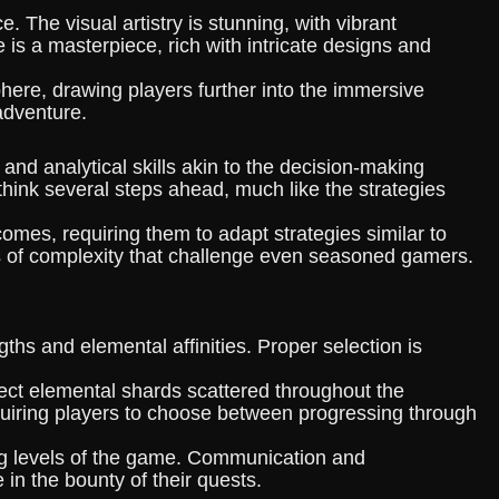
 The visual artistry is stunning, with vibrant
 is a masterpiece, rich with intricate designs and
here, drawing players further into the immersive
adventure.
g and analytical skills akin to the decision-making
hink several steps ahead, much like the strategies
comes, requiring them to adapt strategies similar to
ers of complexity that challenge even seasoned gamers.
ths and elemental affinities. Proper selection is
lect elemental shards scattered throughout the
equiring players to choose between progressing through
ing levels of the game. Communication and
in the bounty of their quests.