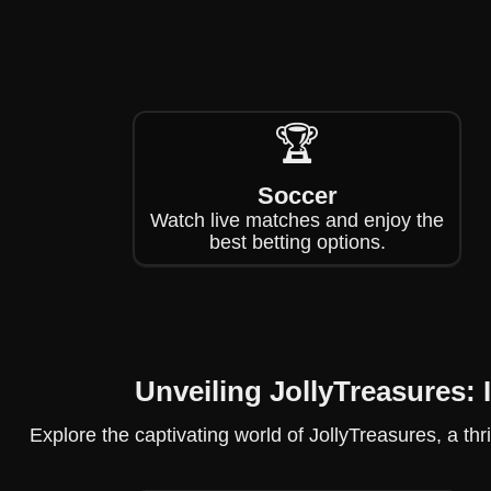
🏆
Soccer
Watch live matches and enjoy the
best betting options.
Unveiling JollyTreasures: 
Explore the captivating world of JollyTreasures, a thr