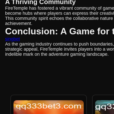
A Thriving Community
FireTemple has fostered a vibrant community of gamer
become hubs where players can express their creativit
This community spirit echoes the collaborative natur
achievement.
Conclusion: A Game for 
singbet
As the gaming industry continues to push boundaries, 
strategic appeal, FireTemple invites players into a wor
indelible mark on the adventure gaming landscape.