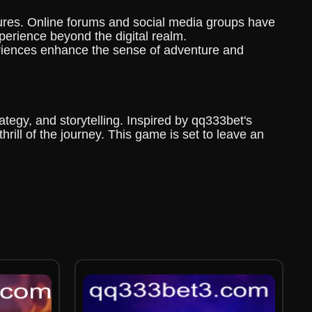
tures. Online forums and social media groups have
perience beyond the digital realm.
periences enhance the sense of adventure and
tegy, and storytelling. Inspired by qq333bet's
hrill of the journey. This game is set to leave an