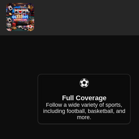
❄
❄
❄
❄
❄
⚽
Full Coverage
Follow a wide variety of sports,
including football, basketball, and
more.