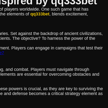
nspired by qq333bet
 of players worldwide. One such game that has
 the elements of
qq333bet
, blends excitement,
ies. Set against the backdrop of ancient civilizations,
cients. The objective? To harness the power of the
oment. Players can engage in campaigns that test their
e7
ving, and combat. Players must navigate through
elements are essential for overcoming obstacles and
hese powers is crucial, as they are key to surviving the
ense and defense becomes a critical strategy element as