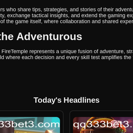
s who share tips, strategies, and stories of their adven
y, exchange tactical insights, and extend the gaming ex
e of the game itself, where collaboration and shared ex
the Adventurous
FireTemple represents a unique fusion of adventure, stra
ld where each decision and every skill test amplifies the t
Today's Headlines