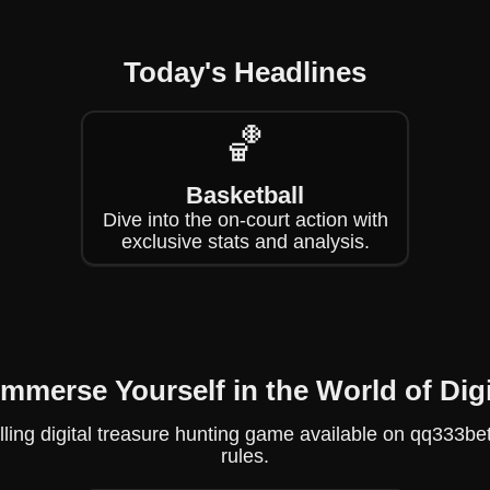
Today's Headlines
🏀
Basketball
Dive into the on-court action with
exclusive stats and analysis.
Immerse Yourself in the World of Di
illing digital treasure hunting game available on qq333bet,
rules.