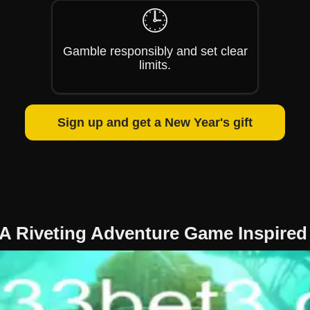
🕒
Gamble responsibly and set clear
limits.
Sign up and get a New Year's gift
 A Riveting Adventure Game Inspired