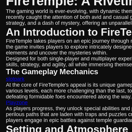
FireTemple: A Rivet
The gaming world is ever-evolving, with dynamic the
recently caught the attention of both avid and casua
strategy, and a dash of mystery, offering an unparall
An Introduction to FireT
FireTemple takes players on an epic journey through my
the game invites players to explore intricately desig
elements and uncover the mysteries within.
Designed for both single-player and multiplayer exper
skills, strategy, and agility, all while immersing them
The Gameplay Mechanics
slotpark
At the core of FireTemple's appeal is its unique game
various levels, each more challenging than the last, t
defeating formidable foes encountered along the way.
Playzone
As players progress, they unlock special abilities and 
perilous paths that are laden with traps and puzzles c
players engage in epic battles against temple guardia
Setting and Atmosphere