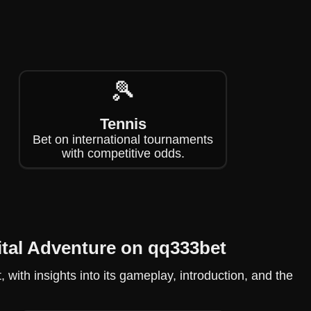
🎾
Tennis
Bet on international tournaments
with competitive odds.
gital Adventure on qq333bet
 with insights into its gameplay, introduction, and the