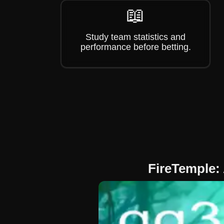
📖
Study team statistics and
performance before betting.
FireTemple: