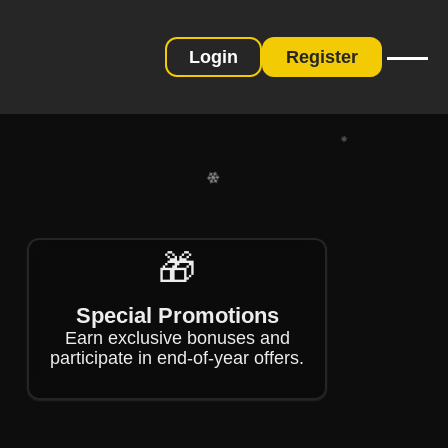
Login
Register
🎁
❄
❄
Special Promotions
Earn exclusive bonuses and
participate in end-of-year offers.