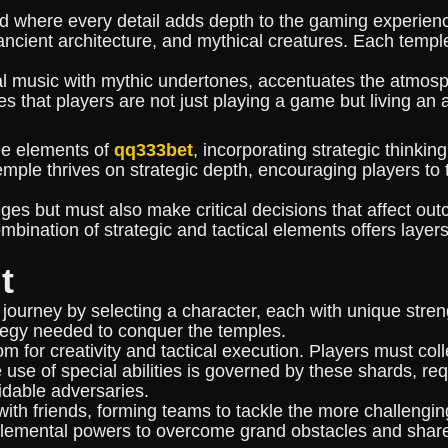
 where every detail adds depth to the gaming experience.
ancient architecture, and mythical creatures. Each temple
al music with mythic undertones, accentuates the atmosp
s that players are not just playing a game but living an 
the elements of
qq333bet
, incorporating strategic thinkin
ple thrives on strategic depth, encouraging players to t
nges but must also make critical decisions that affect out
combination of strategic and tactical elements offers lay
t
 journey by selecting a character, each with unique streng
rategy needed to conquer the temples.
m for creativity and tactical execution. Players must col
e use of special abilities is governed by these shards, r
midable adversaries.
 with friends, forming teams to tackle the more challeng
elemental powers to overcome grand obstacles and share 