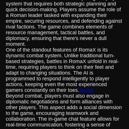
system that requires both strategic planning and
quick decision-making. Players assume the role of
a Roman leader tasked with expanding their
empire, securing resources, and defending against
rival factions. The game combines elements of
resource management, tactical battles, and
diplomacy, ensuring that there's never a dull
moment.
One of the standout features of RomaX is its
dynamic combat system. Unlike traditional turn-
based strategies, battles in RomaX unfold in real-
time, requiring players to think on their feet and
adapt to changing situations. The AI is
programmed to respond intelligently to player
actions, keeping even the most experienced
gamers constantly on their toes.
fecbet
Beyond combat, players must also engage in
diplomatic negotiations and form alliances with
other players. This aspect adds a social dimension
to the game, encouraging teamwork and
collaboration. The in-game chat feature allows for
real-time communication, fostering a sense of