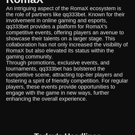
An intriguing aspect of the RomaX ecosystem is
the role of partners like qq333bet. Known for their
involvement in online gaming and esports,
qq333bet provides a platform for RomaX's
competitive events, offering players an avenue to
showcase their talents on a larger stage. This
collaboration has not only increased the visibility of
RomaX but also elevated its status within the
gaming community.
Through promotions, exclusive events, and
tournaments, qq333bet has bolstered the
competitive scene, attracting top-tier players and
fostering a spirit of friendly competition. For regular
players, these events provide opportunities to
engage with the game in new ways, further
enhancing the overall experience.