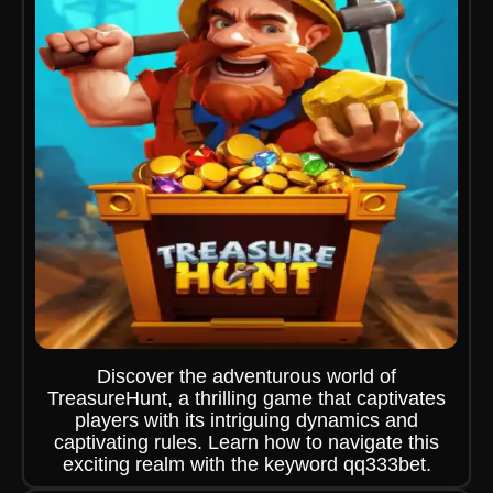
Discover the adventurous world of
TreasureHunt, a thrilling game that captivates
players with its intriguing dynamics and
captivating rules. Learn how to navigate this
exciting realm with the keyword qq333bet.