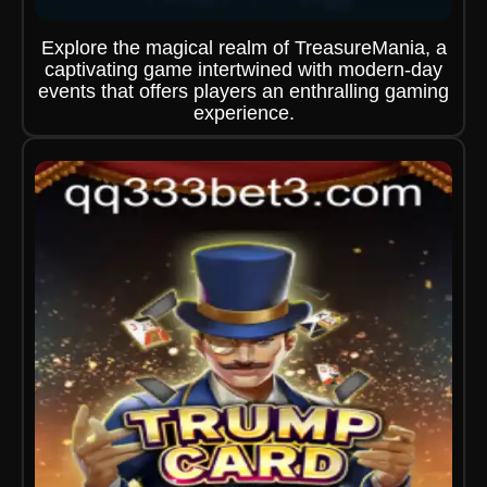
Explore the magical realm of TreasureMania, a
captivating game intertwined with modern-day
events that offers players an enthralling gaming
experience.