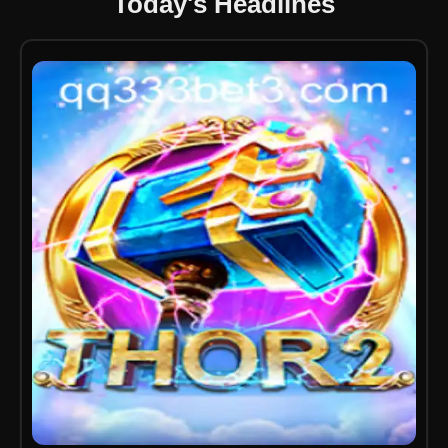
Today's Headlines