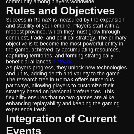
community among players worldwide.
Rules and Objectives
Success in RomaX is measured by the expansion
and stability of your empire. Players start with a
modest province, which they must grow through
conquest, trade, and political strategy. The primary
objective is to become the most powerful entity in
the game, achieved by accumulating resources,
capturing territories, and forming strategically
beneficial alliances.
slotpark
As players progress, they unlock new technologies
and units, adding depth and variety to the game.
The research tree in RomaX offers numerous
pathways, allowing players to customize their
strategy based on personal preferences. This
flexibility ensures that no two games are alike,
enhancing replayability and keeping the gaming
experience fresh.
Integration of Current
Events