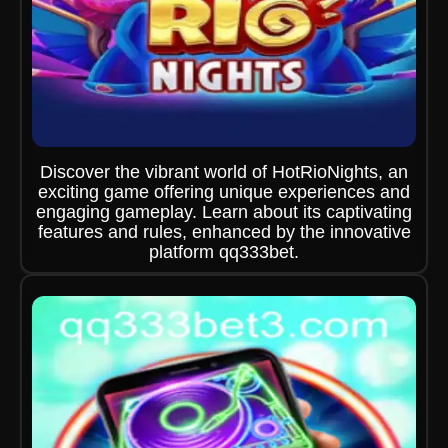
Discover the vibrant world of HotRioNights, an
exciting game offering unique experiences and
engaging gameplay. Learn about its captivating
features and rules, enhanced by the innovative
platform qq333bet.