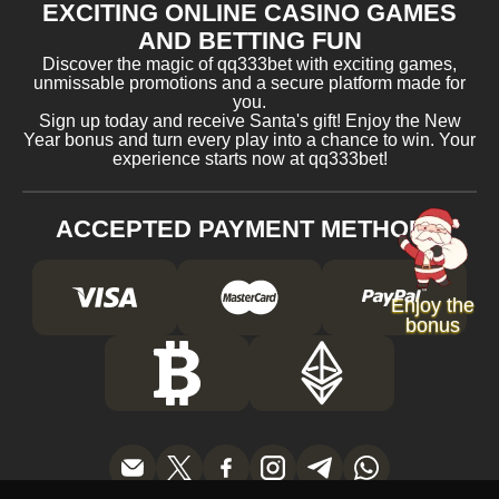
EXCITING ONLINE CASINO GAMES
AND BETTING FUN
Discover the magic of qq333bet with exciting games,
unmissable promotions and a secure platform made for
you.
Sign up today and receive Santa's gift! Enjoy the New
Year bonus and turn every play into a chance to win. Your
experience starts now at qq333bet!
ACCEPTED PAYMENT METHODS
Enjoy the
bonus