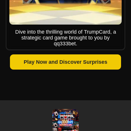
Dive into the thrilling world of TrumpCard, a
strategic card game brought to you by
qq333bet.
Play Now and Discover Surprises