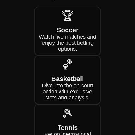
🏆
Soccer
Watch live matches and
enjoy the best betting
options.
🏀
Basketball
Dive into the on-court
action with exclusive
stats and analysis.
🎾
Tennis
Bet on international