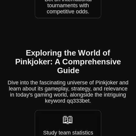
tournaments with
competitive odds.
Exploring the World of
Pinkjoker: A Comprehensive
Guide
Dive into the fascinating universe of Pinkjoker and
learn about its gameplay, strategy, and relevance
in today's gaming world, alongside the intriguing
keyword qq333bet.
📖
Study team statistics