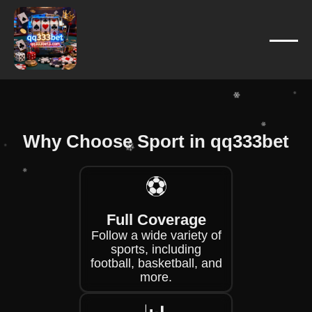
❄
❄
❄
❄
❄
❄
❄
Why Choose Sport in qq333bet
❄
❄
⚽
❄
❄
❄
Full Coverage
❄
Follow a wide variety of
sports, including
football, basketball, and
more.