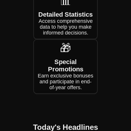
📊
Detailed Statistics
Access comprehensive
data to help you make
informed decisions.
🎁
Special
Promotions
Earn exclusive bonuses
and participate in end-
of-year offers.
Today's Headlines