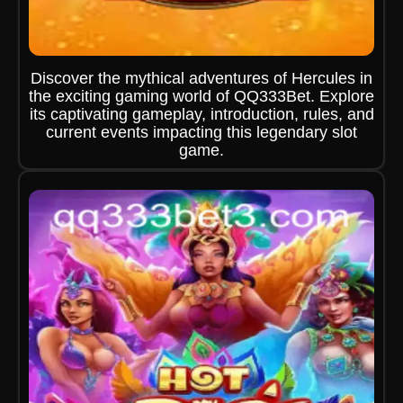
Discover the mythical adventures of Hercules in
the exciting gaming world of QQ333Bet. Explore
its captivating gameplay, introduction, rules, and
current events impacting this legendary slot
game.