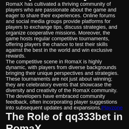
RomaX has cultivated a thriving community of
players who are passionate about the game and
eager to share their experiences. Online forums
and social media groups provide platforms for
players to exchange tips, discuss strategies, and
organize cooperative missions. Moreover, the
game hosts regular competitive tournaments,
offering players the chance to test their skills
against the best in the world and win exclusive
rewards.
The competitive scene in RomaX is highly
dynamic, with players from diverse backgrounds
bringing their unique perspectives and strategies.
These tournaments are not just about winning;
they are celebratory events that showcase the
diversity and creativity of the RomaX community.
The developers have embraced community
feedback, often incorporating player suggestions
into subsequent updates and expansions.
Playzone
The Role of qq333bet in
RomaX