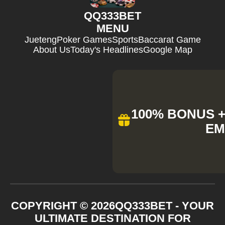
QQ333BET
MENU
Jueteng
Poker Games
Sports
Baccarat Game
About Us
Today's Headlines
Google Map
100% BONUS + 
EM
COPYRIGHT ©
2026
QQ333BET - YOUR
ULTIMATE DESTINATION FOR