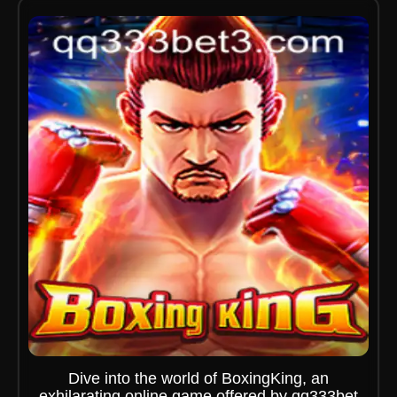
Dive into the world of BoxingKing, an
exhilarating online game offered by qq333bet