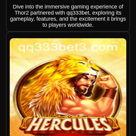
Dive into the immersive gaming experience of
Thor2 partnered with qq333bet, exploring its
gameplay, features, and the excitement it brings
to players worldwide.