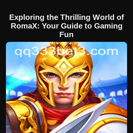
Exploring the Thrilling World of
RomaX: Your Guide to Gaming
Fun