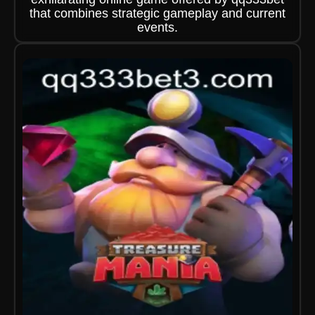
that combines strategic gameplay and current
events.