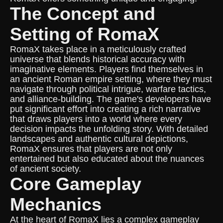
The Concept and
Setting of RomaX
RomaX takes place in a meticulously crafted
universe that blends historical accuracy with
imaginative elements. Players find themselves in
an ancient Roman empire setting, where they must
navigate through political intrigue, warfare tactics,
and alliance-building. The game's developers have
put significant effort into creating a rich narrative
that draws players into a world where every
decision impacts the unfolding story. With detailed
landscapes and authentic cultural depictions,
RomaX ensures that players are not only
entertained but also educated about the nuances
of ancient society.
Core Gameplay
Mechanics
At the heart of RomaX lies a complex gameplay