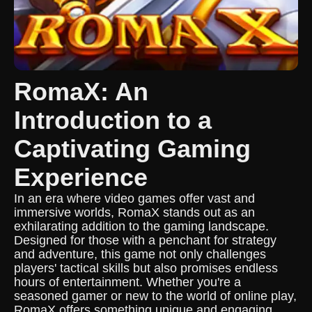
RomaX: An
Introduction to a
Captivating Gaming
Experience
In an era where video games offer vast and
immersive worlds, RomaX stands out as an
exhilarating addition to the gaming landscape.
Designed for those with a penchant for strategy
and adventure, this game not only challenges
players' tactical skills but also promises endless
hours of entertainment. Whether you're a
seasoned gamer or new to the world of online play,
RomaX offers something unique and engaging.