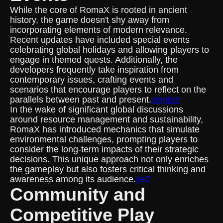
While the core of RomaX is rooted in ancient
history, the game doesn't shy away from
incorporating elements of modern relevance.
Recent updates have included special events
celebrating global holidays and allowing players to
engage in themed quests. Additionally, the
developers frequently take inspiration from
contemporary issues, crafting events and
scenarios that encourage players to reflect on the
parallels between past and present.
singbet
In the wake of significant global discussions
around resource management and sustainability,
RomaX has introduced mechanics that simulate
environmental challenges, prompting players to
consider the long-term impacts of their strategic
decisions. This unique approach not only enriches
the gameplay but also fosters critical thinking and
awareness among its audience.
ye7
Community and
Competitive Play