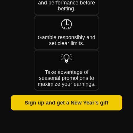
and performance before
betting.
🕒
Gamble responsibly and
set clear limits.
💡
Take advantage of
seasonal promotions to
maximize your earnings.
Sign up and get a New Year's gift