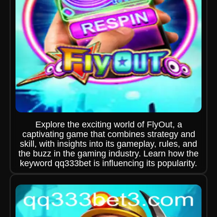
Explore the exciting world of FlyOut, a
captivating game that combines strategy and
skill, with insights into its gameplay, rules, and
the buzz in the gaming industry. Learn how the
keyword qq333bet is influencing its popularity.