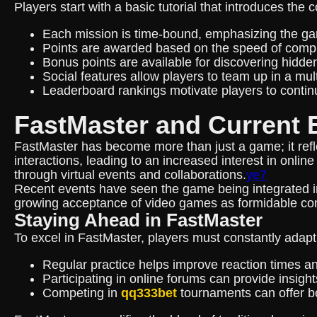
Players start with a basic tutorial that introduces th
Each mission is time-bound, emphasizing the ga
Points are awarded based on the speed of comple
Bonus points are available for discovering hidde
Social features allow players to team up in a mul
Leaderboard rankings motivate players to contin
FastMaster and Current 
FastMaster has become more than just a game; it refl
interactions, leading to an increased interest in onli
through virtual events and collaborations.
ye7
Recent events have seen the game being integrated int
growing acceptance of video games as formidable co
Staying Ahead in FastMaster
To excel in FastMaster, players must constantly adapt
Regular practice helps improve reaction times an
Participating in online forums can provide insig
Competing in
qq333bet
tournaments can offer bo