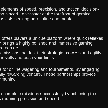
elements of speed, precision, and tactical decision-
s placed FastMaster at the forefront of gaming
thusiasts seeking adrenaline and mental
offers players a unique platform where quick reflexes
r brings a highly polished and immersive gaming
ore gamers.
missions that test their strategic prowess and agility.
 skills and push your limits.
 for online wagering and tournaments. By engaging
ally rewarding venture. These partnerships provide
mmunity.
s to complete missions successfully by achieving the
es requiring precision and speed.