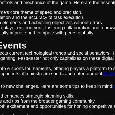
e controls and mechanics of the game. Here are the essent
me's core theme of speed and precision.
tion and the accuracy of task execution.
n elements and achieving objectives without errors.
ti-player environment, fostering collaboration and teamw
ually improve and compete with peers globally.
Events
ects current technological trends and social behaviors.
ne gaming. FastMaster not only capitalizes on these digi
o e-sports tournaments, offering players a platform to s
mponents of mainstream sports and entertainment.
fecbe
 to new challenges. Here are some tips to keep in mind:
d enhances strategic planning skills.
hts and tips from the broader gaming community.
th excitement and opportunities for honing competitive s