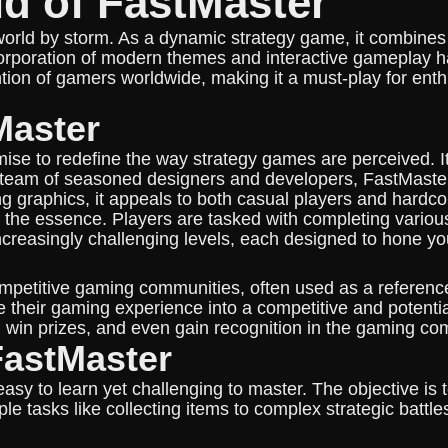
d of FastMaster
world by storm. As a dynamic strategy game, it combines 
orporation of modern themes and interactive gameplay ha
tention of gamers worldwide, making it a must-play for en
Master
e to redefine the way strategy games are perceived. It 
 team of seasoned designers and developers, FastMaste
ng graphics, it appeals to both casual players and hardc
f the essence. Players are tasked with completing various 
creasingly challenging levels, each designed to hone your
etitive gaming communities, often used as a reference
e their gaming experience into a competitive and potenti
s, win prizes, and even gain recognition in the gaming co
FastMaster
 easy to learn yet challenging to master. The objective i
le tasks like collecting items to complex strategic battl