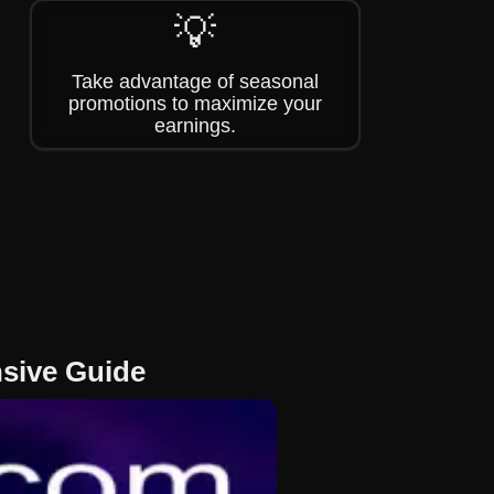
💡
Take advantage of seasonal
promotions to maximize your
earnings.
nsive Guide