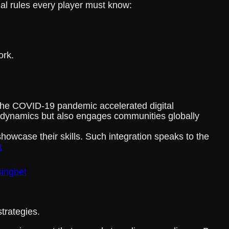
ial rules every player must know:
ork.
 The COVID-19 pandemic accelerated digital
tal dynamics but also engages communities globally
howcase their skills. Such integration speaks to the
t
singbet
trategies.