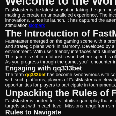
Welcome to the Worl
FastMaster is the latest sensation taking the gaming 
making to create an unparalleled experience. The inc
innovations. Since its launch, it has captured the at
stimulation.
slotpark
The Introduction of Fast
FastMaster emerged on the gaming scene with a promis
and strategic plans work in harmony. Developed by a
environment. With user-friendly interfaces and stunni
The game is set in a futuristic world where speed is o
As you progress through the game, you'll encounter in
Engaging with qq333bet
The term
qq333bet
has become synonymous with comp
with such platforms, players of FastMaster can elevat
opportunities for players to participate in tournament
Unpacking the Rules of 
FastMaster is lauded for its intuitive gameplay that is
targets set within each level. Missions range from simp
Rules to Navigate