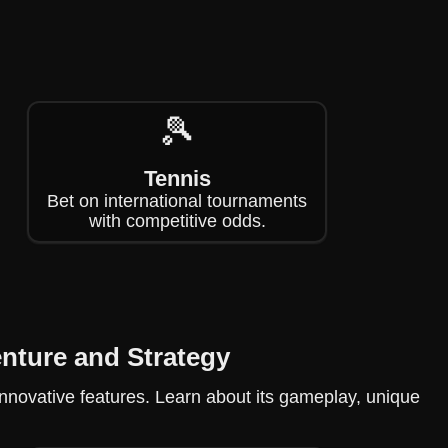
🎾
Tennis
Bet on international tournaments
with competitive odds.
enture and Strategy
nnovative features. Learn about its gameplay, unique