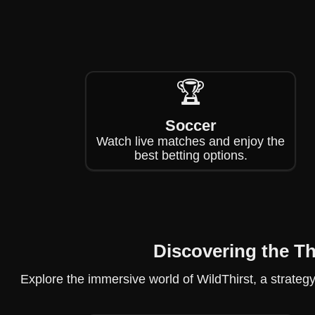
🏆
Soccer
Watch live matches and enjoy the
best betting options.
Discovering the Th
Explore the immersive world of WildThirst, a strate