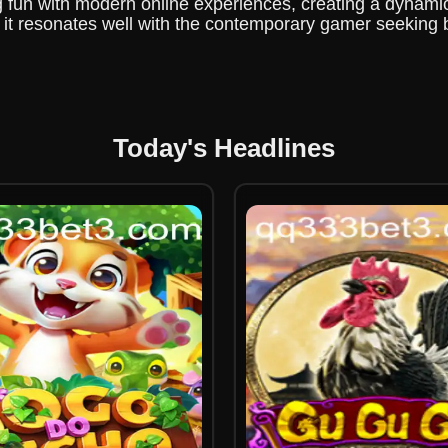
ng fun with modern online experiences, creating a dynami
e, it resonates well with the contemporary gamer seeking
Today's Headlines