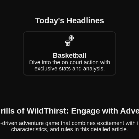
Today's Headlines
🏀
Basketball
Dive into the on-court action with
exclusive stats and analysis.
rills of WildThirst: Engage with Adv
gy-driven adventure game that combines excitement with i
characteristics, and rules in this detailed article.