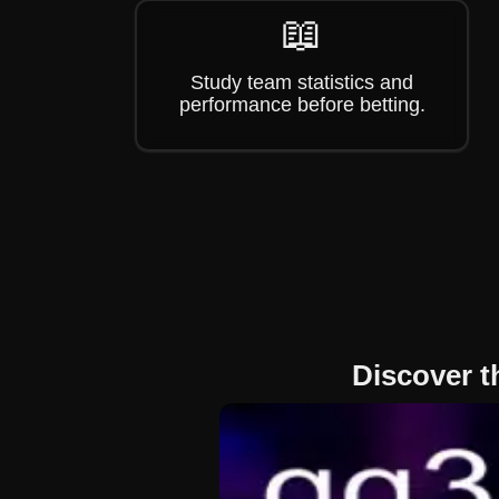
📖
Study team statistics and
performance before betting.
Discover t