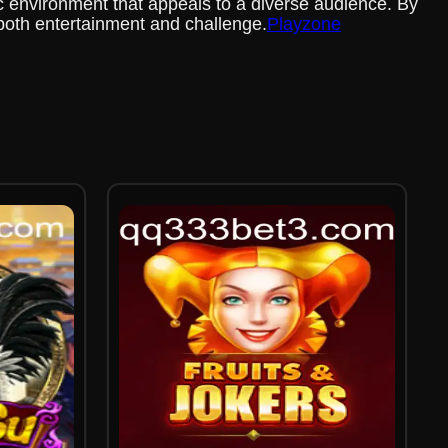
c environment that appeals to a diverse audience. By
 both entertainment and challenge.
Playzone