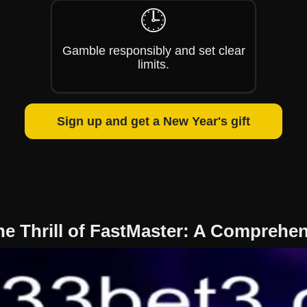
🕒
Gamble responsibly and set clear
limits.
Sign up and get a New Year's gift
he Thrill of FastMaster: A Comprehe