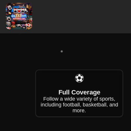
❄
❄
❄
❄
❄
❄
❄
⚽
❄
Full Coverage
Follow a wide variety of sports,
including football, basketball, and
more.