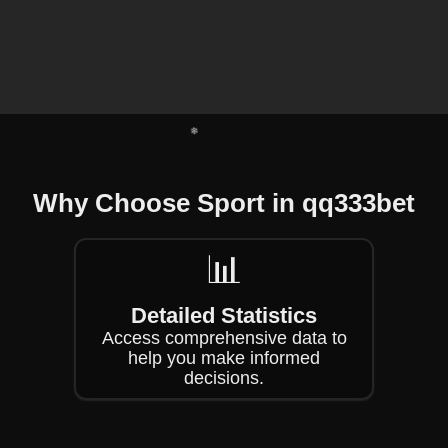
❄
Why Choose Sport in qq333bet
❄
📊
Detailed Statistics
Access comprehensive data to
help you make informed
decisions.