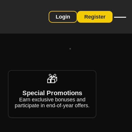
Login
Register
❄
🎁
❄
Special Promotions
Earn exclusive bonuses and
participate in end-of-year offers.