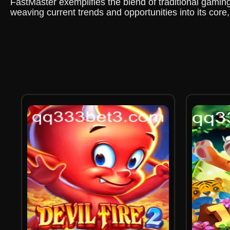
FastMaster exemplifies the blend of traditional gami
weaving current trends and opportunities into its cor