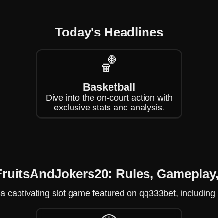
Today's Headlines
🏀
Basketball
Dive into the on-court action with
exclusive stats and analysis.
FruitsAndJokers20: Rules, Gameplay
 a captivating slot game featured on qq333bet, including