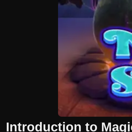
Introduction to Magi