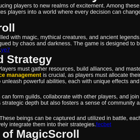
ducing players to new realms of excitement. Among these
tes players into a world where every decision can change 
oll
illed with magic, mythical creatures, and ancient legend
 plagued by chaos and darkness. The game is designed to 
.
ye7
 Strategy
Players must gather resources, build alliances, and mast
ce management
is crucial, as players must allocate thei
unleash powerful abilities, each with unique effects and 
rs can form guilds, collaborate with other players, and jo
s strategic depth but also fosters a sense of community 
 These beings can be captured and utilized in battle, eac
ly integrate them into their strategies.
fecbet
 of MagicScroll