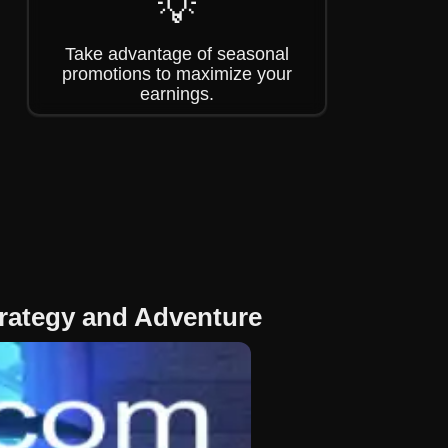
💡
Take advantage of seasonal
promotions to maximize your
earnings.
trategy and Adventure