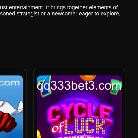
st entertainment. It brings together elements of
seasoned strategist or a newcomer eager to explore,