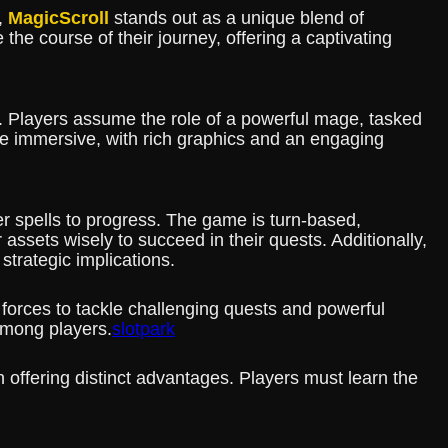
,
MagicScroll
stands out as a unique blend of
the course of their journey, offering a captivating
s. Players assume the role of a powerful mage, tasked
be immersive, with rich graphics and an engaging
er spells to progress. The game is turn-based,
r assets wisely to succeed in their quests. Additionally,
strategic implications.
in forces to tackle challenging quests and powerful
among players.
slotpark
h offering distinct advantages. Players must learn the