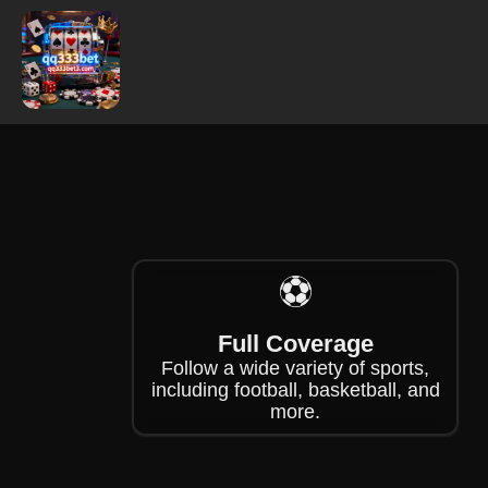
❄
❄
⚽
Full Coverage
Follow a wide variety of sports,
including football, basketball, and
more.