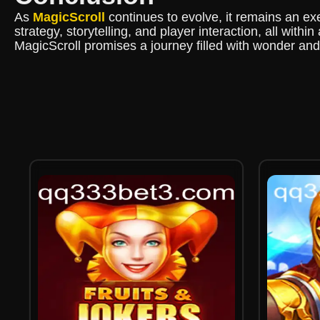
As
MagicScroll
continues to evolve, it remains an ex
strategy, storytelling, and player interaction, all wit
MagicScroll promises a journey filled with wonder an