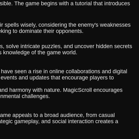
ible. The game begins with a tutorial that introduces
eir spells wisely, considering the enemy's weaknesses
eeking to dominate their opponents.
, solve intricate puzzles, and uncover hidden secrets
's knowledge of the game world.
ave seen a rise in online collaborations and digital
events and updates that encourage players to
 and harmony with nature. MagicScroll encourages
ronmental challenges.
he game appeals to a broad audience, from casual
tegic gameplay, and social interaction creates a