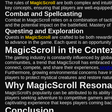
The rules of
MagicScroll
are both complex and intuiti
key concepts, ensuring that players are well-equipped
Combat and Spellcasting
Combat in MagicScroll relies on a combination of tact
and the potential impact on the battlefield. Mastery o
Questing and Exploration
Quests in
MagicScroll
are crafted to be both rewardi
to advance in the game. Each quest is an opportunity
MagicScroll in the Conte
The gaming industry is constantly influenced by global
communities, a trend that MagicScroll has embraced 
connect, compete, and share their experiences.
singb
Furthermore, growing environmental concerns have in
players to protect mystical creatures and restore natu
Why MagicScroll Resonat
MagicScroll's popularity can be attributed to its abil
players seeking adventure to competitive gamers aimin
captivating experience that keeps players coming bac
Conclusion