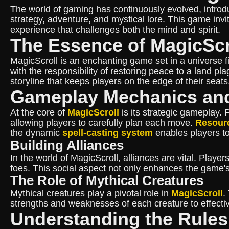
The world of gaming has continuously evolved, intro
strategy, adventure, and mystical lore. This game invi
experience that challenges both the mind and spirit.
The Essence of MagicScr
MagicScroll is an enchanting game set in a universe f
with the responsibility of restoring peace to a land
storyline that keeps players on the edge of their seats
Gameplay Mechanics and
At the core of
MagicScroll
is its strategic gameplay. 
allowing players to carefully plan each move.
Resour
the dynamic
spell-casting system
enables players to 
Building Alliances
In the world of MagicScroll, alliances are vital. Playe
foes. This social aspect not only enhances the game'
The Role of Mythical Creatures
Mythical creatures play a pivotal role in
MagicScroll
.
strengths and weaknesses of each creature to effective
Understanding the Rules