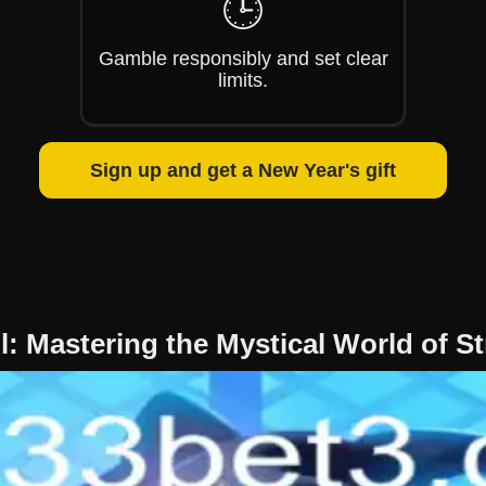
🕒
Gamble responsibly and set clear
limits.
Sign up and get a New Year's gift
l: Mastering the Mystical World of S