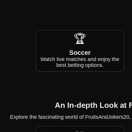
🏆
Soccer
Watch live matches and enjoy the
best betting options.
An In-depth Look at 
Explore the fascinating world of FruitsAndJokers20,