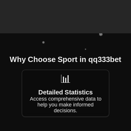
❄
Why Choose Sport in qq333bet
❄
❄
📊
❄
Detailed Statistics
Access comprehensive data to
help you make informed
decisions.