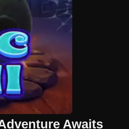
 Adventure Awaits