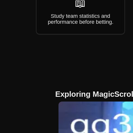
📖
Study team statistics and
performance before betting.
Exploring MagicScrol