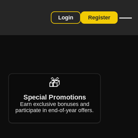
Login
Register
❄
❄
❄
🎁
Special Promotions
Earn exclusive bonuses and
participate in end-of-year offers.