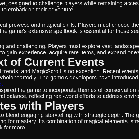
ve, designed to challenge players while remaining access
 to embark on their adventure.
ical prowess and magical skills. Players must choose th
f the game's extensive spellbook is essential for those s
ng and challenging. Players must explore vast landscapes
 to gain experience, acquire rare items, and expand one
xt of Current Events
 trends, and MagicScroll is no exception. Recent events h
wholeheartedly. The game's developers have introduced 
et
spired the game to incorporate themes of conservation
ral balance, reflecting real-world efforts to address envi
es with Players
ity to blend engaging storytelling with strategic depth. T
g for mastery. Its combination of magical elements, stra
k for more.