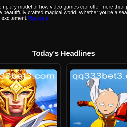
emplary model of how video games can offer more than ju
hin a beautifully crafted magical world. Whether you're a 
d excitement.
Playzone
Today's Headlines