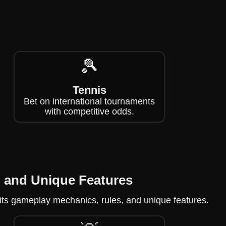
🎾
Tennis
Bet on international tournaments
with competitive odds.
, and Unique Features
 its gameplay mechanics, rules, and unique features.