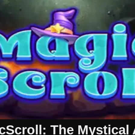
cScroll: The Mystical