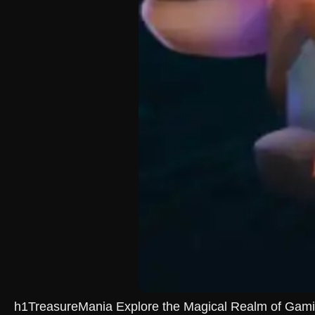
h1TreasureMania Explore the Magical Realm of Gaming