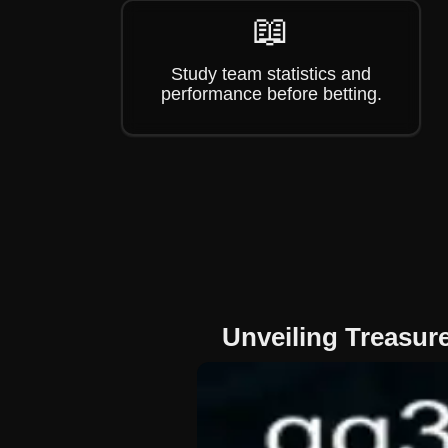
📖
Study team statistics and
performance before betting.
Unveiling Treasur