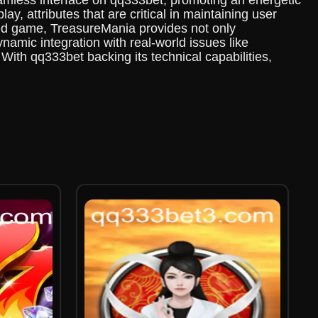
seamless interface on qq333bet, promoting an energetic
 attributes that are critical in maintaining user
ered game, TreasureMania provides not only
ynamic integration with real-world issues like
 With qq333bet backing its technical capabilities,