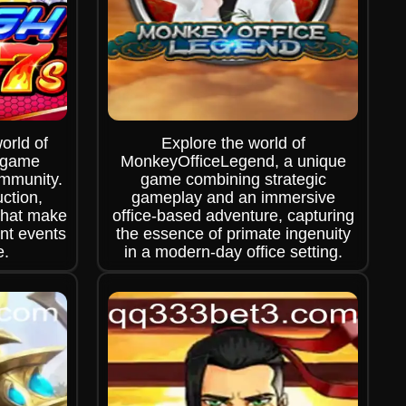
orld of
Explore the world of
 game
MonkeyOfficeLegend, a unique
mmunity.
game combining strategic
uction,
gameplay and an immersive
that make
office-based adventure, capturing
ent events
the essence of primate ingenuity
e.
in a modern-day office setting.