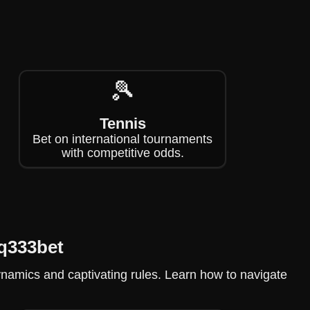
🎾
Tennis
Bet on international tournaments
with competitive odds.
qq333bet
dynamics and captivating rules. Learn how to navigate