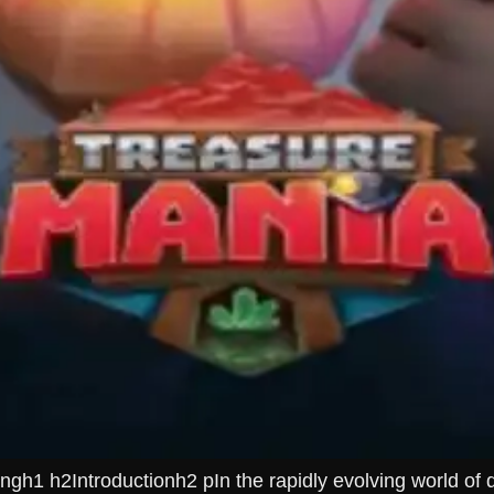
h1 h2Introductionh2 pIn the rapidly evolving world of 