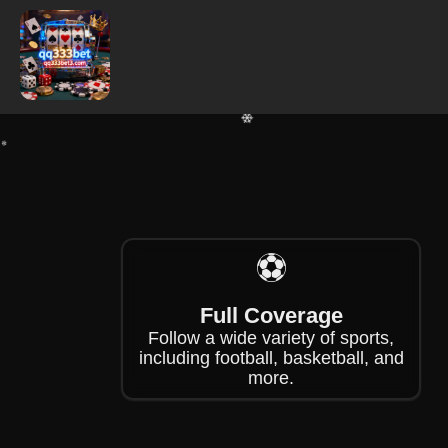
❄
❄
❄
❄
❄
⚽
Full Coverage
Follow a wide variety of sports,
including football, basketball, and
more.