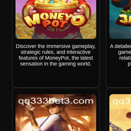
Discover the immersive gameplay,
A detaile
strategic rules, and interactive
game 
features of MoneyPot, the latest
relat
sensation in the gaming world.
p