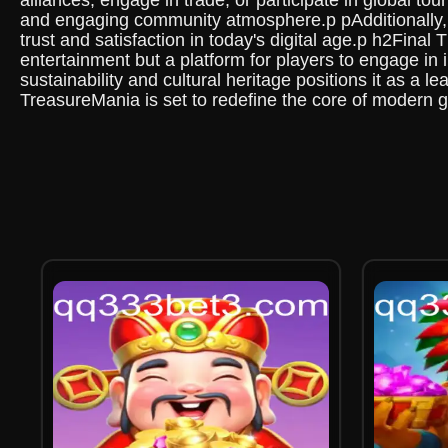
alliances, engage in trade, or participate in global t
and engaging community atmosphere.p pAdditionally, th
trust and satisfaction in today's digital age.p h2Fin
entertainment but a platform for players to engage in i
sustainability and cultural heritage positions it as a 
TreasureMania is set to redefine the core of modern 