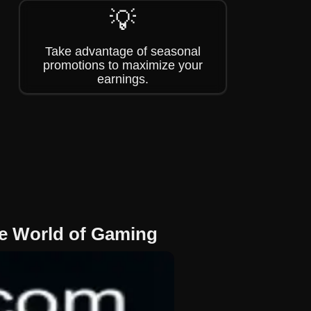
💡
Take advantage of seasonal
promotions to maximize your
earnings.
he World of Gaming