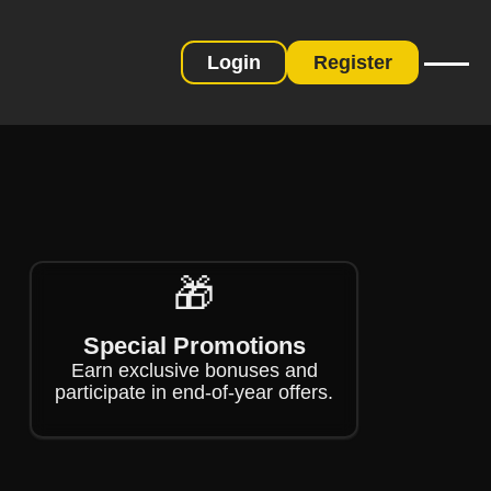
Login
Register
❄
❄
🎁
Special Promotions
Earn exclusive bonuses and
participate in end-of-year offers.