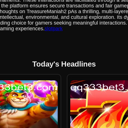
ournaments. These interactions are facilitated through a 
e platform ensures secure transactions and fair gameplay,
al Thoughts on TreasureManiah2 pAs a thrilling, multi-lay
ntellectual, environmental, and cultural exploration. Its d
leading choice for gamers seeking meaningful interactions.
gaming experiences.
slotpark
Today's Headlines