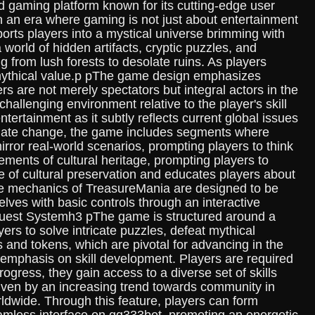
ed gaming platform known for its cutting-edge user
n an era where gaming is not just about entertainment
rts players into a mystical universe brimming with
 world of hidden artifacts, cryptic puzzles, and
 from lush forests to desolate ruins. As players
nd mythical value.p pThe game design emphasizes
s are not merely spectators but integral actors in the
allenging environment relative to the player's skill
tainment as it subtly reflects current global issues
climate change, the game includes segments where
rror real-world scenarios, prompting players to think
ments of cultural heritage, prompting players to
ce of cultural preservation and educates players about
he mechanics of TreasureMania are designed to be
selves with basic controls through an interactive
h3Quest Systemh3 pThe game is structured around a
ers to solve intricate puzzles, defeat mythical
 and tokens, which are pivotal for advancing in the
emphasis on skill development. Players are required
gress, they gain access to a diverse set of skills
riven by an increasing trend towards community in
ldwide. Through this feature, players can form