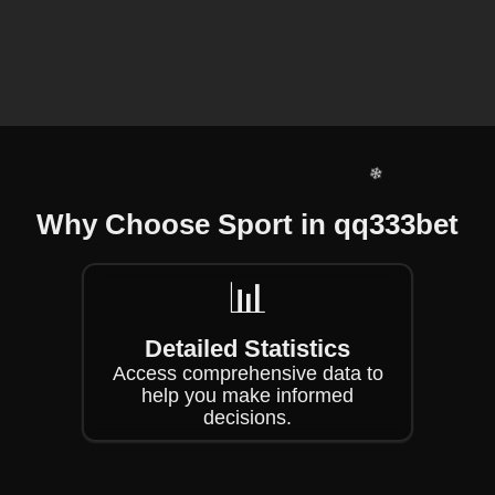
❄
❄
❄
Why Choose Sport in qq333bet
❄
📊
Detailed Statistics
Access comprehensive data to
help you make informed
decisions.