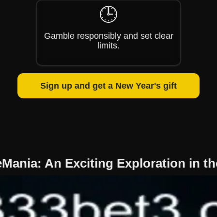
🕒
Gamble responsibly and set clear
limits.
Sign up and get a New Year's gift
eMania: An Exciting Exploration in t