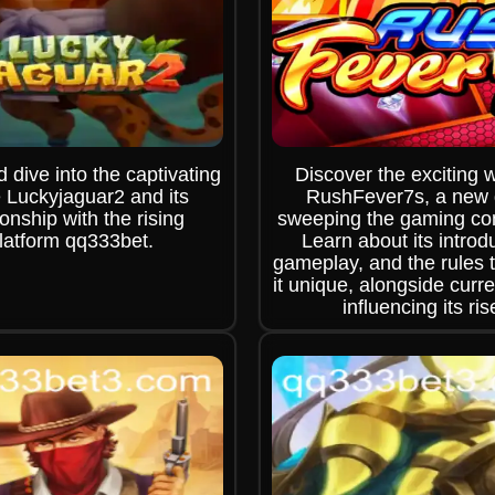
d dive into the captivating
Discover the exciting w
Luckyjaguar2 and its
RushFever7s, a new
ionship with the rising
sweeping the gaming co
latform qq333bet.
Learn about its introd
gameplay, and the rules 
it unique, alongside curr
influencing its ris