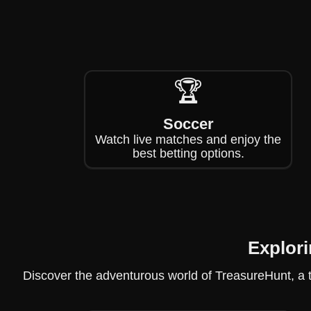
🏆
Soccer
Watch live matches and enjoy the
best betting options.
Explori
Discover the adventurous world of TreasureHunt, a th