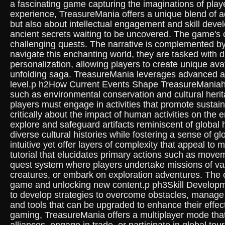
a fascinating game capturing the imaginations of play
experience, TreasureMania offers a unique blend of a
but also about intellectual engagement and skill dev
ancient secrets waiting to be uncovered. The game's cor
challenging quests. The narrative is complemented by 
navigate this enchanting world, they are tasked with 
personalization, allowing players to create unique ava
unfolding saga. TreasureMania leverages advanced algor
level.p h2How Current Events Shape TreasureManiah2 p
such as environmental conservation and cultural heri
players must engage in activities that promote sustai
critically about the impact of human activities on th
explore and safeguard artifacts reminiscent of global 
diverse cultural histories while fostering a sense 
intuitive yet offer layers of complexity that appeal to
tutorial that elucidates primary actions such as move
quest system where players undertake missions of varyi
creatures, or embark on exploration adventures. The c
game and unlocking new content.p ph3Skill Developmen
to develop strategies to overcome obstacles, manage re
and tools that can be upgraded to enhance their effe
gaming, TreasureMania offers a multiplayer mode that 