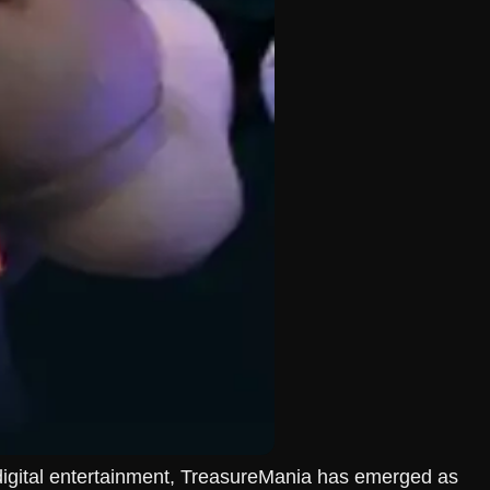
digital entertainment, TreasureMania has emerged as