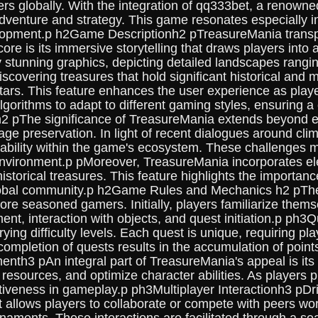
ers globally. With the integration of qq333bet, a renown
dventure and strategy. This game resonates especially i
elopment.p h2Game Descriptionh2 pTreasureMania transpo
e is its immersive storytelling that draws players into a
stunning graphics, depicting detailed landscapes ranging
discovering treasures that hold significant historical a
tars. This feature enhances the user experience as player
ithms to adapt to different gaming styles, ensuring a ch
The significance of TreasureMania extends beyond enter
tage preservation. In light of recent dialogues around 
nability within the game's ecosystem. These challenges mi
e environment.p pMoreover, TreasureMania incorporates ele
historical treasures. This feature highlights the importan
of global community.p h2Game Rules and Mechanics h2 pT
 more seasoned gamers. Initially, players familiarize them
ment, interaction with objects, and quest initiation.p p
ng difficulty levels. Each quest is unique, requiring play
ompletion of quests results in the accumulation of points
th3 pAn integral part of TreasureMania's appeal is its 
sources, and optimize character abilities. As players pro
ctiveness in gameplay.p ph3Multiplayer Interactionh3 pD
allows players to collaborate or compete with peers wor