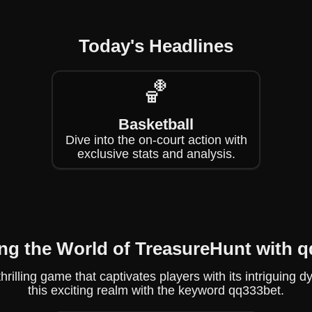
Today's Headlines
🏀
Basketball
Dive into the on-court action with
exclusive stats and analysis.
ng the World of TreasureHunt with 
rilling game that captivates players with its intriguing 
this exciting realm with the keyword qq333bet.