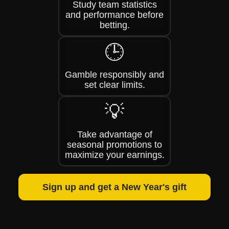
Study team statistics
and performance before
betting.
🕒
Gamble responsibly and
set clear limits.
💡
Take advantage of
seasonal promotions to
maximize your earnings.
Sign up and get a New Year's gift