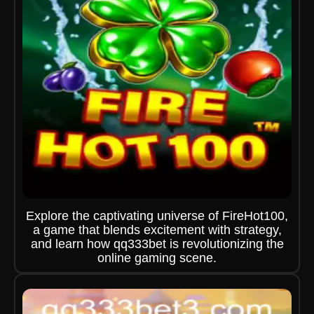
Explore the captivating universe of FireHot100,
a game that blends excitement with strategy,
and learn how qq333bet is revolutionizing the
online gaming scene.