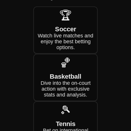
🏆
Soccer
Watch live matches and
enjoy the best betting
options.
🏀
Basketball
Dive into the on-court
action with exclusive
stats and analysis.
🎾
Tennis
Bet on international