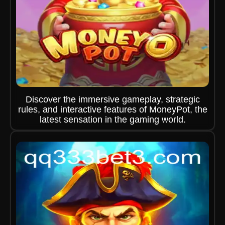
Discover the immersive gameplay, strategic
rules, and interactive features of MoneyPot, the
latest sensation in the gaming world.