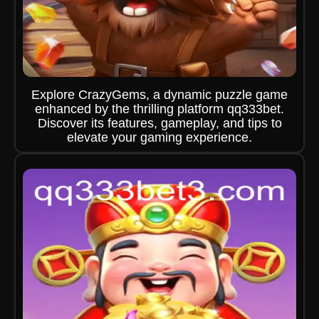
Explore CrazyGems, a dynamic puzzle game
enhanced by the thrilling platform qq333bet.
Discover its features, gameplay, and tips to
elevate your gaming experience.