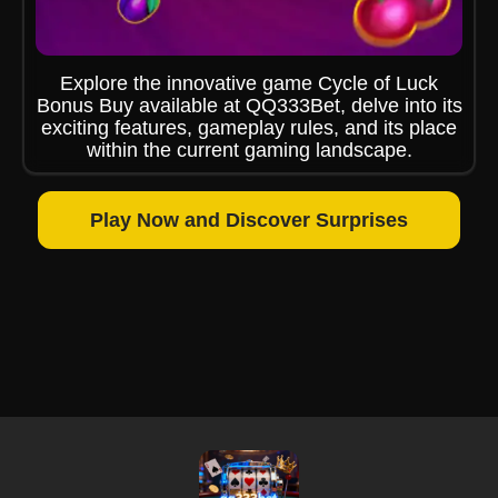
Explore the innovative game Cycle of Luck
Bonus Buy available at QQ333Bet, delve into its
exciting features, gameplay rules, and its place
within the current gaming landscape.
Play Now and Discover Surprises