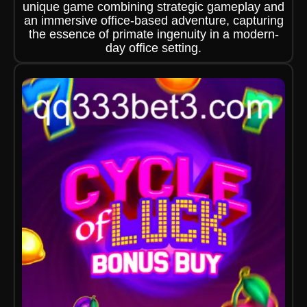
unique game combining strategic gameplay and
an immersive office-based adventure, capturing
the essence of primate ingenuity in a modern-
day office setting.