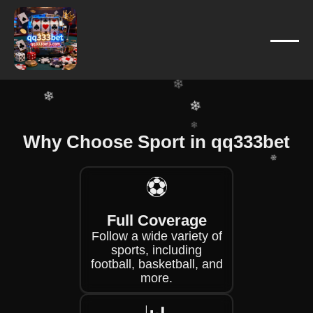
❄
❄
❄
Why Choose Sport in qq333bet
❄
❄
❄
⚽
❄
Full Coverage
❄
Follow a wide variety of
sports, including
football, basketball, and
more.