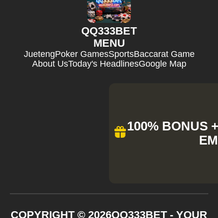
QQ333BET
MENU
Jueteng
Poker Games
Sports
Baccarat Game
About Us
Today's Headlines
Google Map
100% BONUS + 
EM
COPYRIGHT ©
2026
QQ333BET - YOUR