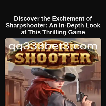
Discover the Excitement of
Sharpshooter: An In-Depth Look
at This Thrilling Game