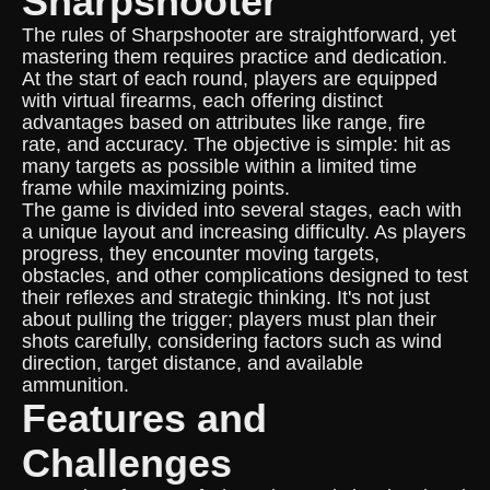
Sharpshooter
The rules of Sharpshooter are straightforward, yet
mastering them requires practice and dedication.
At the start of each round, players are equipped
with virtual firearms, each offering distinct
advantages based on attributes like range, fire
rate, and accuracy. The objective is simple: hit as
many targets as possible within a limited time
frame while maximizing points.
The game is divided into several stages, each with
a unique layout and increasing difficulty. As players
progress, they encounter moving targets,
obstacles, and other complications designed to test
their reflexes and strategic thinking. It's not just
about pulling the trigger; players must plan their
shots carefully, considering factors such as wind
direction, target distance, and available
ammunition.
Features and
Challenges