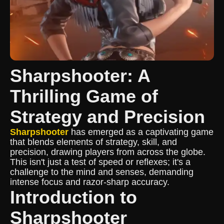
Sharpshooter: A
Thrilling Game of
Strategy and Precision
Sharpshooter
has emerged as a captivating game
that blends elements of strategy, skill, and
precision, drawing players from across the globe.
This isn't just a test of speed or reflexes; it's a
challenge to the mind and senses, demanding
intense focus and razor-sharp accuracy.
Introduction to
Sharpshooter