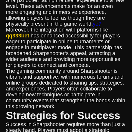
Sharpshooter, taking the user experience to a new
level. These advancements make for an even
more engaging and immersive experience,
allowing players to feel as though they are
physically present in the game world.
ye7
Moreover, the integration with platforms like
qq333bet
has enhanced accessibility for players
eager to participate in online tournaments or
engage in multiplayer mode. This partnership has
broadened Sharpshooter’s appeal, attracting a
wider audience and providing more opportunities
for players to connect and compete.
The gaming community around Sharpshooter is
vibrant and supportive, with numerous forums and
online groups dedicated to sharing tips, strategies,
and experiences. Players often collaborate to
develop new techniques or participate in
community events that strengthen the bonds within
this growing network.
Strategies for Success
Success in Sharpshooter requires more than just a
steady hand. Players must adopt a strategic