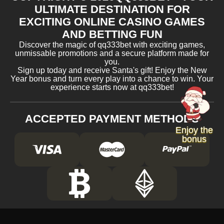
ULTIMATE DESTINATION FOR
EXCITING ONLINE CASINO GAMES
AND BETTING FUN
Discover the magic of qq333bet with exciting games,
unmissable promotions and a secure platform made for
you.
Sign up today and receive Santa's gift! Enjoy the New
Year bonus and turn every play into a chance to win. Your
experience starts now at qq333bet!
ACCEPTED PAYMENT METHODS
Enjoy the
bonus