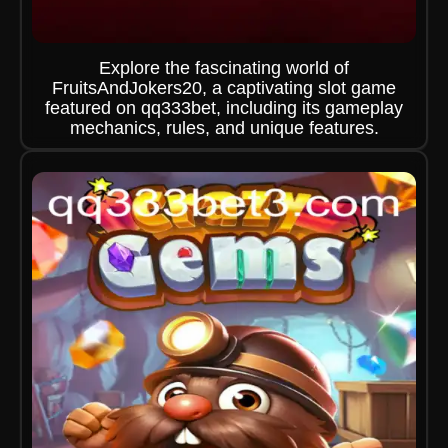
Explore the fascinating world of
FruitsAndJokers20, a captivating slot game
featured on qq333bet, including its gameplay
mechanics, rules, and unique features.