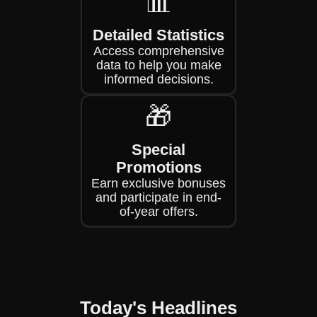
📊
Detailed Statistics
Access comprehensive
data to help you make
informed decisions.
🎁
Special
Promotions
Earn exclusive bonuses
and participate in end-
of-year offers.
Today's Headlines