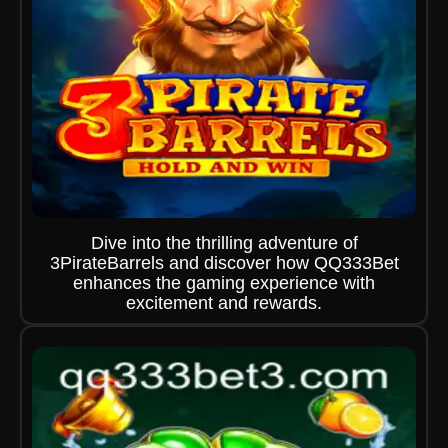
Dive into the thrilling adventure of
3PirateBarrels and discover how QQ333Bet
enhances the gaming experience with
excitement and rewards.