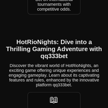
tournaments with
competitive odds.
HotRioNights: Dive into a
Thrilling Gaming Adventure with
qq333bet
Discover the vibrant world of HotRioNights, an
exciting game offering unique experiences and
engaging gameplay. Learn about its captivating
features and rules, enhanced by the innovative
platform qq333bet.
📖