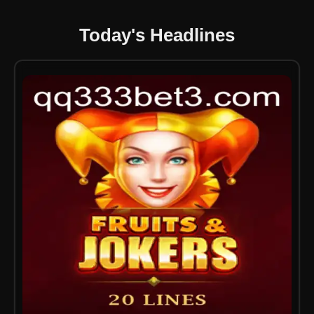
Today's Headlines