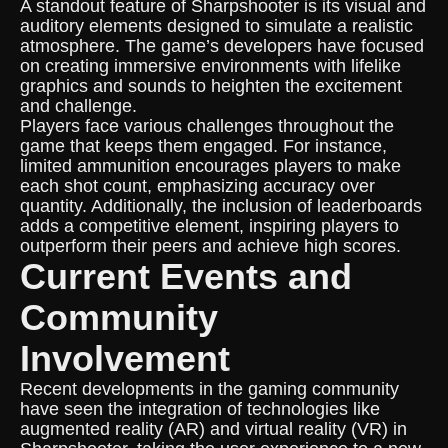
A standout feature of Sharpshooter is its visual and
auditory elements designed to simulate a realistic
atmosphere. The game’s developers have focused
on creating immersive environments with lifelike
graphics and sounds to heighten the excitement
and challenge.
Players face various challenges throughout the
game that keeps them engaged. For instance,
limited ammunition encourages players to make
each shot count, emphasizing accuracy over
quantity. Additionally, the inclusion of leaderboards
adds a competitive element, inspiring players to
outperform their peers and achieve high scores.
Current Events and
Community
Involvement
Recent developments in the gaming community
have seen the integration of technologies like
augmented reality (AR) and virtual reality (VR) in