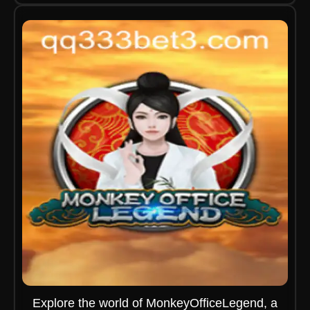
Explore the world of MonkeyOfficeLegend, a