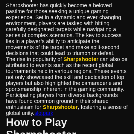
Sharpshooter has quickly become a beloved
pastime for those seeking a unique gaming
experience. Set in a dynamic and ever-changing
environment, players are tasked with hitting
carefully designated targets while navigating a
series of complex scenarios. The key to success
lies in a player’s ability to anticipate the
movements of the target and make split-second
decisions that could lead to triumph or defeat.
The rise in popularity of
Sharpshooter
can also be
attributed to events such as the recent global
tournaments held in various regions. These events
not only showcased the skill and dedication of top
players but also highlighted the camaraderie and
sportsmanship inherent in the gaming community.
Participating players from diverse backgrounds
have found common ground in their shared
enthusiasm for
Sharpshooter
, fostering a sense of
global unity.
slotpark
How to Play