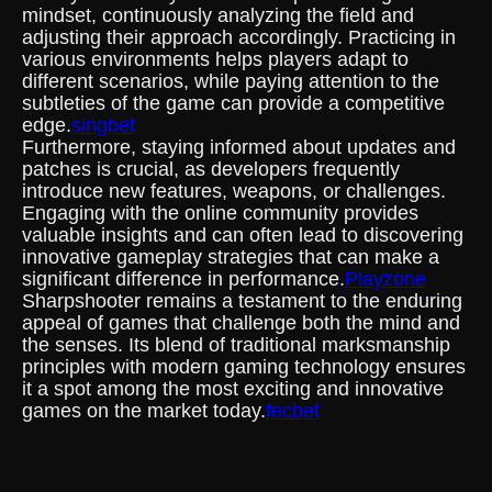
mindset, continuously analyzing the field and
adjusting their approach accordingly. Practicing in
various environments helps players adapt to
different scenarios, while paying attention to the
subtleties of the game can provide a competitive
edge.
singbet
Furthermore, staying informed about updates and
patches is crucial, as developers frequently
introduce new features, weapons, or challenges.
Engaging with the online community provides
valuable insights and can often lead to discovering
innovative gameplay strategies that can make a
significant difference in performance.
Playzone
Sharpshooter remains a testament to the enduring
appeal of games that challenge both the mind and
the senses. Its blend of traditional marksmanship
principles with modern gaming technology ensures
it a spot among the most exciting and innovative
games on the market today.
fecbet