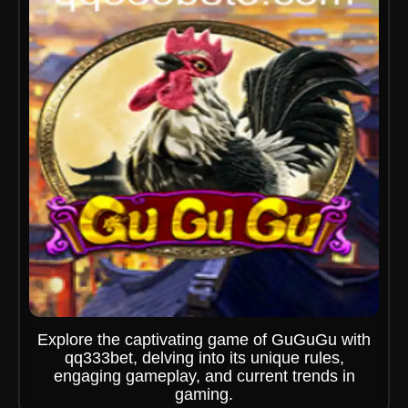
Explore the captivating game of GuGuGu with
qq333bet, delving into its unique rules,
engaging gameplay, and current trends in
gaming.