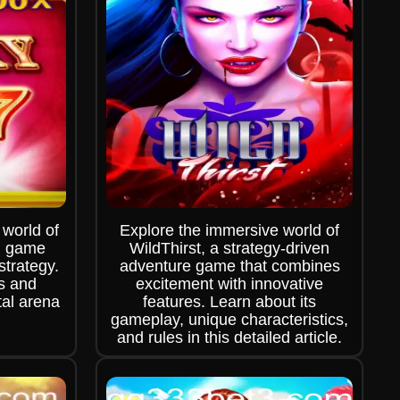
 world of
Explore the immersive world of
ng game
WildThirst, a strategy-driven
trategy.
adventure game that combines
s and
excitement with innovative
tal arena
features. Learn about its
gameplay, unique characteristics,
and rules in this detailed article.