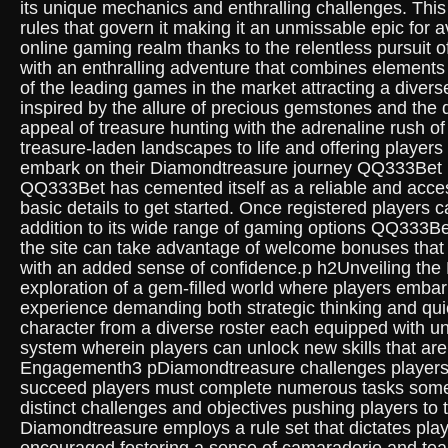
its unique mechanics and enthralling challenges. This 
rules that govern it making it an unmissable epic fo
online gaming realm thanks to the relentless pursuit 
with an enthralling adventure that combines elements 
of the leading games in the market attracting a dive
inspired by the allure of precious gemstones and the
appeal of treasure hunting with the adrenaline rush 
treasure-laden landscapes to life and offering playe
embark on their Diamondtreasure journey QQ333Bet pro
QQ333Bet has cemented itself as a reliable and accessi
basic details to get started. Once registered player
addition to its wide range of gaming options QQ333Be
the site can take advantage of welcome bonuses that p
with an added sense of confidence.p h2Unveiling the
exploration of a gem-filled world where players emba
experience demanding both strategic thinking and quic
character from a diverse roster each equipped with uni
system wherein players can unlock new skills that ar
Engagementh3 pDiamondtreasure challenges players to 
succeed players must complete numerous tasks some of
distinct challenges and objectives pushing players to 
Diamondtreasure employs a rule set that dictates pla