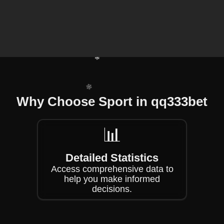
❄
❄
❄
Why Choose Sport in qq333bet
❄
📊
❄
Detailed Statistics
Access comprehensive data to
help you make informed
decisions.