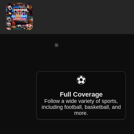
❄
❄
❄
⚽
Full Coverage
Follow a wide variety of sports,
including football, basketball, and
more.