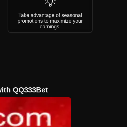
💡
Take advantage of seasonal
promotions to maximize your
earnings.
 with QQ333Bet