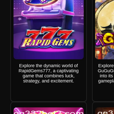
Explore the dynamic world of
Explore
RapidGems777, a captivating
GuGuGu 
game that combines luck,
into it
strategy, and excitement.
gamepla