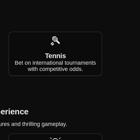
🎾
Tennis
Bet on international tournaments
with competitive odds.
erience
res and thrilling gameplay.