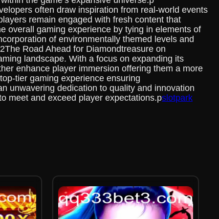
 within the game’s expansive universe.p
lopers often draw inspiration from real-world events
players remain engaged with fresh content that
the overall gaming experience by tying in elements of
incorporation of environmentally themed levels and
p h2The Road Ahead for Diamondtreasure on
aming landscape. With a focus on expanding its
urther enhance player immersion offering them a more
top-tier gaming experience ensuring
 an unwavering dedication to quality and innovation
s to meet and exceed player expectations.p
slotpark