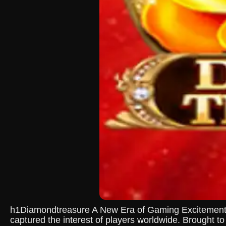
h1Diamondtreasure A New Era of Gaming Excitementh1
captured the interest of players worldwide. Brought 