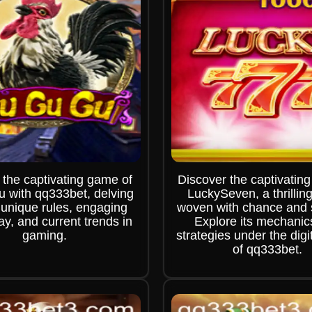
 the captivating game of
Discover the captivating
with qq333bet, delving
LuckySeven, a thrilli
s unique rules, engaging
woven with chance and s
y, and current trends in
Explore its mechanic
gaming.
strategies under the digi
of qq333bet.