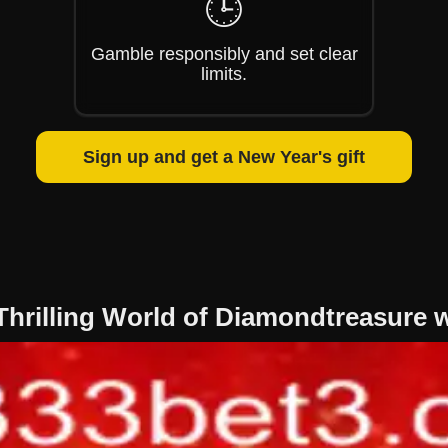
🕒
Gamble responsibly and set clear
limits.
Sign up and get a New Year's gift
Thrilling World of Diamondtreasure