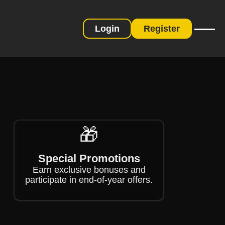
❄
Login
Register
❄
❄
🎁
Special Promotions
Earn exclusive bonuses and
participate in end-of-year offers.