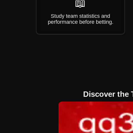
📖
Study team statistics and
performance before betting.
Discover the 