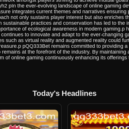
mwork amongst players striving to achieve mutual goals
 pIn the ever-evolving landscape of online gaming deve
sure integrates current themes and narratives ensuring 
oach not only sustains player interest but also enriches 
in sustainable practices and conservation has led to the 
 importance of ecological awareness in modern gaming.
ontinues to innovate and adapt to the ever-changing g
s such as virtual reality and augmented reality could f
dtreasure.p pQQ333Bet remains committed to providing a 
 remains at the forefront of the industry. By maintaining
ealm of online gaming continuously enhancing its offering
Today's Headlines