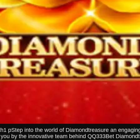
 pStep into the world of Diamondtreasure an engaging
to you by the innovative team behind QQ333Bet Diamondtre