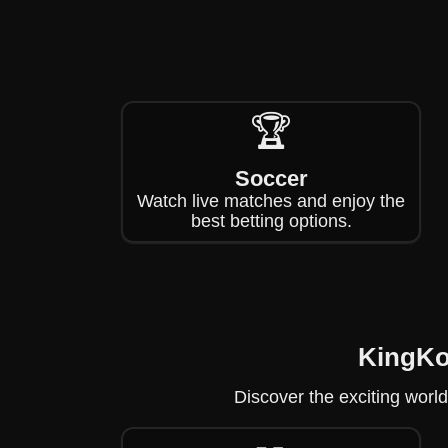
🏆
Soccer
Watch live matches and enjoy the
best betting options.
KingKo
Discover the exciting worl