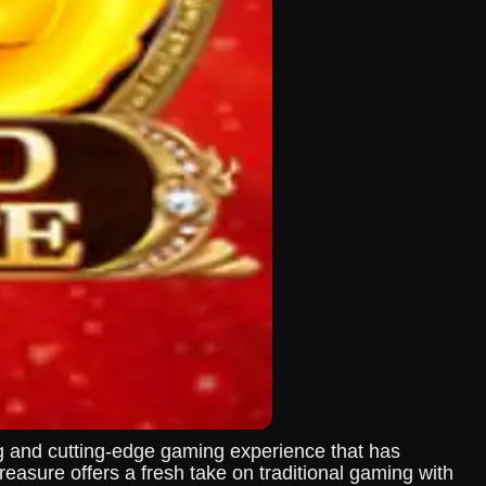
 and cutting-edge gaming experience that has
asure offers a fresh take on traditional gaming with