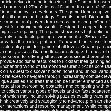
article delves into the intricacies of the Diamondtreasu
r avid gamers.p h2The Origins of Diamondtreasureh2 pDi
of innovation by its developers. The game blends captiva
of skill chance and strategy. Since its launch Diamondtr
rse community of players from across the globe.p pOne of
 quest for unimaginable wealth. Designed to appeal to 
of high-stake gaming. The game showcases high-definitio
rs a truly remarkable gaming environment.p h2How to Ge
vides the perfect platform. Renowned for its user-frien
ble entry point for gamers of all levels. Creating an acc
s can easily access Diamondtreasure along with a host of
t is known for offering attractive bonuses and promoti
rovide additional resources to kickstart their gaming a
 Enchanting World of Diamondtreasureh2 pAt its core Di
rk on a quest to discover hidden riches and unlock var
k reflexes to navigate through increasingly complex leve
que abilities and traits that can be further enhanced as 
e crucial for overcoming obstacles and competing with o
collect various types of jewels and artifacts scattered 
 which may include solving puzzles evading traps and d
think creatively and strategically to advance.p pIn an ef
yer interactions and resource management. While competi