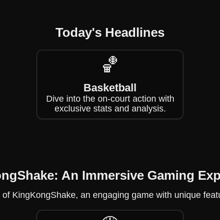
Today's Headlines
🏀
Basketball
Dive into the on-court action with
exclusive stats and analysis.
ngShake: An Immersive Gaming Exp
d of KingKongShake, an engaging game with unique featu