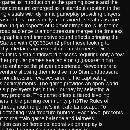
re game its introduction to the gaming scene and the
amondtreasure emerged as a standout creation in the
ting visuals with dynamic gameplay providing players
easure has consistently maintained its status as one
 the unique aspects of Diamondtreasure is its theme
a broad audience Diamondtreasure merges the timeless
n graphics and immersive sound effects bringing the
t Started with QQ333Beth2 pFor those looking to
dly interface and exceptional customer service
ount is a straightforward process requiring only a few
 other popular games available on QQ333Bet.p pIn
ons to enhance the player experience. Newcomers to
dventure allowing them to dive into Diamondtreasure
amondtreasure revolves around the captivating
ious achievements. The game provides an open-world
ls.p pPlayers begin their journey by selecting a
they progress. The game offers a tiered leveling
thers in the gaming community.p h3The Rules of
throughout the game’s intricate landscape. To
efeating rival treasure hunters. Each level presents
fort to maintain game balance and fairness
tion can be fierce collaborative gameplay is