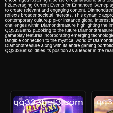
encouraged fostering a sense of camaraderie and tea
h2Leveraging Current Events for Enhanced Gameplayh2
to create relevant and engaging content. Diamondtrea
reflects broader societal interests. This dynamic appr
contemporary culture.p pFor instance global interest 
challenges within Diamondtreasure highlighting the
QQ333Beth2 pLooking to the future Diamondtreasure c
gameplay features incorporating emerging technologie
tangible connection to the mystical world of Diamon
Diamondtreasure along with its entire gaming portfolio
QQ333Bet solidifies its position as a leader in the r