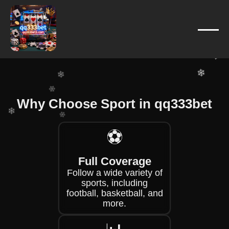
❄
❄
❄
❄
❄
❄
❄
Why Choose Sport in qq333bet
❄
❄
❄
⚽
❄
Full Coverage
❄
Follow a wide variety of
sports, including
football, basketball, and
more.