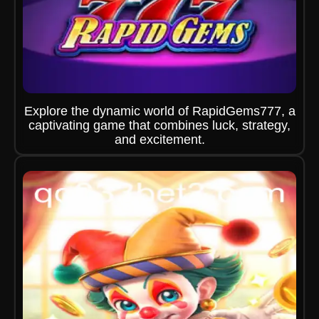
Explore the dynamic world of RapidGems777, a
captivating game that combines luck, strategy,
and excitement.