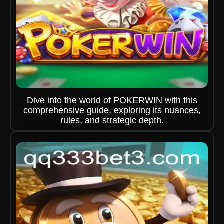
Dive into the world of POKERWIN with this
comprehensive guide, exploring its nuances,
rules, and strategic depth.