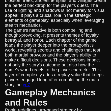
blossom trees, ancient temples, and villages create
the perfect backdrop for the player's quest. The
use of lighting and shadows is not merely for visual
appeal; it plays a crucial role in the strategic
elements of gameplay, especially when leveraging
stealth mechanics.
The game's narrative is both compelling and
thought-provoking. It presents themes of loyalty,
betrayal, and honor. Each chapter of the game
leads the player deeper into the protagonist's
world, revealing secrets and challenges that test
both martial prowess and the player's ability to
make difficult decisions. These decisions impact
not only the story's outcome but also how the
game's world reacts to the player character. This
layer of complexity adds a replay value that keeps
players engaged long after completing the main
storyline.
ye7
Gameplay Mechanics
and Rules
Ronin redefines turn-based strategy by