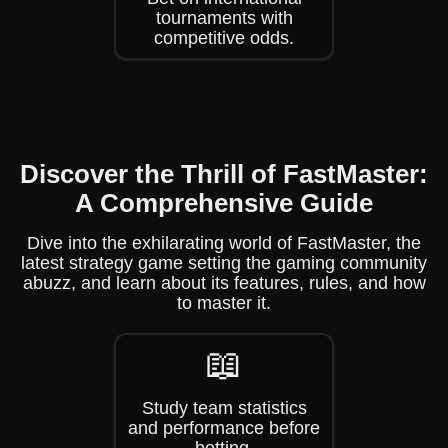
tournaments with
competitive odds.
Discover the Thrill of FastMaster:
A Comprehensive Guide
Dive into the exhilarating world of FastMaster, the
latest strategy game setting the gaming community
abuzz, and learn about its features, rules, and how
to master it.
📖
Study team statistics
and performance before