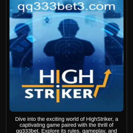
Dive into the exciting world of HighStriker, a
captivating game paired with the thrill of
qq333bet. Explore its rules, gameplay, and