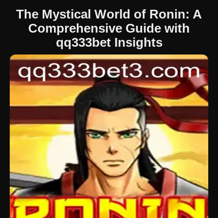
The Mystical World of Ronin: A
Comprehensive Guide with
qq333bet Insights