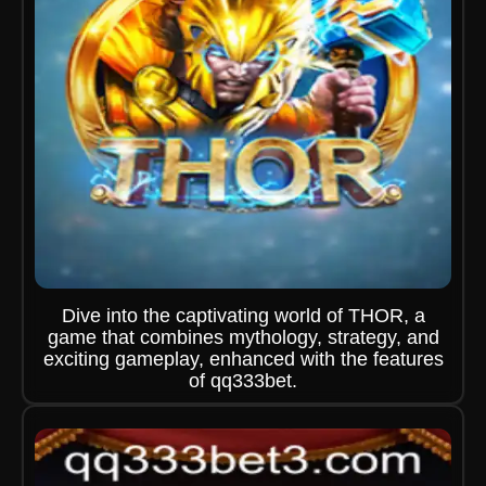
Dive into the captivating world of THOR, a
game that combines mythology, strategy, and
exciting gameplay, enhanced with the features
of qq333bet.