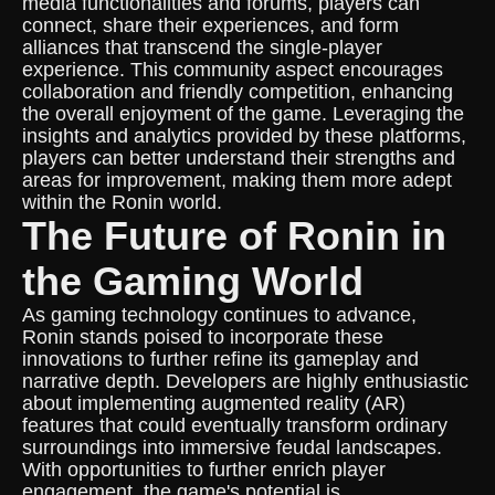
media functionalities and forums, players can
connect, share their experiences, and form
alliances that transcend the single-player
experience. This community aspect encourages
collaboration and friendly competition, enhancing
the overall enjoyment of the game. Leveraging the
insights and analytics provided by these platforms,
players can better understand their strengths and
areas for improvement, making them more adept
within the Ronin world.
The Future of Ronin in
the Gaming World
As gaming technology continues to advance,
Ronin stands poised to incorporate these
innovations to further refine its gameplay and
narrative depth. Developers are highly enthusiastic
about implementing augmented reality (AR)
features that could eventually transform ordinary
surroundings into immersive feudal landscapes.
With opportunities to further enrich player
engagement, the game's potential is