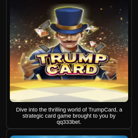
Dive into the thrilling world of TrumpCard, a
strategic card game brought to you by
qq333bet.