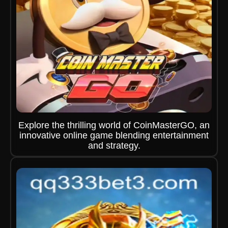
Explore the thrilling world of CoinMasterGO, an
innovative online game blending entertainment
and strategy.