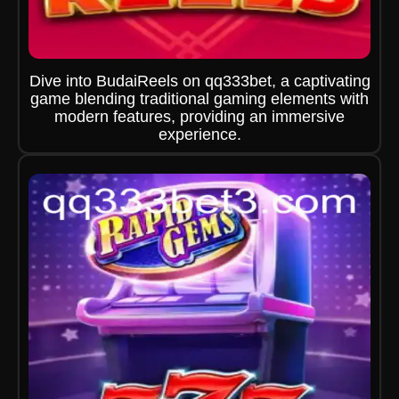
Dive into BudaiReels on qq333bet, a captivating
game blending traditional gaming elements with
modern features, providing an immersive
experience.