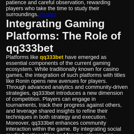
patience and careful observation, rewarding
players who take the time to study their
surroundings.
singbet
Integrating Gaming
Platforms: The Role of
qq333bet
Platforms like
qq333bet
have emerged as
essential components of the current gaming
ecosystem. While traditionally known for casino
games, the integration of such platforms with titles
like Ronin opens new avenues for players.
Through advanced analytics and community-driven
strategies, qq333bet introduces a new dimension
of competition. Players can engage in
tournaments, track their progress against others,
and leverage shared insights to refine their
techniques in both strategy and execution.
Moreover, qq333bet enhances community
interaction within the game. By integrating social