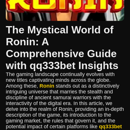
The Mystical World of
Ronin: A
Comprehensive Guide
with qq333bet Insights
The gaming landscape continually evolves with
new titles captivating minds across the globe.
Among these,
Ronin
stands out as a distinctively
intriguing universe that marries the stealth and
discipline of ancient samurai warriors with the
interactivity of the digital era. In this article, we
delve into the realm of Ronin, providing an in-depth
description of the game, its introduction to the
gaming market, the rules that govern it, and the
potential impact of certain platforms like
qq333bet