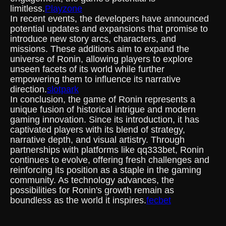
limitless.
Playzone
In recent events, the developers have announced
potential updates and expansions that promise to
introduce new story arcs, characters, and
missions. These additions aim to expand the
universe of Ronin, allowing players to explore
unseen facets of its world while further
empowering them to influence its narrative
direction.
slotpark
In conclusion, the game of Ronin represents a
unique fusion of historical intrigue and modern
gaming innovation. Since its introduction, it has
captivated players with its blend of strategy,
narrative depth, and visual artistry. Through
partnerships with platforms like qq333bet, Ronin
continues to evolve, offering fresh challenges and
reinforcing its position as a staple in the gaming
community. As technology advances, the
possibilities for Ronin's growth remain as
boundless as the world it inspires.
fecbet