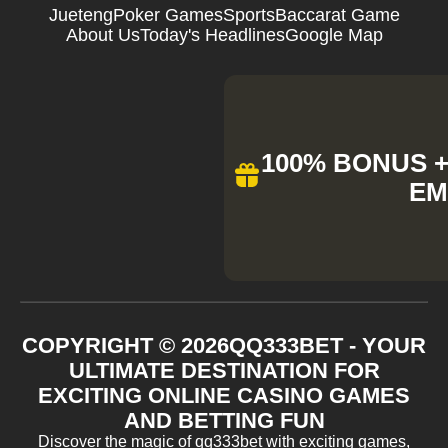
Jueteng
Poker Games
Sports
Baccarat Game
About Us
Today's Headlines
Google Map
100% BONUS + 
EM
COPYRIGHT ©
2026
QQ333BET - YOUR
ULTIMATE DESTINATION FOR
EXCITING ONLINE CASINO GAMES
AND BETTING FUN
Discover the magic of qq333bet with exciting games,