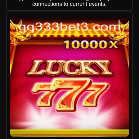
connections to current events.