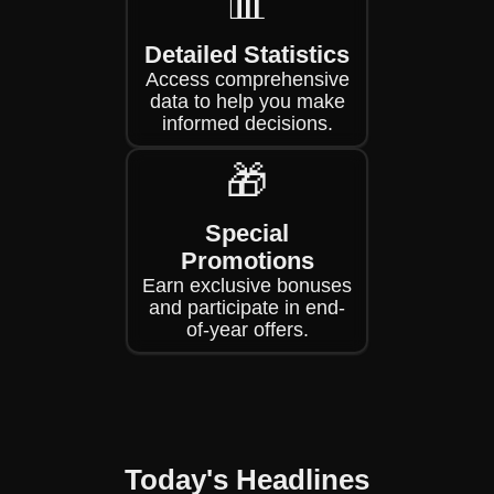
📊
Detailed Statistics
Access comprehensive
data to help you make
informed decisions.
🎁
Special
Promotions
Earn exclusive bonuses
and participate in end-
of-year offers.
Today's Headlines