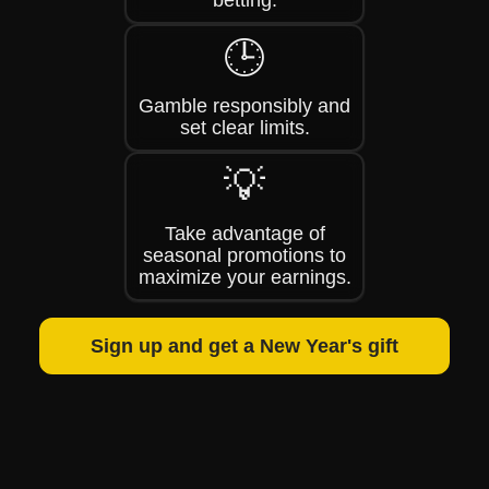
betting.
🕒
Gamble responsibly and
set clear limits.
💡
Take advantage of
seasonal promotions to
maximize your earnings.
Sign up and get a New Year's gift