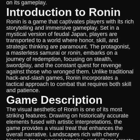
on its gameplay.
Introduction to Ronin
Ronin is a game that captivates players with its rich
storytelling and immersive gameplay. Set in a
mystical version of feudal Japan, players are
transported to a world where honor, skill, and
strategic thinking are paramount. The protagonist,
a masterless samurai or
ronin
, embarks on a
journey of redemption, focusing on stealth,
swordplay, and the constant quest for revenge
against those who wronged them. Unlike traditional
hack-and-slash games, Ronin incorporates a
tactical approach to combat that requires both skill
and patience.
Game Description
The visual aesthetic of Ronin is one of its most
striking features. Drawing on historically accurate
elements fused with artistic interpretations, the
game provides a visual treat that enhances the
overall narrative. Landscapes rich with cherry