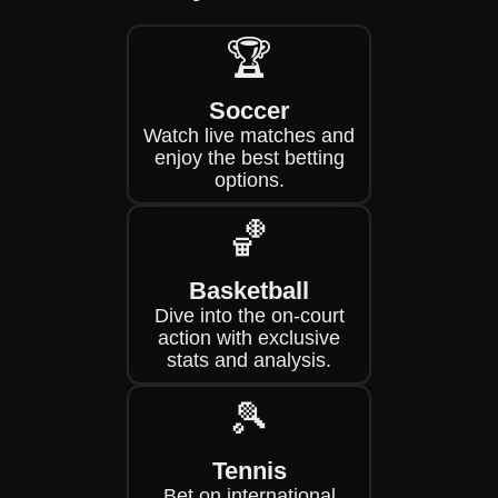
🏆
Soccer
Watch live matches and
enjoy the best betting
options.
🏀
Basketball
Dive into the on-court
action with exclusive
stats and analysis.
🎾
Tennis
Bet on international