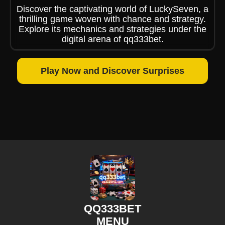
Discover the captivating world of LuckySeven, a
thrilling game woven with chance and strategy.
Explore its mechanics and strategies under the
digital arena of qq333bet.
Play Now and Discover Surprises
QQ333BET
MENU