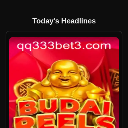
Today's Headlines