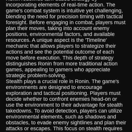
incorporating elements of real-time action. The
game's combat system is intuitive yet challenging,
blending the need for precision timing with tactical
foresight. Before engaging in combat, players must
plan their moves, taking into account enemy
positions, environmental factors, and available
resources. A unique aspect is the 'Timeline'
mechanic that allows players to strategize their
actions and see the potential outcome of each
move before execution. This depth of strategy
distinguishes Ronin from more traditional action
games, appealing to gamers who appreciate
strategic problem-solving.
Stealth plays a crucial role in Ronin. The game's
environments are designed to encourage
exploration and tactical positioning. Players must
decide whether to confront enemies head-on or
use the environment to their advantage for stealth
takedowns. To avoid detection, players can utilize
environmental elements, such as shadows and
obstacles, to evade enemy sightlines and plan their
attacks or escapes. This focus on stealth requires