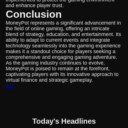
and enhance player trust.
Conclusion
MoneyPot represents a significant advancement in
the field of online gaming, offering an intricate
blend of strategy, education, and entertainment. Its
ability to adapt to current events and integrate
technology seamlessly into the gaming experience
makes it a standout choice for players seeking a
comprehensive and engaging gaming adventure.
As the gaming industry continues to evolve,
MoneyPot is poised to remain at the forefront,
captivating players with its innovative approach to
virtual finance and strategic gameplay.
ye7
Today's Headlines