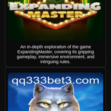
An in-depth exploration of the game
ExpandingMaster, covering its gripping
gameplay, immersive environment, and
intriguing rules.