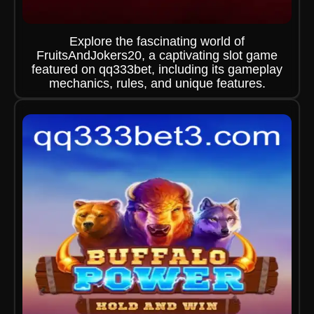
Explore the fascinating world of
FruitsAndJokers20, a captivating slot game
featured on qq333bet, including its gameplay
mechanics, rules, and unique features.