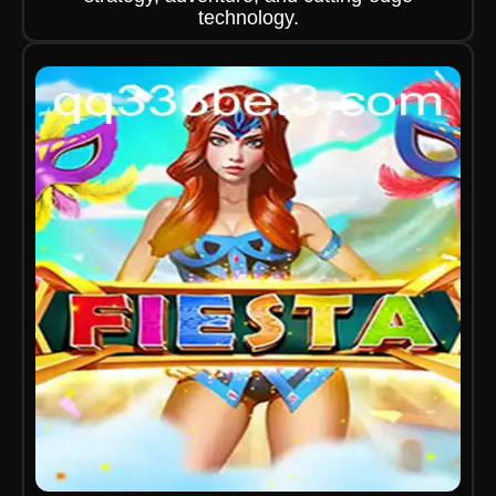
technology.