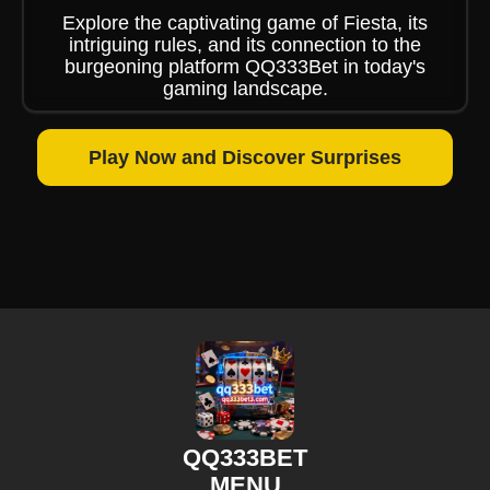
Explore the captivating game of Fiesta, its
intriguing rules, and its connection to the
burgeoning platform QQ333Bet in today's
gaming landscape.
Play Now and Discover Surprises
QQ333BET
MENU