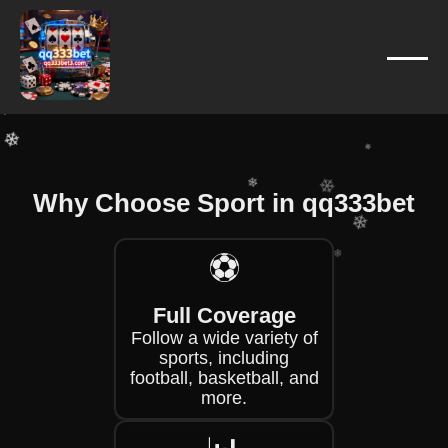
❄
❄
❄
❄
❄
❄
Why Choose Sport in qq333bet
❄
❄
❄
⚽
❄
❄
Full Coverage
❄
Follow a wide variety of
sports, including
football, basketball, and
more.