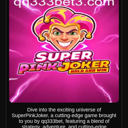
Dive into the exciting universe of
SuperPinkJoker, a cutting-edge game brought
to you by qq333bet, featuring a blend of
strategy, adventure, and cutting-edge