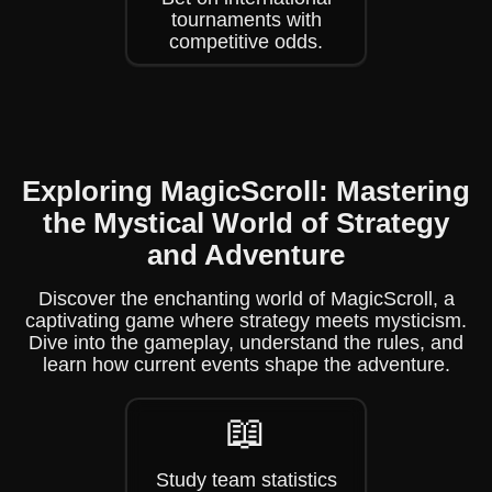
tournaments with
competitive odds.
Exploring MagicScroll: Mastering
the Mystical World of Strategy
and Adventure
Discover the enchanting world of MagicScroll, a
captivating game where strategy meets mysticism.
Dive into the gameplay, understand the rules, and
learn how current events shape the adventure.
📖
Study team statistics