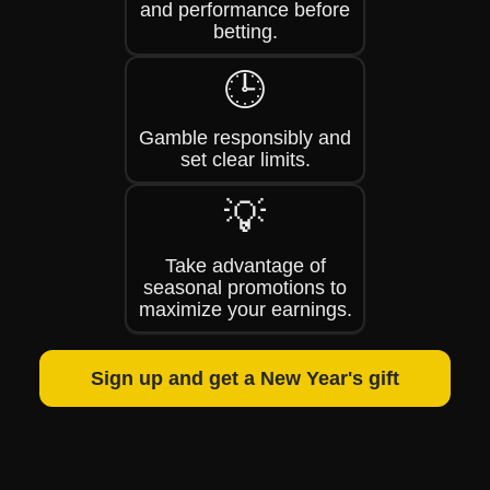
and performance before
betting.
🕒
Gamble responsibly and
set clear limits.
💡
Take advantage of
seasonal promotions to
maximize your earnings.
Sign up and get a New Year's gift