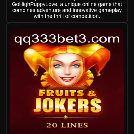
GoHighPuppyLove, a unique online game that
combines adventure and innovative gameplay
with the thrill of competition.