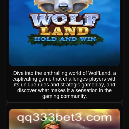
Dive into the enthralling world of WolfLand, a
captivating game that challenges players with
its unique rules and strategic gameplay, and
discover what makes it a sensation in the
gaming community.