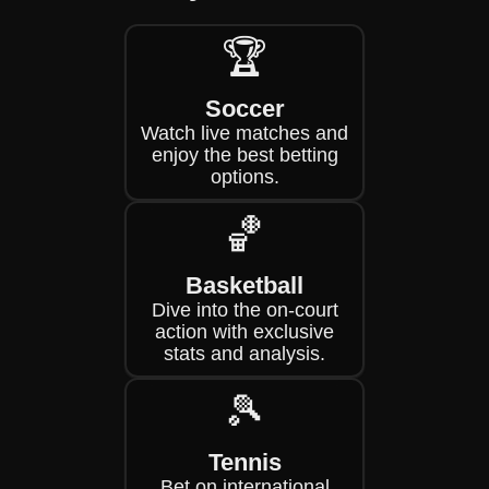
🏆
Soccer
Watch live matches and
enjoy the best betting
options.
🏀
Basketball
Dive into the on-court
action with exclusive
stats and analysis.
🎾
Tennis
Bet on international