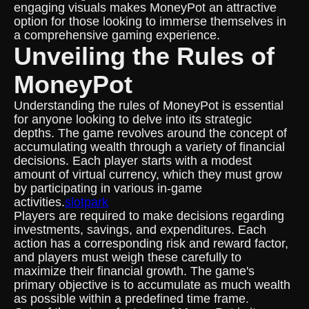
engaging visuals makes MoneyPot an attractive
option for those looking to immerse themselves in
a comprehensive gaming experience.
Unveiling the Rules of
MoneyPot
Understanding the rules of MoneyPot is essential
for anyone looking to delve into its strategic
depths. The game revolves around the concept of
accumulating wealth through a variety of financial
decisions. Each player starts with a modest
amount of virtual currency, which they must grow
by participating in various in-game
activities.
slotpark
Players are required to make decisions regarding
investments, savings, and expenditures. Each
action has a corresponding risk and reward factor,
and players must weigh these carefully to
maximize their financial growth. The game's
primary objective is to accumulate as much wealth
as possible within a predefined time frame.