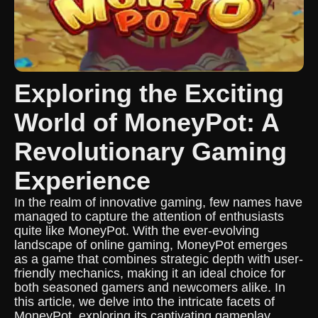
Exploring the Exciting
World of MoneyPot: A
Revolutionary Gaming
Experience
In the realm of innovative gaming, few names have
managed to capture the attention of enthusiasts
quite like MoneyPot. With the ever-evolving
landscape of online gaming, MoneyPot emerges
as a game that combines strategic depth with user-
friendly mechanics, making it an ideal choice for
both seasoned gamers and newcomers alike. In
this article, we delve into the intricate facets of
MoneyPot, exploring its captivating gameplay,