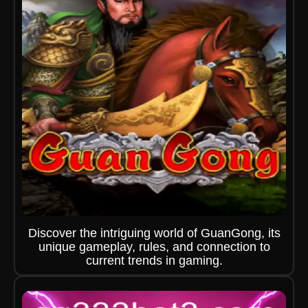
Discover the intriguing world of GuanGong, its
unique gameplay, rules, and connection to
current trends in gaming.