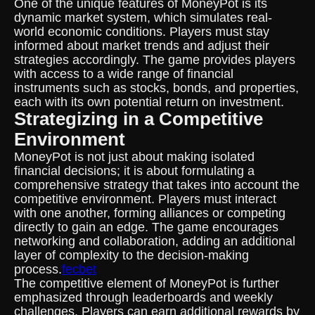
One of the unique features of MoneyPot is its
dynamic market system, which simulates real-
world economic conditions. Players must stay
informed about market trends and adjust their
strategies accordingly. The game provides players
with access to a wide range of financial
instruments such as stocks, bonds, and properties,
each with its own potential return on investment.
Strategizing in a Competitive
Environment
MoneyPot is not just about making isolated
financial decisions; it is about formulating a
comprehensive strategy that takes into account the
competitive environment. Players must interact
with one another, forming alliances or competing
directly to gain an edge. The game encourages
networking and collaboration, adding an additional
layer of complexity to the decision-making
process.
fecbet
The competitive element of MoneyPot is further
emphasized through leaderboards and weekly
challenges. Players can earn additional rewards by