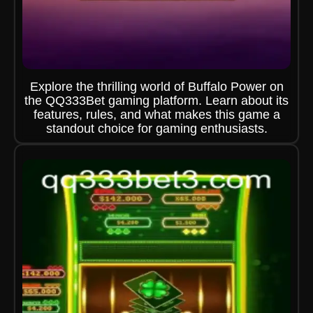
Explore the thrilling world of Buffalo Power on
the QQ333Bet gaming platform. Learn about its
features, rules, and what makes this game a
standout choice for gaming enthusiasts.