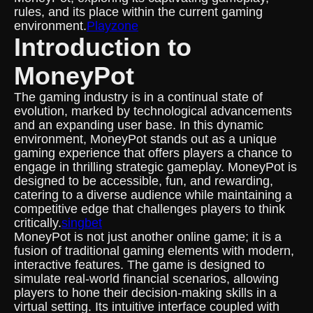
rules, and its place within the current gaming
environment.
Playzone
Introduction to
MoneyPot
The gaming industry is in a continual state of
evolution, marked by technological advancements
and an expanding user base. In this dynamic
environment, MoneyPot stands out as a unique
gaming experience that offers players a chance to
engage in thrilling strategic gameplay. MoneyPot is
designed to be accessible, fun, and rewarding,
catering to a diverse audience while maintaining a
competitive edge that challenges players to think
critically.
singbet
MoneyPot is not just another online game; it is a
fusion of traditional gaming elements with modern,
interactive features. The game is designed to
simulate real-world financial scenarios, allowing
players to hone their decision-making skills in a
virtual setting. Its intuitive interface coupled with