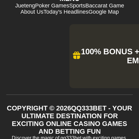
Jueteng
Poker Games
Sports
Baccarat Game
About Us
Today's Headlines
Google Map
100% BONUS + 
EM
COPYRIGHT ©
2026
QQ333BET - YOUR
ULTIMATE DESTINATION FOR
EXCITING ONLINE CASINO GAMES
AND BETTING FUN
Discover the magic of qq333bet with exciting games,