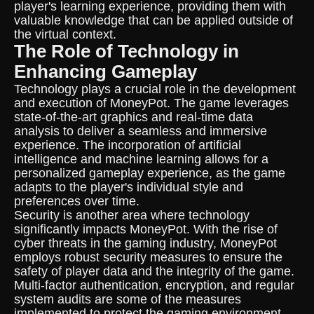
player's learning experience, providing them with
valuable knowledge that can be applied outside of
the virtual context.
The Role of Technology in
Enhancing Gameplay
Technology plays a crucial role in the development
and execution of MoneyPot. The game leverages
state-of-the-art graphics and real-time data
analysis to deliver a seamless and immersive
experience. The incorporation of artificial
intelligence and machine learning allows for a
personalized gameplay experience, as the game
adapts to the player's individual style and
preferences over time.
Security is another area where technology
significantly impacts MoneyPot. With the rise of
cyber threats in the gaming industry, MoneyPot
employs robust security measures to ensure the
safety of player data and the integrity of the game.
Multi-factor authentication, encryption, and regular
system audits are some of the measures
implemented to protect the gaming environment