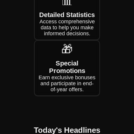
📊
Detailed Statistics
Access comprehensive
data to help you make
informed decisions.
🎁
Special
Promotions
Earn exclusive bonuses
and participate in end-
of-year offers.
Today's Headlines