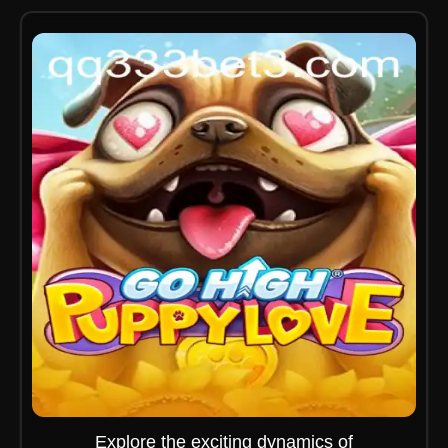
Explore the exciting dynamics of