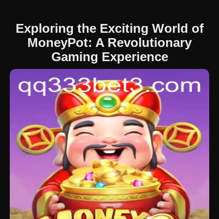
Exploring the Exciting World of
MoneyPot: A Revolutionary
Gaming Experience