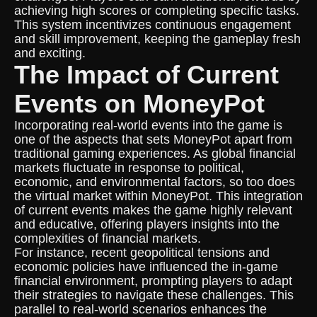
achieving high scores or completing specific tasks.
This system incentivizes continuous engagement
and skill improvement, keeping the gameplay fresh
and exciting.
The Impact of Current
Events on MoneyPot
Incorporating real-world events into the game is
one of the aspects that sets MoneyPot apart from
traditional gaming experiences. As global financial
markets fluctuate in response to political,
economic, and environmental factors, so too does
the virtual market within MoneyPot. This integration
of current events makes the game highly relevant
and educative, offering players insights into the
complexities of financial markets.
For instance, recent geopolitical tensions and
economic policies have influenced the in-game
financial environment, prompting players to adapt
their strategies to navigate these challenges. This
parallel to real-world scenarios enhances the