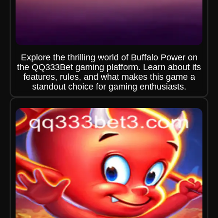
Explore the thrilling world of Buffalo Power on
the QQ333Bet gaming platform. Learn about its
features, rules, and what makes this game a
standout choice for gaming enthusiasts.