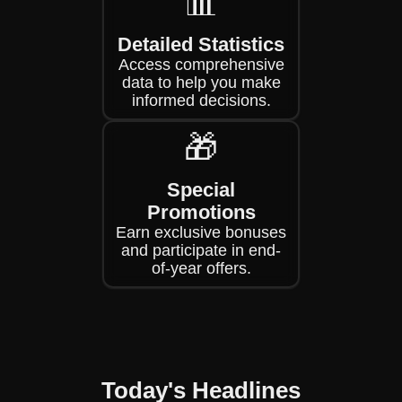
📊
Detailed Statistics
Access comprehensive
data to help you make
informed decisions.
🎁
Special
Promotions
Earn exclusive bonuses
and participate in end-
of-year offers.
Today's Headlines