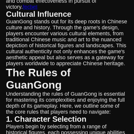
and combat effectiveness in pursuit of
victory.
fecbet
Cultural Influence
GuanGong stands out for its deep roots in Chinese
culture and history. Through the game's design,
players encounter various cultural elements, from
traditional Chinese music and art to the nuanced
depiction of historical figures and landscapes. This
cultural authenticity not only enhances the game's
aesthetic appeal but also serves as a gateway for
players worldwide to appreciate Chinese heritage.
The Rules of
GuanGong
Understanding the rules of GuanGong is essential
for mastering its complexities and enjoying the full
depth of its gameplay. Here, we outline some of
the core rules that players need to navigate:
1. Character Selection
Players begin by selecting from a range of
historical figures, each possessing unique abilities