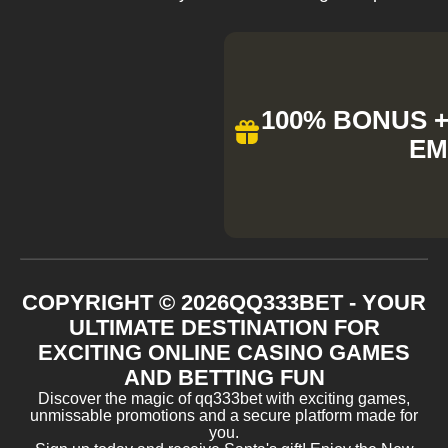
100% BONUS + 
EM
COPYRIGHT ©
2026
QQ333BET - YOUR
ULTIMATE DESTINATION FOR
EXCITING ONLINE CASINO GAMES
AND BETTING FUN
Discover the magic of qq333bet with exciting games,
unmissable promotions and a secure platform made for
you.