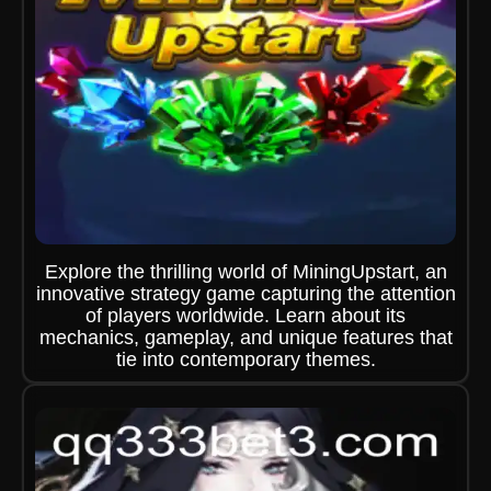
Explore the thrilling world of MiningUpstart, an
innovative strategy game capturing the attention
of players worldwide. Learn about its
mechanics, gameplay, and unique features that
tie into contemporary themes.