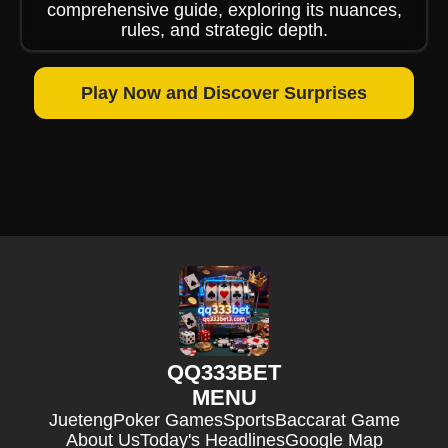
comprehensive guide, exploring its nuances,
rules, and strategic depth.
Play Now and Discover Surprises
QQ333BET
MENU
Jueteng
Poker Games
Sports
Baccarat Game
About Us
Today's Headlines
Google Map