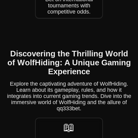
tournaments with
competitive odds.
Discovering the Thrilling World
of WolfHiding: A Unique Gaming
Experience
Explore the captivating adventure of WolfHiding.
Learn about its gameplay, rules, and how it
integrates into current gaming trends. Dive into the
immersive world of WolfHiding and the allure of
qq333bet.
📖