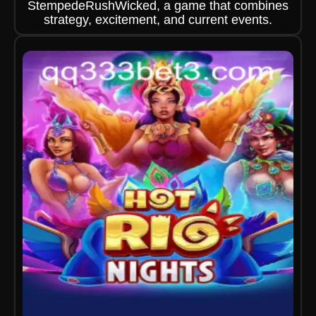
StempedeRushWicked, a game that combines
strategy, excitement, and current events.