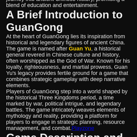
blend of education and entertainment.
A Brief Introduction to
GuanGong
At the heart of GuanGong lies its inspiration from
historical and legendary figures of ancient China.
The game is named after
Guan Yu
, a historical
general revered in Chinese culture and history,
often worshipped as the God of War. Known for his
loyalty, righteousness, and martial prowess, Guan
Yu's legacy provides fertile ground for a game that
combines strategic gameplay with deep narrative
elements.
Players of GuanGong step into a world shaped by
the historical Three Kingdoms period, a time
marked by war, political intrigue, and legendary
battles. The game intricately weaves elements of
mythology and reality, providing a platform for
players to engage in strategic planning, resource
management, and combat.
Playzone