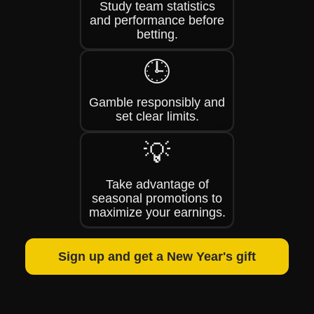
Study team statistics
and performance before
betting.
🕒
Gamble responsibly and
set clear limits.
💡
Take advantage of
seasonal promotions to
maximize your earnings.
Sign up and get a New Year's gift