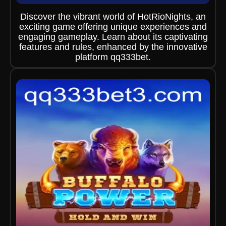
Discover the vibrant world of HotRioNights, an
exciting game offering unique experiences and
engaging gameplay. Learn about its captivating
features and rules, enhanced by the innovative
platform qq333bet.