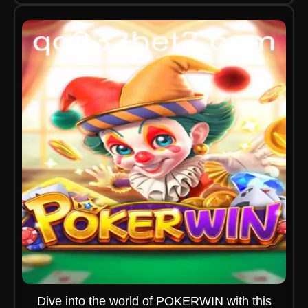
Dive into the world of POKERWIN with this