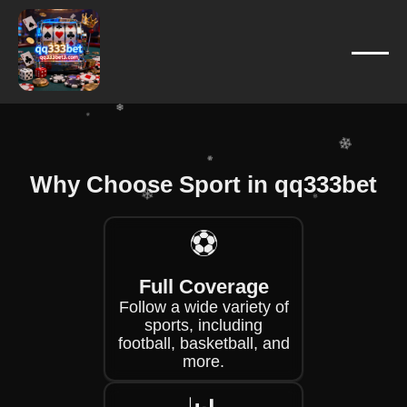
❄
❄
❄
❄
❄
❄
❄
❄
Why Choose Sport in qq333bet
❄
❄
❄
❄
⚽
❄
❄
Full Coverage
Follow a wide variety of
sports, including
football, basketball, and
more.