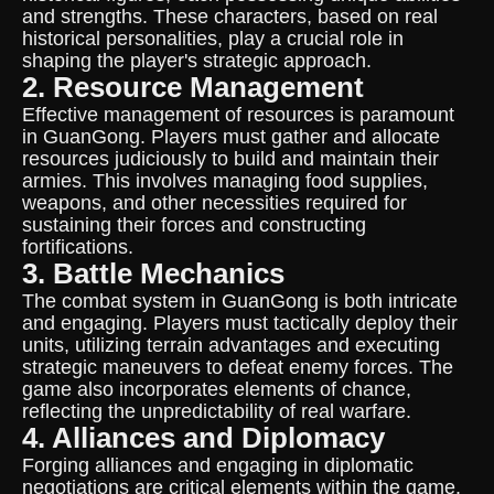
and strengths. These characters, based on real
historical personalities, play a crucial role in
shaping the player's strategic approach.
2. Resource Management
Effective management of resources is paramount
in GuanGong. Players must gather and allocate
resources judiciously to build and maintain their
armies. This involves managing food supplies,
weapons, and other necessities required for
sustaining their forces and constructing
fortifications.
3. Battle Mechanics
The combat system in GuanGong is both intricate
and engaging. Players must tactically deploy their
units, utilizing terrain advantages and executing
strategic maneuvers to defeat enemy forces. The
game also incorporates elements of chance,
reflecting the unpredictability of real warfare.
4. Alliances and Diplomacy
Forging alliances and engaging in diplomatic
negotiations are critical elements within the game.