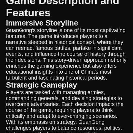
Game Description and
Features
Immersive Storyline
GuanGong's storyline is one of its most captivating
features. The game introduces players to a
narrative steeped in historical context, where they
can reenact famous battles, partake in significant
events, and influence the course of history through
their decisions. This story-driven approach not only
enriches the gaming experience but also offers
educational insights into one of China's most
turbulent and fascinating historical periods.
Strategic Gameplay
Players are tasked with managing armies,
commanding generals, and devising strategies to
overcome adversaries. Each decision impacts the
course of the game, requiring players to think
critically and adapt to ever-changing scenarios.
With its emphasis on strategy, GuanGong
challenges players to balance resources, politics,