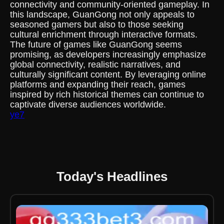
connectivity and community-oriented gameplay. In
this landscape, GuanGong not only appeals to
seasoned gamers but also to those seeking
cultural enrichment through interactive formats.
The future of games like GuanGong seems
promising, as developers increasingly emphasize
global connectivity, realistic narratives, and
culturally significant content. By leveraging online
platforms and expanding their reach, games
inspired by rich historical themes can continue to
captivate diverse audiences worldwide.
ye7
Today's Headlines