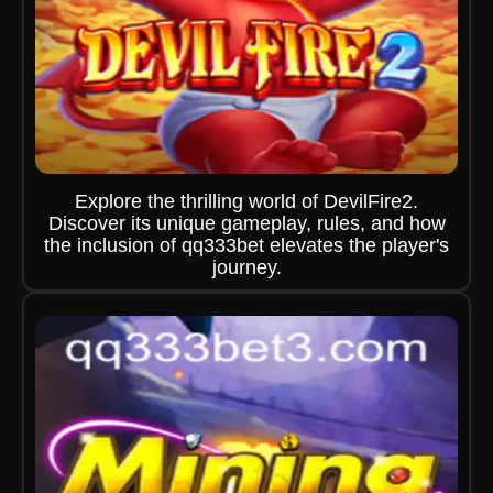
Explore the thrilling world of DevilFire2.
Discover its unique gameplay, rules, and how
the inclusion of qq333bet elevates the player's
journey.