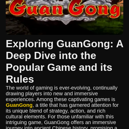
Exploring GuanGong: A
Deep Dive into the
Popular Game and its
Rules
The world of gaming is ever-evolving, continually
drawing players into new and immersive
experiences. Among these captivating games is
GuanGong
, a title that has garnered attention for
its unique blend of strategy, action, and rich
cultural elements. For those unfamiliar with this
intriguing game, GuanGong offers an immersive
journey into ancient Chinese history, promising a