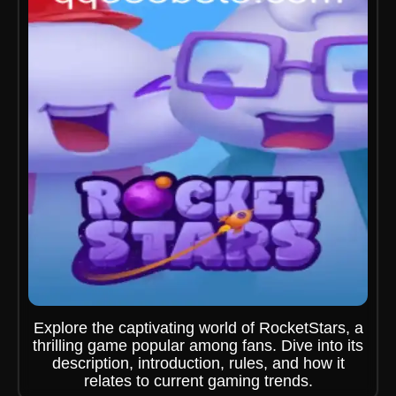
Explore the captivating world of RocketStars, a
thrilling game popular among fans. Dive into its
description, introduction, rules, and how it
relates to current gaming trends.