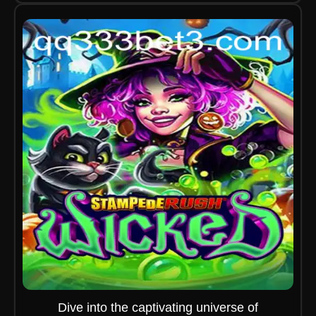
Dive into the captivating universe of