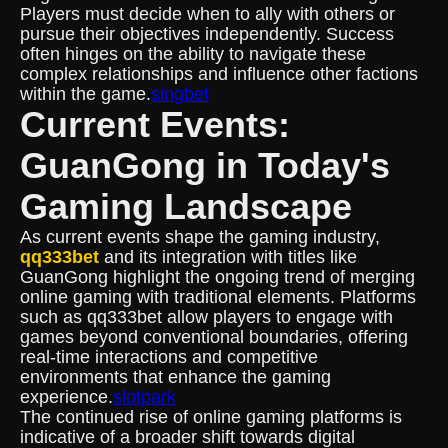
Players must decide when to ally with others or
pursue their objectives independently. Success
often hinges on the ability to navigate these
complex relationships and influence other factions
within the game.
singbet
Current Events:
GuanGong in Today's
Gaming Landscape
As current events shape the gaming industry,
qq333bet
and its integration with titles like
GuanGong highlight the ongoing trend of merging
online gaming with traditional elements. Platforms
such as qq333bet allow players to engage with
games beyond conventional boundaries, offering
real-time interactions and competitive
environments that enhance the gaming
experience.
slotpark
The continued rise of online gaming platforms is
indicative of a broader shift towards digital