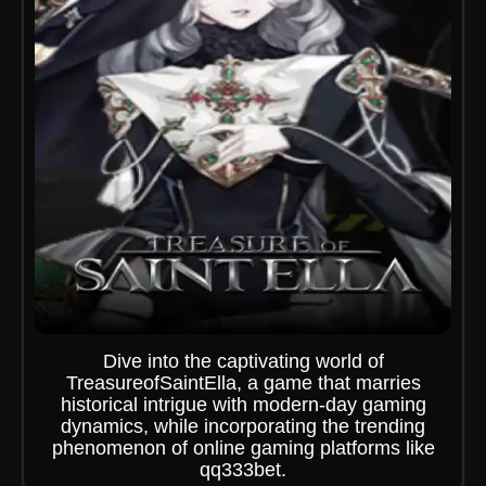
Dive into the captivating world of
TreasureofSaintElla, a game that marries
historical intrigue with modern-day gaming
dynamics, while incorporating the trending
phenomenon of online gaming platforms like
qq333bet.