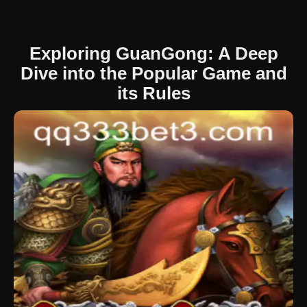
Exploring GuanGong: A Deep
Dive into the Popular Game and
its Rules