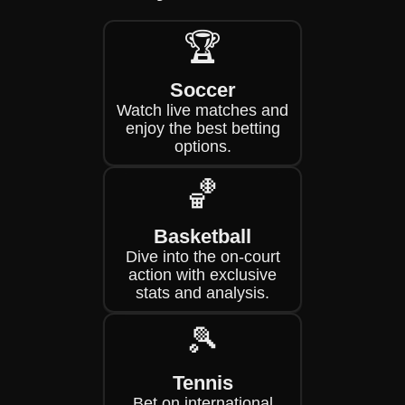
🏆
Soccer
Watch live matches and
enjoy the best betting
options.
🏀
Basketball
Dive into the on-court
action with exclusive
stats and analysis.
🎾
Tennis
Bet on international