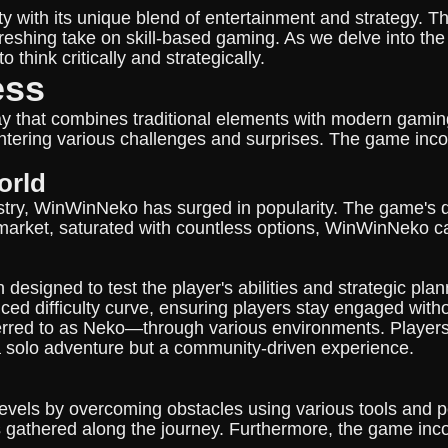
y with its unique blend of entertainment and strategy. T
shing take on skill-based gaming. As we delve into the 
think critically and strategically.
ess
 that combines traditional elements with modern gaming t
tering various challenges and surprises. The game incorp
orld
stry, WinWinNeko has surged in popularity. The game's 
market, saturated with countless options, WinWinNeko ca
designed to test the player's abilities and strategic pla
ced difficulty curve, ensuring players stay engaged wit
red to as Neko—through various environments. Players can
a solo adventure but a community-driven experience.
evels by overcoming obstacles using various tools and p
gathered along the journey. Furthermore, the game inco