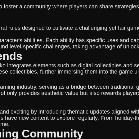
foster a community where players can share strategies a
 rules designed to cultivate a challenging yet fair game
character's abilities. Each ability has specific uses and 
round level-specific challenges, taking advantage of unlo
rends
ko integrates elements such as digital collectibles and
e collectibles, further immersing them into the game u
 gaming industry, serving as a bridge between traditiona
ot only provides aesthetic value but also rewards player
 exciting by introducing thematic updates aligned with 
s have new content to explore regularly. From holiday-t
ame.
ming Community