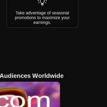
💡
Take advantage of seasonal
promotions to maximize your
earnings.
 Audiences Worldwide