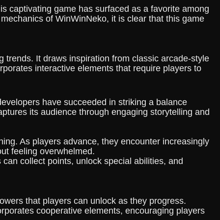
his captivating game has surfaced as a favorite among
mechanics of WinWinNeko, it is clear that this game
rends. It draws inspiration from classic arcade-style
orates interactive elements that require players to
developers have succeeded in striking a balance
ptures its audience through engaging storytelling and
nning. As players advance, they encounter increasingly
hout feeling overwhelmed.
 collect points, unlock special abilities, and
owers that players can unlock as they progress.
rporates cooperative elements, encouraging players