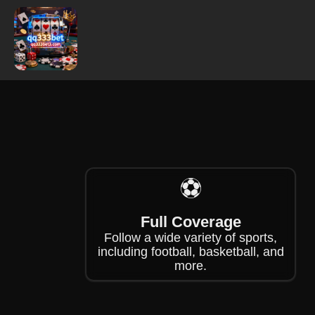
❄
❄
❄
⚽
Full Coverage
Follow a wide variety of sports,
including football, basketball, and
more.