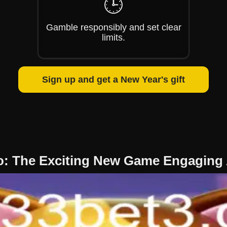
🕒
Gamble responsibly and set clear
limits.
Sign up and get a New Year's gift
: The Exciting New Game Engaging