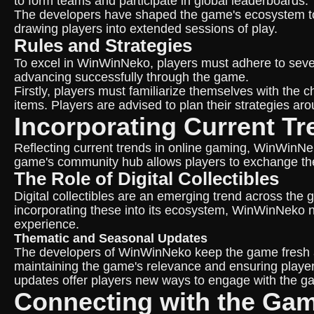
to form teams and participate in global leaderboards.
The developers have shaped the game's ecosystem to 
drawing players into extended sessions of play.
Rules and Strategies
To excel in WinWinNeko, players must adhere to several
advancing successfully through the game.
Firstly, players must familiarize themselves with the 
items. Players are advised to plan their strategies a
Incorporating Current T
Reflecting current trends in online gaming, WinWinNe
game's community hub allows players to exchange thes
The Role of Digital Collectibles
Digital collectibles are an emerging trend across the
incorporating these into its ecosystem, WinWinNeko n
experience.
Thematic and Seasonal Updates
The developers of WinWinNeko keep the game fresh and
maintaining the game's relevance and ensuring player
updates offer players new ways to engage with the g
Connecting with the Ga