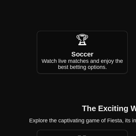
🏆
Soccer
Watch live matches and enjoy the
best betting options.
The Exciting 
Explore the captivating game of Fiesta, its 