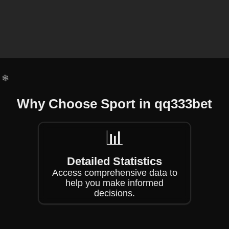
❄
❄
❄
❄
Why Choose Sport in qq333bet
❄
📊
Detailed Statistics
Access comprehensive data to
help you make informed
decisions.