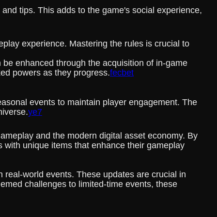
nd tips. This adds to the game's social experience,
play experience. Mastering the rules is crucial to
can be enhanced through the acquisition of in-game
cked powers as they progress.
fecbet
 seasonal events to maintain player engagement. The
niverse.
ye7
l gameplay and the modern digital asset economy. By
s with unique items that enhance their gameplay
real-world events. These updates are crucial in
hemed challenges to limited-time events, these