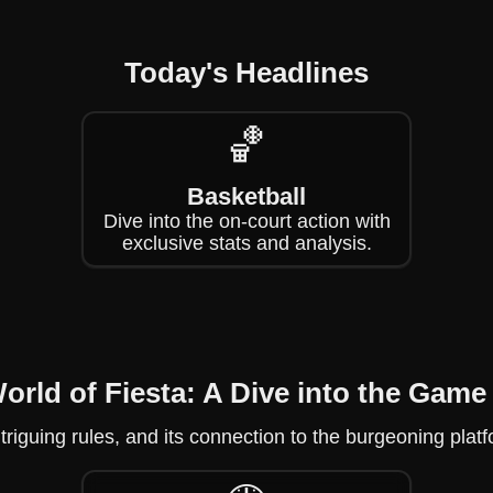
Today's Headlines
🏀
Basketball
Dive into the on-court action with
exclusive stats and analysis.
World of Fiesta: A Dive into the Gam
intriguing rules, and its connection to the burgeoning p