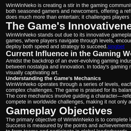
WinWinNeko is creating a stir in the gaming communit
both seasoned gamers and newcomers, offering a refre
does much more than entertain; it challenges players to 
The Game's Innovativen
WinWinNeko stands out due to its innovative gameplay
games, where players navigate through levels, encoun
deploy both speed and strategy to succeed.
singbet
Current Influence in the Gaming W
Amidst the backdrop of an ever-evolving gaming indu
between nostalgia and innovation. In today's gaming 
visually captivating art.
Understanding the Game's Mechanics
WinWinNeko operates through a series of levels, each 
complex challenges. The game is praised for its balan
The core mechanics involve guiding a character—refer
compete in worldwide challenges, making it not only 
Gameplay Objectives
The primary objective of WinWinNeko is to complete l
Success is measured by the points and achievements 