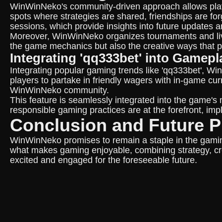
WinWinNeko's community-driven approach allows play
spots where strategies are shared, friendships are fo
sessions, which provide insights into future updates a
Moreover, WinWinNeko organizes tournaments and live-
the game mechanics but also the creative ways that p
Integrating 'qq333bet' into Gamepl
Integrating popular gaming trends like 'qq333bet', W
players to partake in friendly wagers with in-game cur
WinWinNeko community.
This feature is seamlessly integrated into the game's
responsible gaming practices are at the forefront, im
Conclusion and Future P
WinWinNeko promises to remain a staple in the gami
what makes gaming enjoyable, combining strategy, cre
excited and engaged for the foreseeable future.