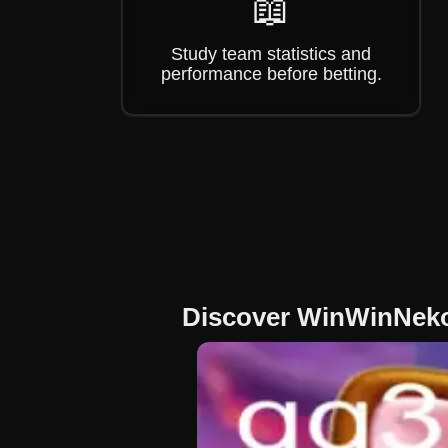
📖
Study team statistics and
performance before betting.
Discover WinWinNeko