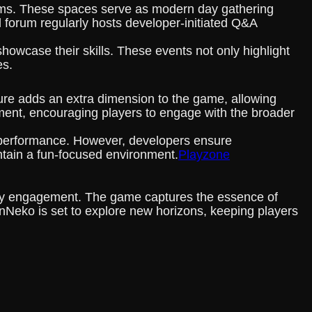
rms. These spaces serve as modern day gathering
l forum regularly hosts developer-initiated Q&A
wcase their skills. These events not only highlight
es.
ure adds an extra dimension to the game, allowing
tement, encouraging players to engage with the broader
ir performance. However, developers ensure
ntain a fun-focused environment.
Playzone
ty engagement. The game captures the essence of
nNeko is set to explore new horizons, keeping players