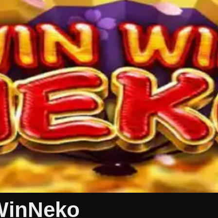
nWinNeko