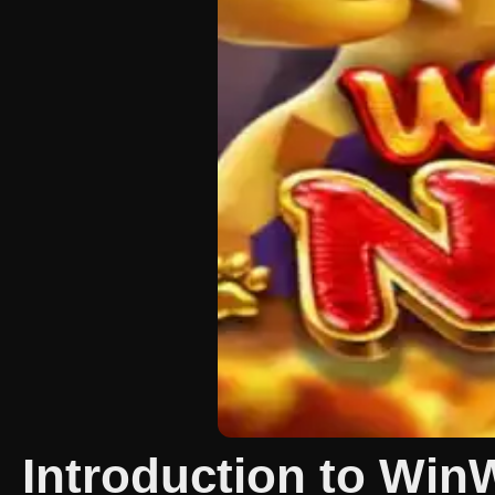
Introduction to Wi