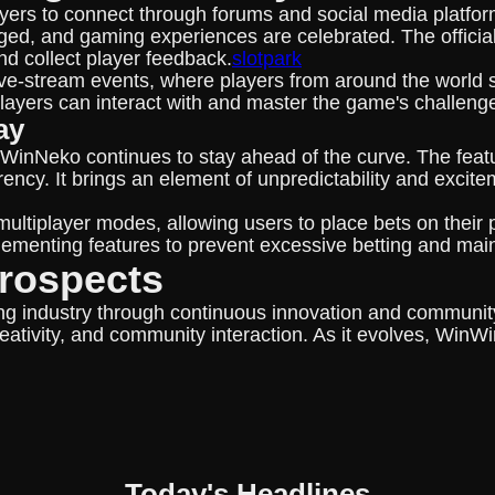
ers to connect through forums and social media platfo
rged, and gaming experiences are celebrated. The officia
nd collect player feedback.
slotpark
stream events, where players from around the world sho
layers can interact with and master the game's challeng
ay
inWinNeko continues to stay ahead of the curve. The feat
rency. It brings an element of unpredictability and exci
 multiplayer modes, allowing users to place bets on the
plementing features to prevent excessive betting and mai
rospects
ng industry through continuous innovation and communi
ativity, and community interaction. As it evolves, WinWi
Today's Headlines