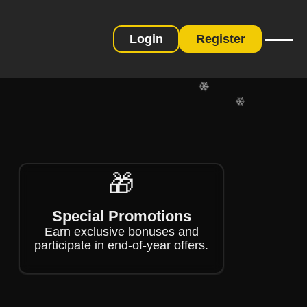
❄
Login
Register
❄
❄
🎁
Special Promotions
Earn exclusive bonuses and
participate in end-of-year offers.