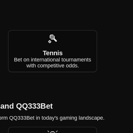
🎾
Tennis
Bet on international tournaments
with competitive odds.
e and QQ333Bet
latform QQ333Bet in today's gaming landscape.