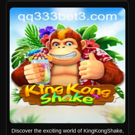
Discover the exciting world of KingKongShake,