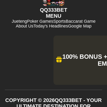
QQ333BET
MENU
Jueteng
Poker Games
Sports
Baccarat Game
About Us
Today's Headlines
Google Map
100% BONUS + 
EM
COPYRIGHT ©
2026
QQ333BET - YOUR
ULTIMATE DESTINATION FOR