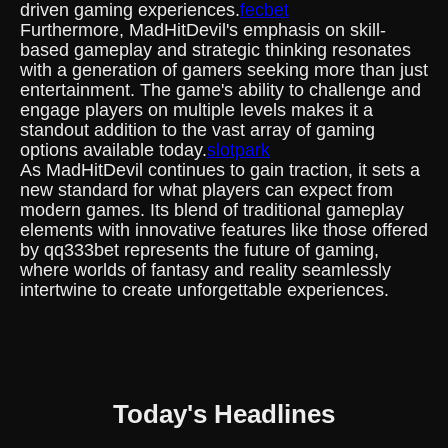
driven gaming experiences.
fecbet
Furthermore, MadHitDevil's emphasis on skill-
based gameplay and strategic thinking resonates
with a generation of gamers seeking more than just
entertainment. The game's ability to challenge and
engage players on multiple levels makes it a
standout addition to the vast array of gaming
options available today.
slotpark
As MadHitDevil continues to gain traction, it sets a
new standard for what players can expect from
modern games. Its blend of traditional gameplay
elements with innovative features like those offered
by qq333bet represents the future of gaming,
where worlds of fantasy and reality seamlessly
intertwine to create unforgettable experiences.
Today's Headlines