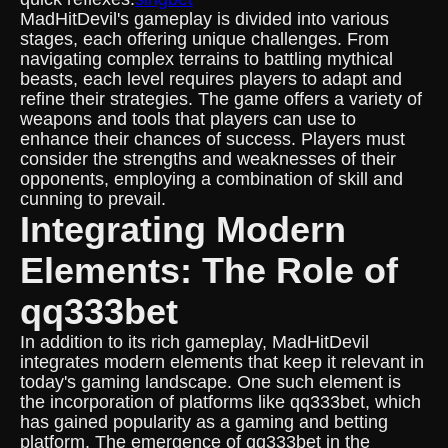
MadHitDevil's gameplay is divided into various
stages, each offering unique challenges. From
navigating complex terrains to battling mythical
beasts, each level requires players to adapt and
refine their strategies. The game offers a variety of
weapons and tools that players can use to
enhance their chances of success. Players must
consider the strengths and weaknesses of their
opponents, employing a combination of skill and
cunning to prevail.
Integrating Modern
Elements: The Role of
qq333bet
In addition to its rich gameplay, MadHitDevil
integrates modern elements that keep it relevant in
today's gaming landscape. One such element is
the incorporation of platforms like qq333bet, which
has gained popularity as a gaming and betting
platform. The emergence of qq333bet in the