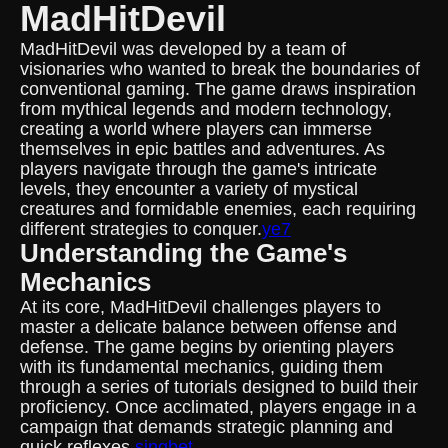
MadHitDevil
MadHitDevil was developed by a team of
visionaries who wanted to break the boundaries of
conventional gaming. The game draws inspiration
from mythical legends and modern technology,
creating a world where players can immerse
themselves in epic battles and adventures. As
players navigate through the game's intricate
levels, they encounter a variety of mystical
creatures and formidable enemies, each requiring
different strategies to conquer.
ye7
Understanding the Game's
Mechanics
At its core, MadHitDevil challenges players to
master a delicate balance between offense and
defense. The game begins by orienting players
with its fundamental mechanics, guiding them
through a series of tutorials designed to build their
proficiency. Once acclimated, players engage in a
campaign that demands strategic planning and
quick reflexes.
singbet