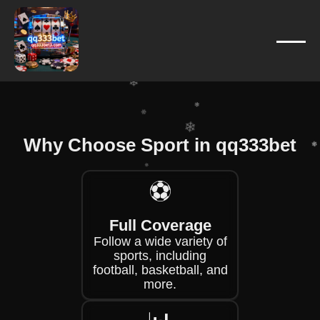
❄
❄
❄
❄
❄
❄
❄
❄
Why Choose Sport in qq333bet
❄
❄
❄
⚽
❄
Full Coverage
Follow a wide variety of
sports, including
football, basketball, and
more.