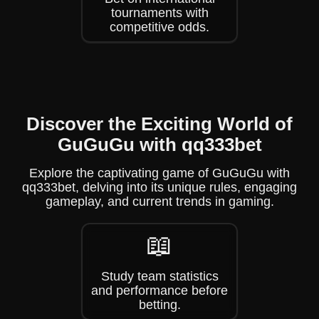
tournaments with
competitive odds.
Discover the Exciting World of
GuGuGu with qq333bet
Explore the captivating game of GuGuGu with
qq333bet, delving into its unique rules, engaging
gameplay, and current trends in gaming.
📖
Study team statistics
and performance before
betting.