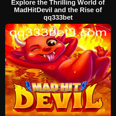
Explore the Thrilling World of
MadHitDevil and the Rise of
qq333bet