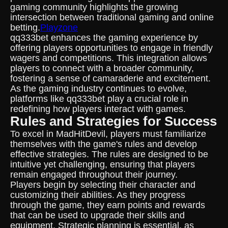
gaming community highlights the growing
intersection between traditional gaming and online
betting.
Playzone
qq333bet enhances the gaming experience by
offering players opportunities to engage in friendly
wagers and competitions. This integration allows
players to connect with a broader community,
fostering a sense of camaraderie and excitement.
As the gaming industry continues to evolve,
platforms like qq333bet play a crucial role in
redefining how players interact with games.
Rules and Strategies for Success
To excel in MadHitDevil, players must familiarize
themselves with the game's rules and develop
effective strategies. The rules are designed to be
intuitive yet challenging, ensuring that players
remain engaged throughout their journey.
Players begin by selecting their character and
customizing their abilities. As they progress
through the game, they earn points and rewards
that can be used to upgrade their skills and
equipment. Strategic planning is essential, as