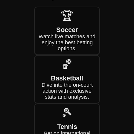
🏆
Soccer
Watch live matches and
enjoy the best betting
options.
🏀
Basketball
Dive into the on-court
action with exclusive
stats and analysis.
🎾
Tennis
Bet on international