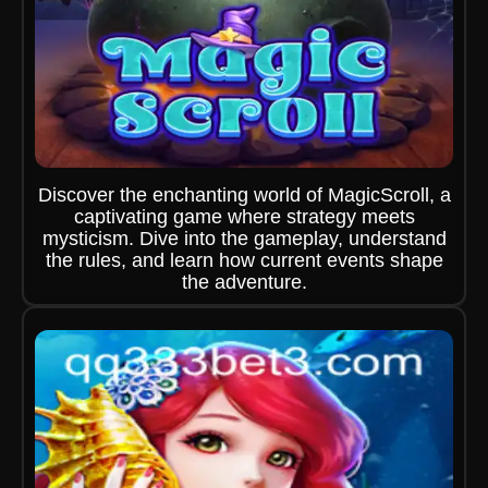
Discover the enchanting world of MagicScroll, a
captivating game where strategy meets
mysticism. Dive into the gameplay, understand
the rules, and learn how current events shape
the adventure.