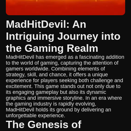
MadHitDevil: An
Intriguing Journey into
the Gaming Realm
MadHitDevil has emerged as a fascinating addition
to the world of gaming, capturing the attention of
gamers worldwide. Combining elements of
strategy, skill, and chance, it offers a unique
experience for players seeking both challenge and
excitement. This game stands out not only due to
its engaging gameplay but also its dynamic
graphics and immersive storyline. In an era where
the gaming industry is rapidly evolving,
MadHitDevil holds its ground by delivering an
unforgettable experience.
The Genesis of