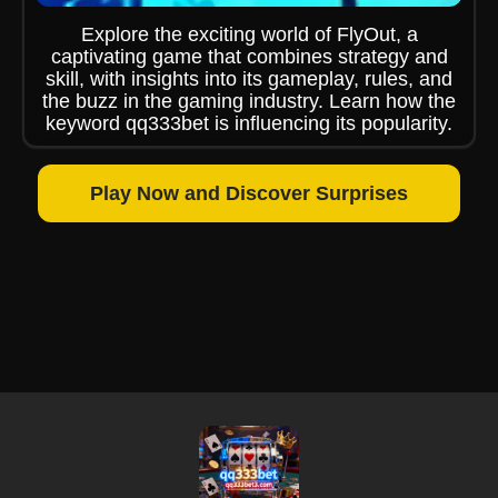
Explore the exciting world of FlyOut, a
captivating game that combines strategy and
skill, with insights into its gameplay, rules, and
the buzz in the gaming industry. Learn how the
keyword qq333bet is influencing its popularity.
Play Now and Discover Surprises