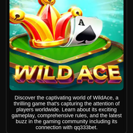
Discover the captivating world of WildAce, a
thrilling game that's capturing the attention of
players worldwide. Learn about its exciting
gameplay, comprehensive rules, and the latest
buzz in the gaming community including its
connection with qq333bet.