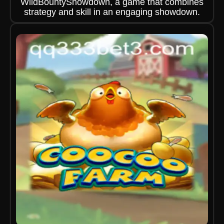
WildBountyShowdown, a game that combines
strategy and skill in an engaging showdown.