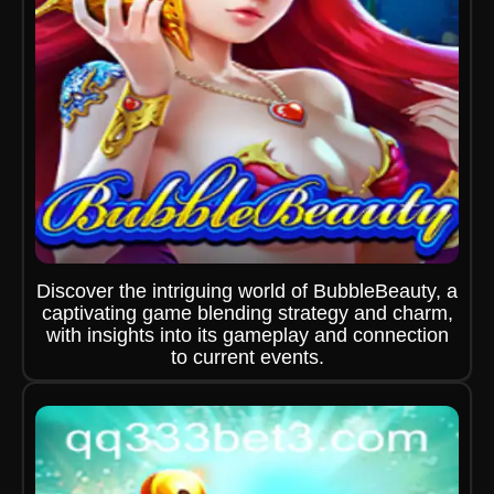
Discover the intriguing world of BubbleBeauty, a
captivating game blending strategy and charm,
with insights into its gameplay and connection
to current events.