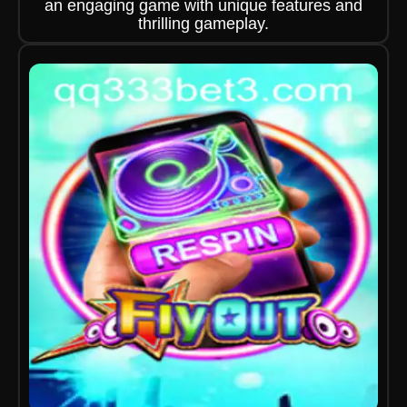
an engaging game with unique features and
thrilling gameplay.