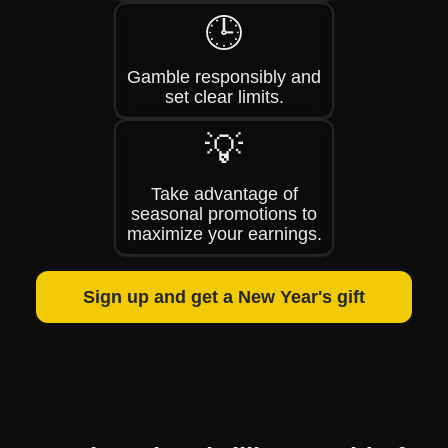
🕒
Gamble responsibly and
set clear limits.
💡
Take advantage of
seasonal promotions to
maximize your earnings.
Sign up and get a New Year's gift