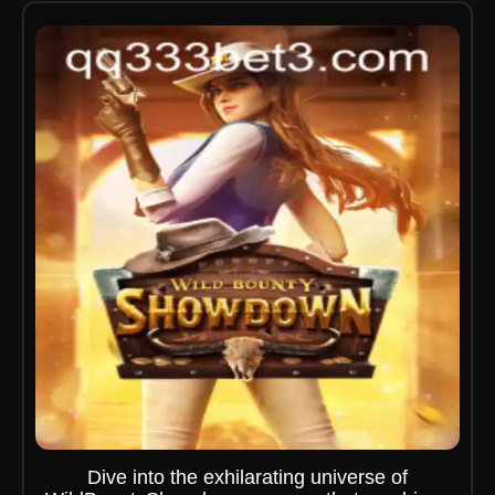
Dive into the exhilarating universe of