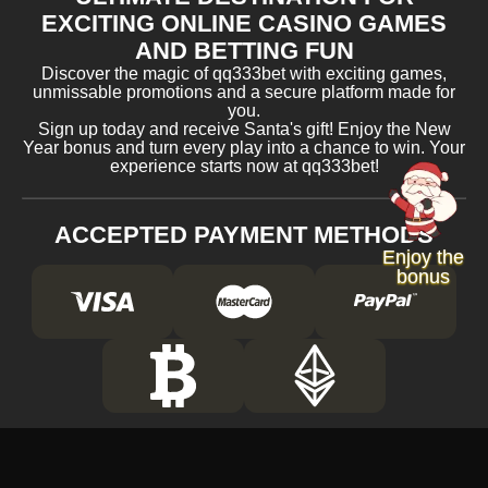
EXCITING ONLINE CASINO GAMES
AND BETTING FUN
Discover the magic of qq333bet with exciting games,
unmissable promotions and a secure platform made for
you.
Sign up today and receive Santa's gift! Enjoy the New
Year bonus and turn every play into a chance to win. Your
experience starts now at qq333bet!
ACCEPTED PAYMENT METHODS
Enjoy the
bonus