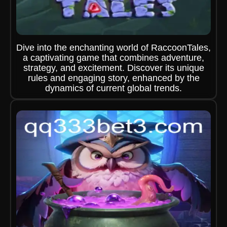
Dive into the enchanting world of RaccoonTales,
a captivating game that combines adventure,
strategy, and excitement. Discover its unique
rules and engaging story, enhanced by the
dynamics of current global trends.