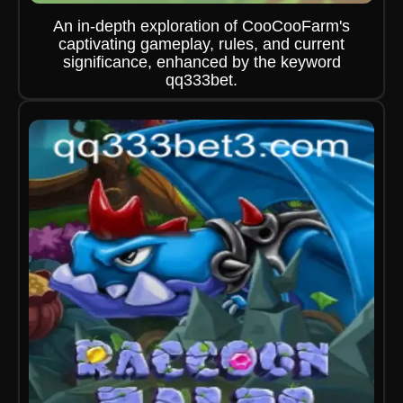
An in-depth exploration of CooCooFarm's
captivating gameplay, rules, and current
significance, enhanced by the keyword
qq333bet.