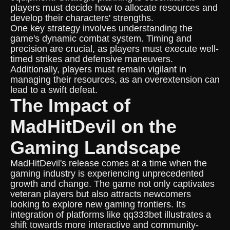
players must decide how to allocate resources and
develop their characters' strengths.
One key strategy involves understanding the
game's dynamic combat system. Timing and
precision are crucial, as players must execute well-
timed strikes and defensive maneuvers.
Additionally, players must remain vigilant in
managing their resources, as an overextension can
lead to a swift defeat.
The Impact of
MadHitDevil on the
Gaming Landscape
MadHitDevil's release comes at a time when the
gaming industry is experiencing unprecedented
growth and change. The game not only captivates
veteran players but also attracts newcomers
looking to explore new gaming frontiers. Its
integration of platforms like qq333bet illustrates a
shift towards more interactive and community-