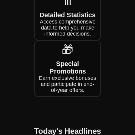
📊
Detailed Statistics
Access comprehensive
data to help you make
informed decisions.
🎁
Special
Promotions
Earn exclusive bonuses
and participate in end-
of-year offers.
Today's Headlines