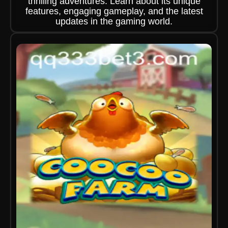
thrilling adventures. Learn about its unique
features, engaging gameplay, and the latest
updates in the gaming world.