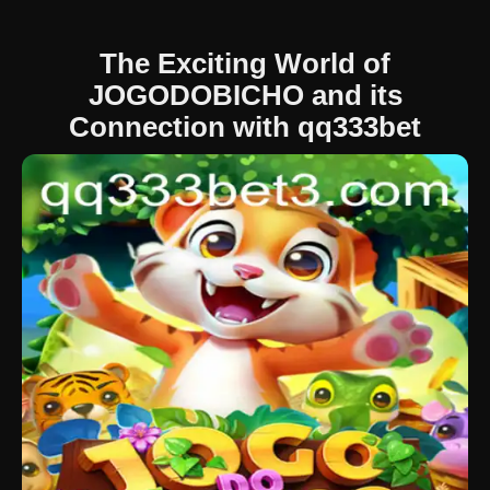
The Exciting World of
JOGODOBICHO and its
Connection with qq333bet