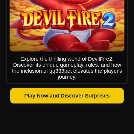
Explore the thrilling world of DevilFire2.
Discover its unique gameplay, rules, and how
the inclusion of qq333bet elevates the player's
journey.
Play Now and Discover Surprises