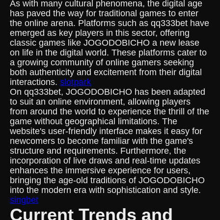
As with many cultural phenomena, the digital age
has paved the way for traditional games to enter
the online arena. Platforms such as qq333bet have
emerged as key players in this sector, offering
classic games like JOGODOBICHO a new lease
on life in the digital world. These platforms cater to
a growing community of online gamers seeking
both authenticity and excitement from their digital
interactions.
slotpark
On qq333bet, JOGODOBICHO has been adapted
to suit an online environment, allowing players
from around the world to experience the thrill of the
game without geographical limitations. The
website's user-friendly interface makes it easy for
newcomers to become familiar with the game's
structure and requirements. Furthermore, the
incorporation of live draws and real-time updates
enhances the immersive experience for users,
bringing the age-old traditions of JOGODOBICHO
into the modern era with sophistication and style.
singbet
Current Trends and