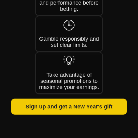
and performance before
betting.
🕒
Gamble responsibly and
set clear limits.
💡
Take advantage of
seasonal promotions to
maximize your earnings.
Sign up and get a New Year's gift