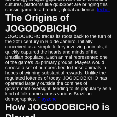
cultures, platforms like qq333bet are bringing this
classic game to a broader, global audience.
fecbet
The Origins of
JOGODOBICHO
JOGODOBICHO traces its roots back to the turn of
the 20th century in Rio de Janeiro. Initially
conceived as a simple lottery involving animals, it
quickly captured the hearts and minds of the
Brazilian populace. Each animal represented one
of the game's 25 primary groups. Players would
choose a set of numbers tied to these animals in
hopes of winning substantial rewards. Unlike the
regulated lotteries of today, JOGODOBICHO has
operated largely outside the confines of
government oversight, leading to its popularity as a
kind of folk game across various Brazilian
demographics.
Playzone
How JOGODOBICHO is