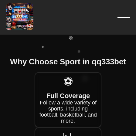
❄
❄
❄
❄
Why Choose Sport in qq333bet
❄
❄
⚽
❄
❄
❄
Full Coverage
Follow a wide variety of
❄
sports, including
football, basketball, and
more.