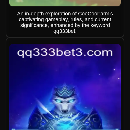
An in-depth exploration of CooCooFarm's
captivating gameplay, rules, and current
significance, enhanced by the keyword
qq333bet.