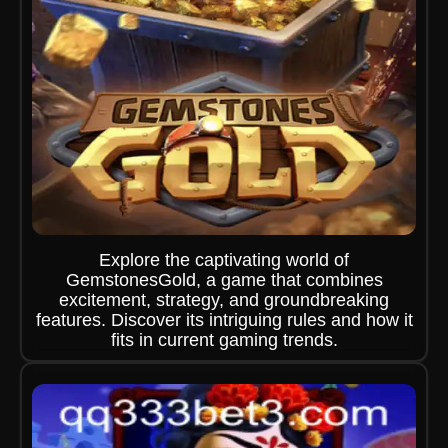
Explore the captivating world of
GemstonesGold, a game that combines
excitement, strategy, and groundbreaking
features. Discover its intriguing rules and how it
fits in current gaming trends.