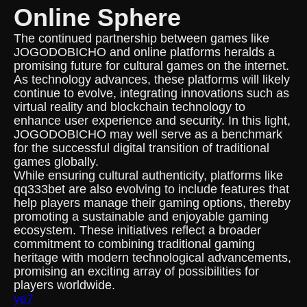
Online Sphere
The continued partnership between games like
JOGODOBICHO and online platforms heralds a
promising future for cultural games on the internet.
As technology advances, these platforms will likely
continue to evolve, integrating innovations such as
virtual reality and blockchain technology to
enhance user experience and security. In this light,
JOGODOBICHO may well serve as a benchmark
for the successful digital transition of traditional
games globally.
While ensuring cultural authenticity, platforms like
qq333bet are also evolving to include features that
help players manage their gaming options, thereby
promoting a sustainable and enjoyable gaming
ecosystem. These initiatives reflect a broader
commitment to combining traditional gaming
heritage with modern technological advancements,
promising an exciting array of possibilities for
players worldwide.
ye7