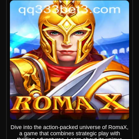
Dive into the action-packed universe of RomaX,
a game that combines strategic play with