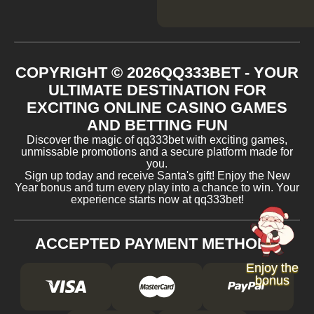
COPYRIGHT ©
2026
QQ333BET - YOUR
ULTIMATE DESTINATION FOR
EXCITING ONLINE CASINO GAMES
AND BETTING FUN
Discover the magic of qq333bet with exciting games,
unmissable promotions and a secure platform made for
you.
Sign up today and receive Santa's gift! Enjoy the New
Year bonus and turn every play into a chance to win. Your
experience starts now at qq333bet!
ACCEPTED PAYMENT METHODS
Enjoy the
bonus