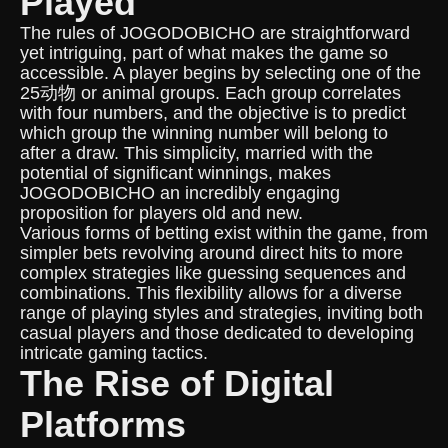
Played
The rules of JOGODOBICHO are straightforward
yet intriguing, part of what makes the game so
accessible. A player begins by selecting one of the
25动物 or animal groups. Each group correlates
with four numbers, and the objective is to predict
which group the winning number will belong to
after a draw. This simplicity, married with the
potential of significant winnings, makes
JOGODOBICHO an incredibly engaging
proposition for players old and new.
Various forms of betting exist within the game, from
simpler bets revolving around direct hits to more
complex strategies like guessing sequences and
combinations. This flexibility allows for a diverse
range of playing styles and strategies, inviting both
casual players and those dedicated to developing
intricate gaming tactics.
The Rise of Digital
Platforms