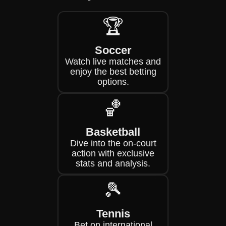
🏆
Soccer
Watch live matches and
enjoy the best betting
options.
🏀
Basketball
Dive into the on-court
action with exclusive
stats and analysis.
🎾
Tennis
Bet on international