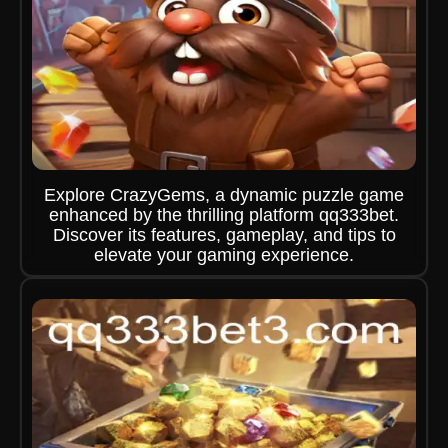
Explore CrazyGems, a dynamic puzzle game
enhanced by the thrilling platform qq333bet.
Discover its features, gameplay, and tips to
elevate your gaming experience.