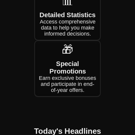
📊
Detailed Statistics
Access comprehensive
data to help you make
informed decisions.
🎁
Special
Promotions
Earn exclusive bonuses
and participate in end-
of-year offers.
Today's Headlines