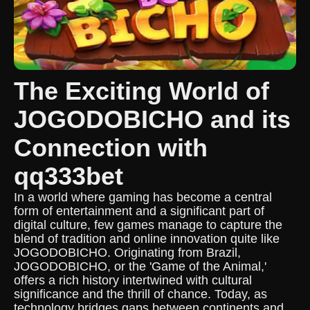
The Exciting World of
JOGODOBICHO and its
Connection with
qq333bet
In a world where gaming has become a central
form of entertainment and a significant part of
digital culture, few games manage to capture the
blend of tradition and online innovation quite like
JOGODOBICHO. Originating from Brazil,
JOGODOBICHO, or the 'Game of the Animal,'
offers a rich history intertwined with cultural
significance and the thrill of chance. Today, as
technology bridges gaps between continents and