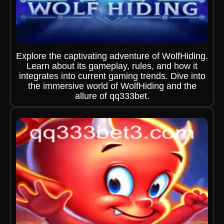
Explore the captivating adventure of WolfHiding.
Learn about its gameplay, rules, and how it
integrates into current gaming trends. Dive into
the immersive world of WolfHiding and the
allure of qq333bet.