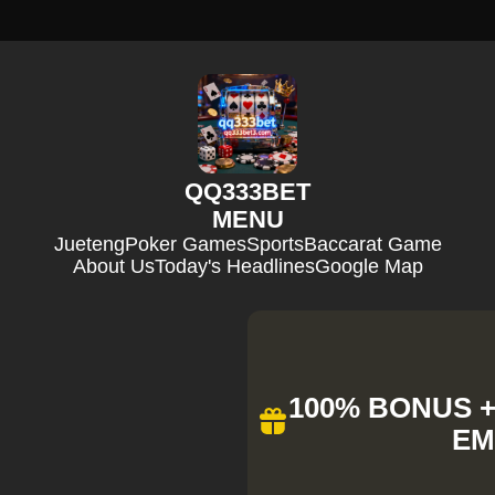
QQ333BET
MENU
Jueteng
Poker Games
Sports
Baccarat Game
About Us
Today's Headlines
Google Map
100% BONUS + 
EM