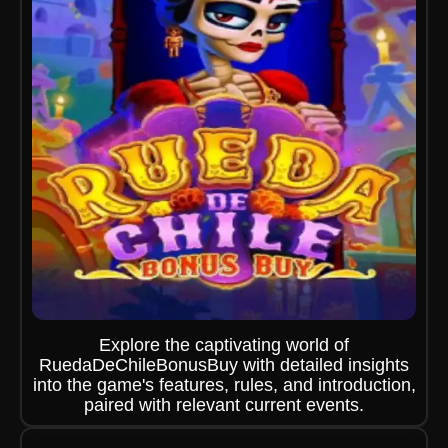
Explore the captivating world of
RuedaDeChileBonusBuy with detailed insights
into the game's features, rules, and introduction,
paired with relevant current events.