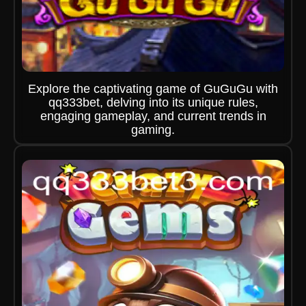
Explore the captivating game of GuGuGu with
qq333bet, delving into its unique rules,
engaging gameplay, and current trends in
gaming.