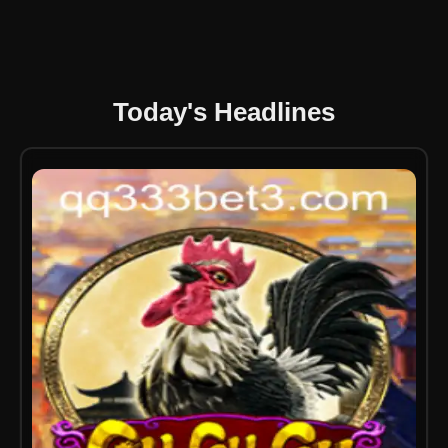
Today's Headlines