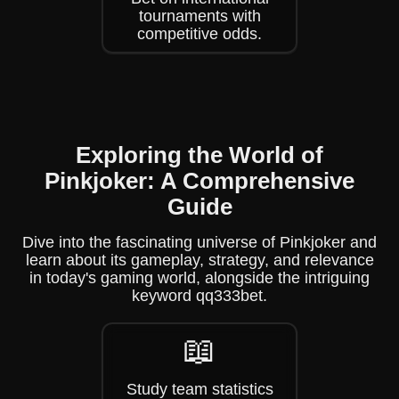
tournaments with
competitive odds.
Exploring the World of
Pinkjoker: A Comprehensive
Guide
Dive into the fascinating universe of Pinkjoker and
learn about its gameplay, strategy, and relevance
in today's gaming world, alongside the intriguing
keyword qq333bet.
📖
Study team statistics