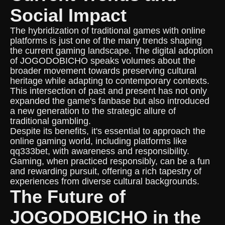
Social Impact
The hybridization of traditional games with online
platforms is just one of the many trends shaping
the current gaming landscape. The digital adoption
of JOGODOBICHO speaks volumes about the
broader movement towards preserving cultural
heritage while adapting to contemporary contexts.
This intersection of past and present has not only
expanded the game's fanbase but also introduced
a new generation to the strategic allure of
traditional gambling.
Despite its benefits, it's essential to approach the
online gaming world, including platforms like
qq333bet, with awareness and responsibility.
Gaming, when practiced responsibly, can be a fun
and rewarding pursuit, offering a rich tapestry of
experiences from diverse cultural backgrounds.
The Future of
JOGODOBICHO in the