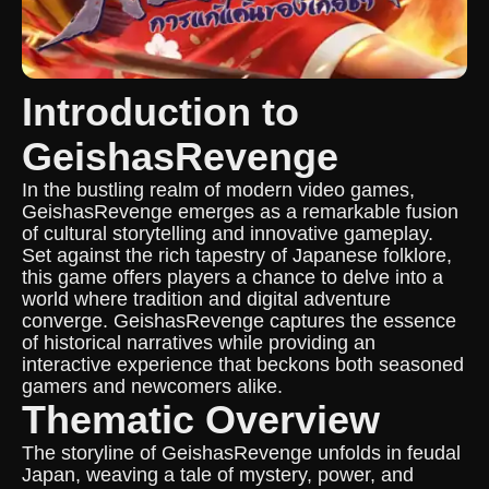
Introduction to
GeishasRevenge
In the bustling realm of modern video games,
GeishasRevenge emerges as a remarkable fusion
of cultural storytelling and innovative gameplay.
Set against the rich tapestry of Japanese folklore,
this game offers players a chance to delve into a
world where tradition and digital adventure
converge. GeishasRevenge captures the essence
of historical narratives while providing an
interactive experience that beckons both seasoned
gamers and newcomers alike.
Thematic Overview
The storyline of GeishasRevenge unfolds in feudal
Japan, weaving a tale of mystery, power, and