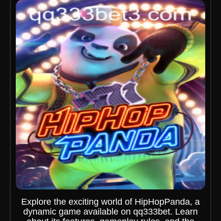
Explore the exciting world of HipHopPanda, a
dynamic game available on qq333bet. Learn