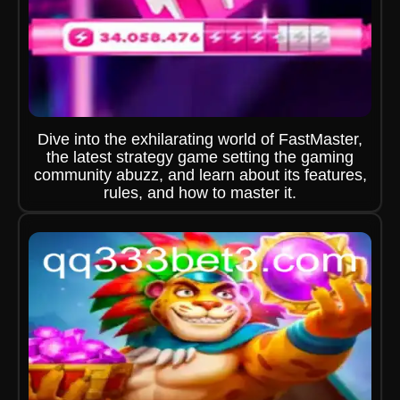
Dive into the exhilarating world of FastMaster,
the latest strategy game setting the gaming
community abuzz, and learn about its features,
rules, and how to master it.