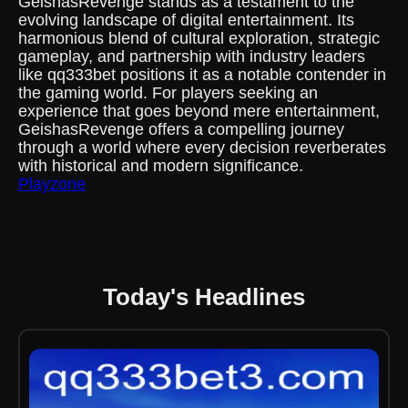
GeishasRevenge stands as a testament to the
evolving landscape of digital entertainment. Its
harmonious blend of cultural exploration, strategic
gameplay, and partnership with industry leaders
like qq333bet positions it as a notable contender in
the gaming world. For players seeking an
experience that goes beyond mere entertainment,
GeishasRevenge offers a compelling journey
through a world where every decision reverberates
with historical and modern significance.
Playzone
Today's Headlines