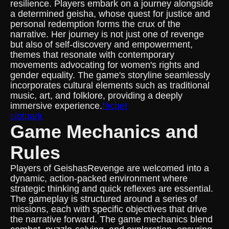
resilience. Players embark on a journey alongside
a determined geisha, whose quest for justice and
personal redemption forms the crux of the
narrative. Her journey is not just one of revenge
but also of self-discovery and empowerment,
themes that resonate with contemporary
movements advocating for women's rights and
gender equality. The game's storyline seamlessly
incorporates cultural elements such as traditional
music, art, and folklore, providing a deeply
immersive experience.
fecbet
slotpark
Game Mechanics and
Rules
Players of GeishasRevenge are welcomed into a
dynamic, action-packed environment where
strategic thinking and quick reflexes are essential.
The gameplay is structured around a series of
missions, each with specific objectives that drive
the narrative forward. The game mechanics blend