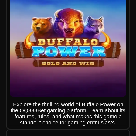
Explore the thrilling world of Buffalo Power on
the QQ333Bet gaming platform. Learn about its
features, rules, and what makes this game a
standout choice for gaming enthusiasts.