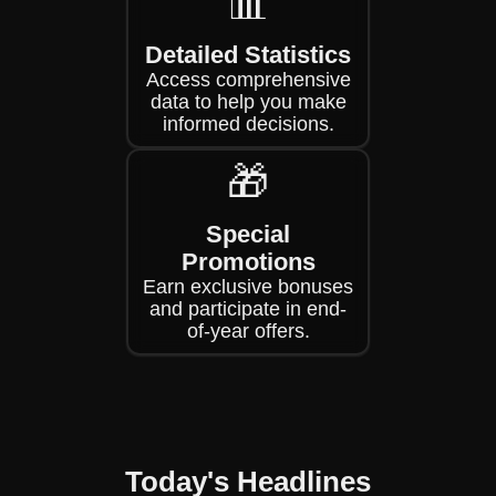
📊
Detailed Statistics
Access comprehensive
data to help you make
informed decisions.
🎁
Special
Promotions
Earn exclusive bonuses
and participate in end-
of-year offers.
Today's Headlines