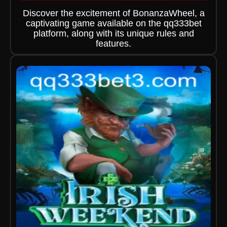
Discover the excitement of BonanzaWheel, a
captivating game available on the qq333bet
platform, along with its unique rules and
features.