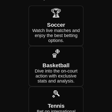
🏆
Soccer
Watch live matches and
enjoy the best betting
options.
🏀
Basketball
Dive into the on-court
action with exclusive
stats and analysis.
🎾
Tennis
Bet on international