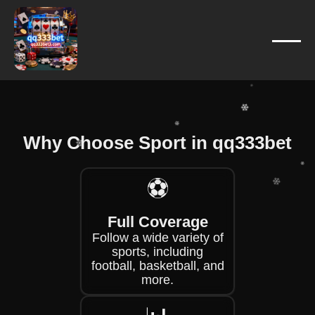
❄
❄
❄
❄
❄
❄
❄
❄
Why Choose Sport in qq333bet
❄
❄
⚽
❄
❄
Full Coverage
❄
Follow a wide variety of
❄
sports, including
football, basketball, and
more.