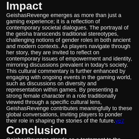
Impact
GeishasRevenge emerges as more than just a
gaming experience; it is a reflection of
contemporary societal dialogues. The portrayal of
the geisha transcends traditional stereotypes,
challenging notions of gender roles in both ancient
and modern contexts. As players navigate through
her story, they are invited to reflect on
contemporary issues of empowerment and identity,
mirroring discussions prevalent in today's society.
This cultural commentary is further enhanced by
engaging with ongoing events in the gaming world,
such as discussions on diversity and
representation within games. By presenting a
strong female character in a role traditionally
viewed through a specific cultural lens,
GeishasRevenge contributes meaningfully to these
global conversations, inviting players to ponder
their role in shaping the stories of the future.
ye7
Conclusion