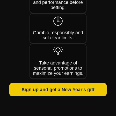
and performance before
betting.
🕒
Gamble responsibly and
set clear limits.
💡
Take advantage of
seasonal promotions to
maximize your earnings.
Sign up and get a New Year's gift