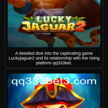
A detailed dive into the captivating game
Luckyjaguar2 and its relationship with the rising
platform qq333bet.