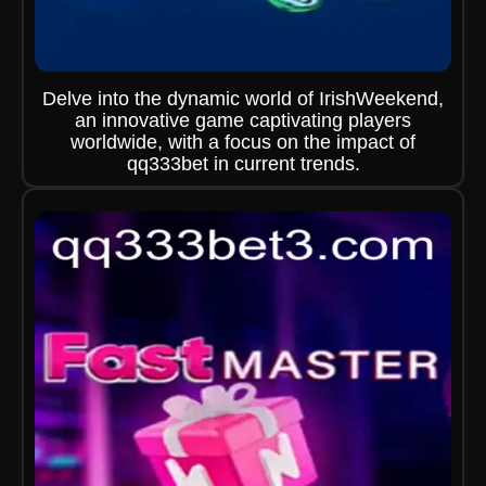
Delve into the dynamic world of IrishWeekend,
an innovative game captivating players
worldwide, with a focus on the impact of
qq333bet in current trends.