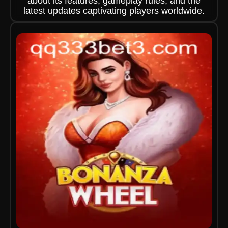
about its features, gameplay rules, and the
latest updates captivating players worldwide.