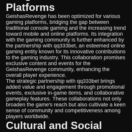
Platforms
GeishasRevenge has been optimized for various
gaming platforms, bridging the gap between
traditional console gaming and the increasing trend
toward mobile and online platforms. Its integration
with the gaming community is further enhanced by
the partnership with qq333bet, an esteemed online
gaming entity known for its innovative contributions
to the gaming industry. This collaboration promises
exclusive content and events for the
GeishasRevenge community, enhancing the
overall player experience.
The strategic partnership with qq333bet brings
added value and engagement through promotional
events, exclusive in-game items, and collaborative
gameplay features. These collaborations not only
broaden the game's reach but also cultivate a keen
sense of community and competitiveness among
players worldwide.
Cultural and Social