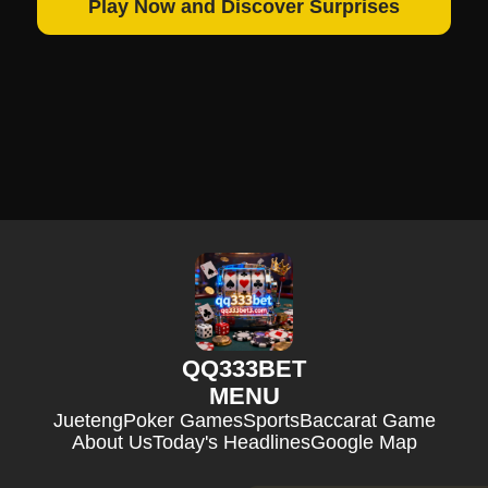
Play Now and Discover Surprises
QQ333BET
MENU
Jueteng
Poker Games
Sports
Baccarat Game
About Us
Today's Headlines
Google Map