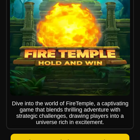
Dive into the world of FireTemple, a captivating
game that blends thrilling adventure with
strategic challenges, drawing players into a
universe rich in excitement.