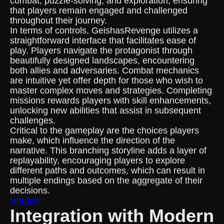
combat, puzzle-solving, and exploration, ensuring
that players remain engaged and challenged
throughout their journey.
In terms of controls, GeishasRevenge utilizes a
straightforward interface that facilitates ease of
play. Players navigate the protagonist through
beautifully designed landscapes, encountering
both allies and adversaries. Combat mechanics
are intuitive yet offer depth for those who wish to
master complex moves and strategies. Completing
missions rewards players with skill enhancements,
unlocking new abilities that assist in subsequent
challenges.
Critical to the gameplay are the choices players
make, which influence the direction of the
narrative. This branching storyline adds a layer of
replayability, encouraging players to explore
different paths and outcomes, which can result in
multiple endings based on the aggregate of their
decisions.
singbet
Integration with Modern