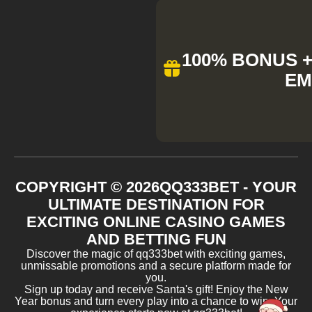
100% BONUS + 
EM
COPYRIGHT ©
2026
QQ333BET - YOUR
ULTIMATE DESTINATION FOR
EXCITING ONLINE CASINO GAMES
AND BETTING FUN
Discover the magic of qq333bet with exciting games,
unmissable promotions and a secure platform made for
you.
Sign up today and receive Santa's gift! Enjoy the New
Year bonus and turn every play into a chance to win. Your