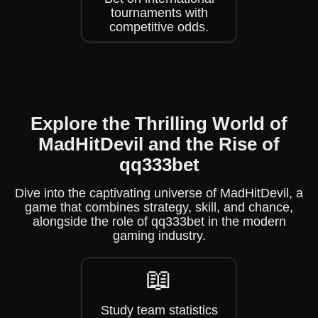
tournaments with
competitive odds.
Explore the Thrilling World of
MadHitDevil and the Rise of
qq333bet
Dive into the captivating universe of MadHitDevil, a
game that combines strategy, skill, and chance,
alongside the role of qq333bet in the modern
gaming industry.
📖
Study team statistics