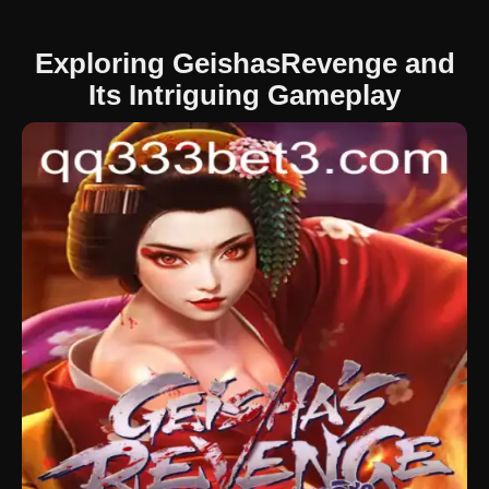
Exploring GeishasRevenge and
Its Intriguing Gameplay