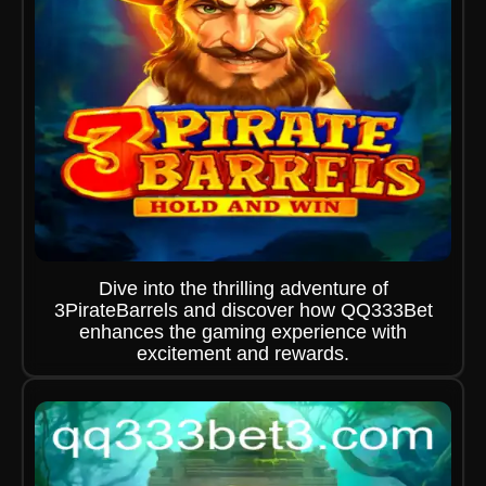
Dive into the thrilling adventure of
3PirateBarrels and discover how QQ333Bet
enhances the gaming experience with
excitement and rewards.