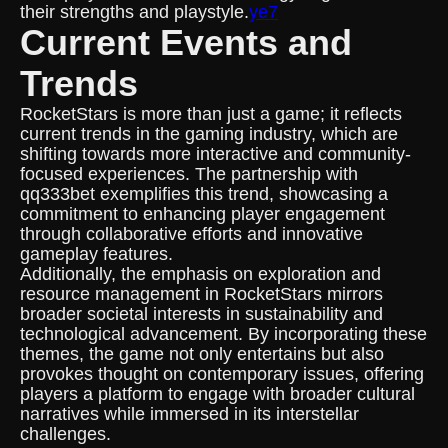
their strengths and playstyle.
ye7
Current Events and
Trends
RocketStars is more than just a game; it reflects
current trends in the gaming industry, which are
shifting towards more interactive and community-
focused experiences. The partnership with
qq333bet exemplifies this trend, showcasing a
commitment to enhancing player engagement
through collaborative efforts and innovative
gameplay features.
Additionally, the emphasis on exploration and
resource management in RocketStars mirrors
broader societal interests in sustainability and
technological advancement. By incorporating these
themes, the game not only entertains but also
provokes thought on contemporary issues, offering
players a platform to engage with broader cultural
narratives while immersed in its interstellar
challenges.