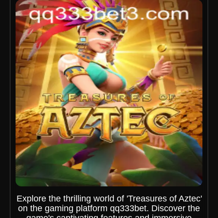
Explore the thrilling world of 'Treasures of Aztec'
on the gaming platform qq333bet. Discover the