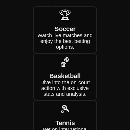
🏆
Soccer
Watch live matches and
enjoy the best betting
options.
🏀
Basketball
Dive into the on-court
action with exclusive
stats and analysis.
🎾
Tennis
Bet on international