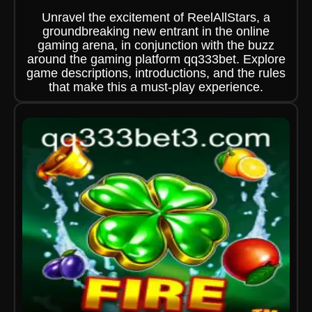
Unravel the excitement of ReelAllStars, a
groundbreaking new entrant in the online
gaming arena, in conjunction with the buzz
around the gaming platform qq333bet. Explore
game descriptions, introductions, and the rules
that make this a must-play experience.