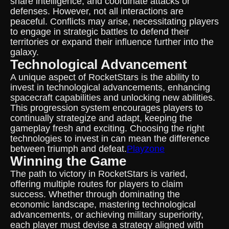
share intelligence, and coordinate attacks or
defenses. However, not all interactions are
peaceful. Conflicts may arise, necessitating players
to engage in strategic battles to defend their
territories or expand their influence further into the
galaxy.
Technological Advancement
A unique aspect of RocketStars is the ability to
invest in technological advancements, enhancing
spacecraft capabilities and unlocking new abilities.
This progression system encourages players to
continually strategize and adapt, keeping the
gameplay fresh and exciting. Choosing the right
technologies to invest in can mean the difference
between triumph and defeat.
Playzone
Winning the Game
The path to victory in RocketStars is varied,
offering multiple routes for players to claim
success. Whether through dominating the
economic landscape, mastering technological
advancements, or achieving military superiority,
each player must devise a strategy aligned with