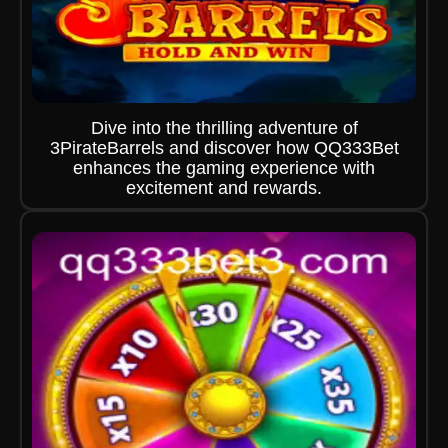
Dive into the thrilling adventure of
3PirateBarrels and discover how QQ333Bet
enhances the gaming experience with
excitement and rewards.