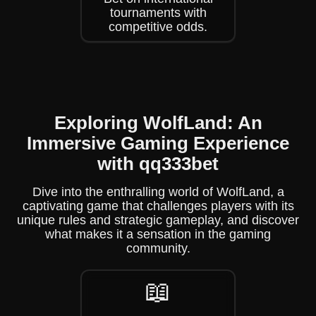
tournaments with
competitive odds.
Exploring WolfLand: An
Immersive Gaming Experience
with qq333bet
Dive into the enthralling world of WolfLand, a
captivating game that challenges players with its
unique rules and strategic gameplay, and discover
what makes it a sensation in the gaming
community.
📖