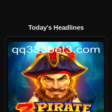
Today's Headlines