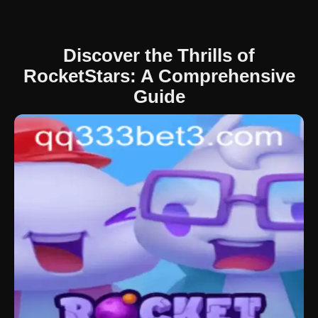
Discover the Thrills of
RocketStars: A Comprehensive
Guide