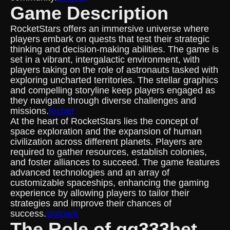
Game Description
RocketStars offers an immersive universe where
players embark on quests that test their strategic
thinking and decision-making abilities. The game is
set in a vibrant, intergalactic environment, with
players taking on the role of astronauts tasked with
exploring uncharted territories. The stellar graphics
and compelling storyline keep players engaged as
they navigate through diverse challenges and
missions.
fecbet
At the heart of RocketStars lies the concept of
space exploration and the expansion of human
civilization across different planets. Players are
required to gather resources, establish colonies,
and foster alliances to succeed. The game features
advanced technologies and an array of
customizable spaceships, enhancing the gaming
experience by allowing players to tailor their
strategies and improve their chances of
success.
slotpark
The Role of qq333bet