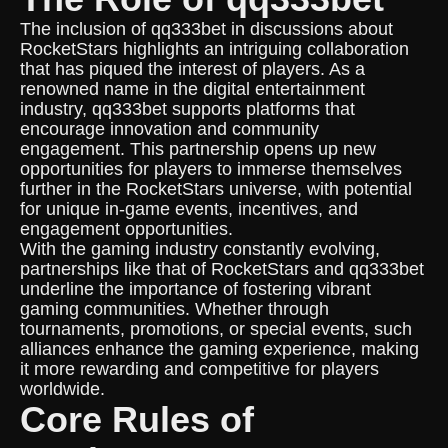
The inclusion of qq333bet in discussions about
RocketStars highlights an intriguing collaboration
that has piqued the interest of players. As a
renowned name in the digital entertainment
industry, qq333bet supports platforms that
encourage innovation and community
engagement. This partnership opens up new
opportunities for players to immerse themselves
further in the RocketStars universe, with potential
for unique in-game events, incentives, and
engagement opportunities.
With the gaming industry constantly evolving,
partnerships like that of RocketStars and qq333bet
underline the importance of fostering vibrant
gaming communities. Whether through
tournaments, promotions, or special events, such
alliances enhance the gaming experience, making
it more rewarding and competitive for players
worldwide.
Core Rules of