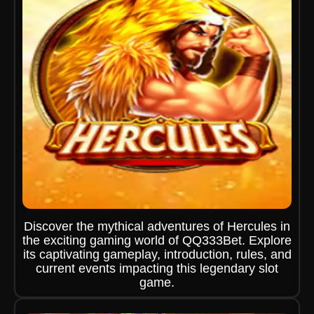
Discover the mythical adventures of Hercules in
the exciting gaming world of QQ333Bet. Explore
its captivating gameplay, introduction, rules, and
current events impacting this legendary slot
game.