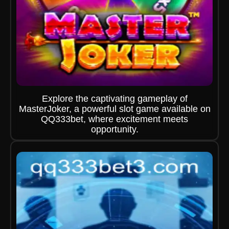
Explore the captivating gameplay of
MasterJoker, a powerful slot game available on
QQ333bet, where excitement meets
opportunity.