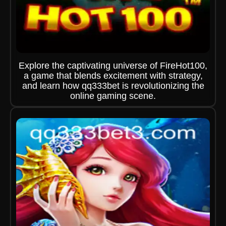
Explore the captivating universe of FireHot100,
a game that blends excitement with strategy,
and learn how qq333bet is revolutionizing the
online gaming scene.