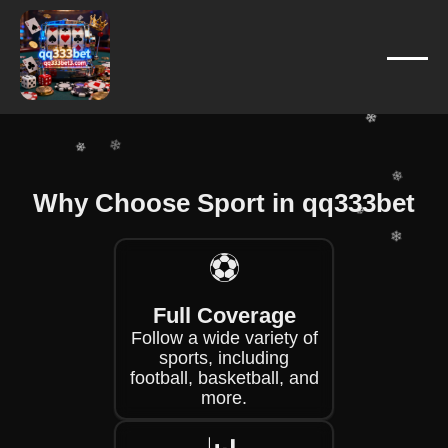
❄
❄
❄
❄
❄
❄
Why Choose Sport in qq333bet
❄
❄
❄
⚽
❄
❄
Full Coverage
❄
Follow a wide variety of
sports, including
football, basketball, and
more.