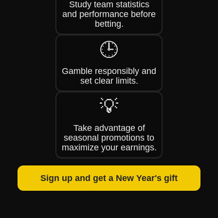
Study team statistics
and performance before
betting.
🕒
Gamble responsibly and
set clear limits.
💡
Take advantage of
seasonal promotions to
maximize your earnings.
Sign up and get a New Year's gift