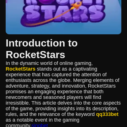
Introduction to
RocketStars
In the dynamic world of online gaming,
RocketStars
stands out as a captivating
experience that has captured the attention of
enthusiasts across the globe. Merging elements of
adventure, strategy, and innovation, RocketStars
promises an engaging experience that both
newcomers and seasoned players will find
irresistible. This article delves into the core aspects
of the game, providing insights into its description,
rules, and the relevance of the keyword
qq333bet
as a notable event in the gaming
community.
singbet