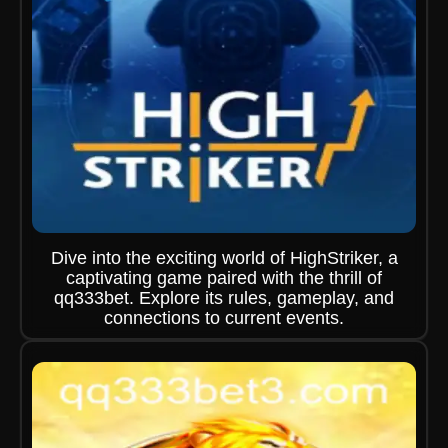
Dive into the exciting world of HighStriker, a
captivating game paired with the thrill of
qq333bet. Explore its rules, gameplay, and
connections to current events.