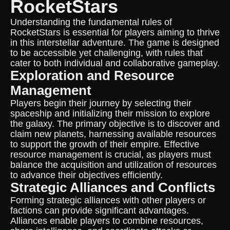
RocketStars
Understanding the fundamental rules of
RocketStars is essential for players aiming to thrive
in this interstellar adventure. The game is designed
to be accessible yet challenging, with rules that
cater to both individual and collaborative gameplay.
Exploration and Resource
Management
Players begin their journey by selecting their
spaceship and initializing their mission to explore
the galaxy. The primary objective is to discover and
claim new planets, harnessing available resources
to support the growth of their empire. Effective
resource management is crucial, as players must
balance the acquisition and utilization of resources
to advance their objectives efficiently.
Strategic Alliances and Conflicts
Forming strategic alliances with other players or
factions can provide significant advantages.
Alliances enable players to combine resources,