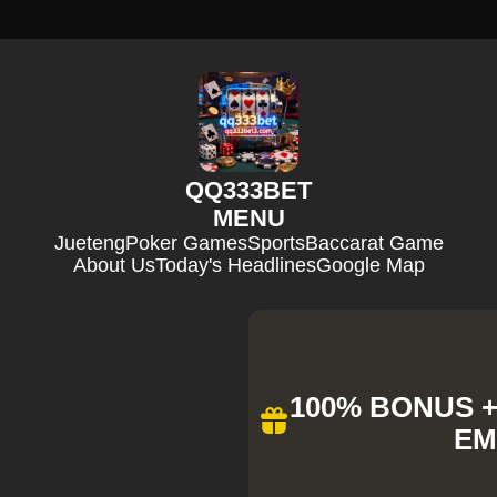
QQ333BET
MENU
Jueteng
Poker Games
Sports
Baccarat Game
About Us
Today's Headlines
Google Map
100% BONUS + 
EM