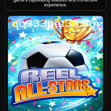
game's captivating features and immersive
experience.