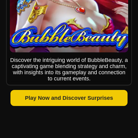
Discover the intriguing world of BubbleBeauty, a
captivating game blending strategy and charm,
with insights into its gameplay and connection
to current events.
Play Now and Discover Surprises