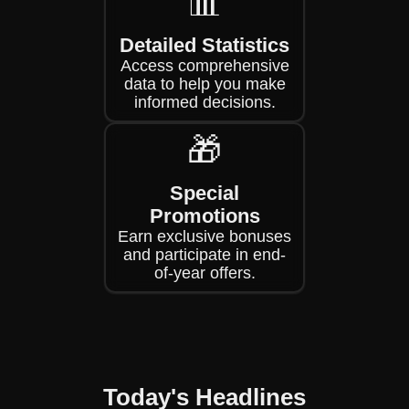
📊
Detailed Statistics
Access comprehensive
data to help you make
informed decisions.
🎁
Special
Promotions
Earn exclusive bonuses
and participate in end-
of-year offers.
Today's Headlines