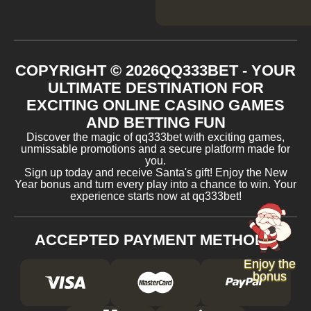
COPYRIGHT ©
2026
QQ333BET - YOUR
ULTIMATE DESTINATION FOR
EXCITING ONLINE CASINO GAMES
AND BETTING FUN
Discover the magic of qq333bet with exciting games,
unmissable promotions and a secure platform made for
you.
Sign up today and receive Santa's gift! Enjoy the New
Year bonus and turn every play into a chance to win. Your
experience starts now at qq333bet!
ACCEPTED PAYMENT METHODS
Enjoy the
bonus